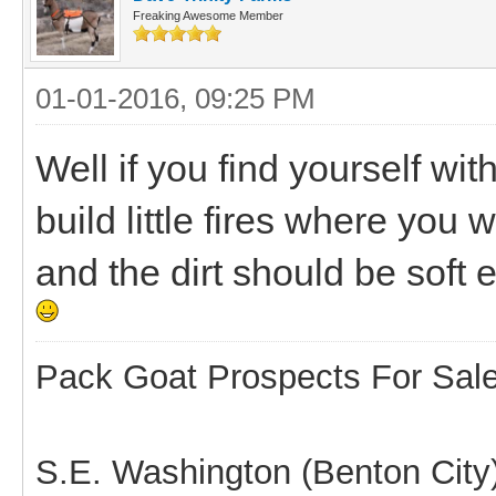
Freaking Awesome Member
01-01-2016, 09:25 PM
Well if you find yourself wi
build little fires where you 
and the dirt should be soft e
Pack Goat Prospects For Sal
S.E. Washington (Benton City