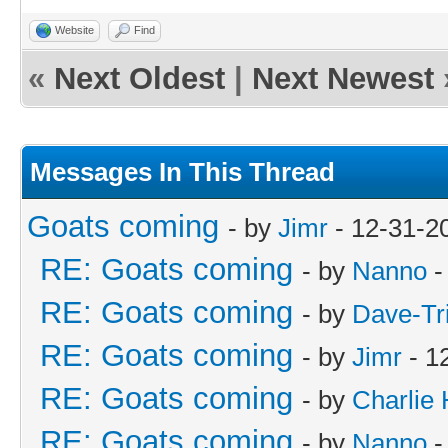
Website
Find
«
Next Oldest
|
Next Newest
Messages In This Thread
Goats coming
- by
Jimr
- 12-31-2
RE: Goats coming
- by
Nanno
-
RE: Goats coming
- by
Dave-Tr
RE: Goats coming
- by
Jimr
- 1
RE: Goats coming
- by
Charlie
RE: Goats coming
- by
Nanno
-