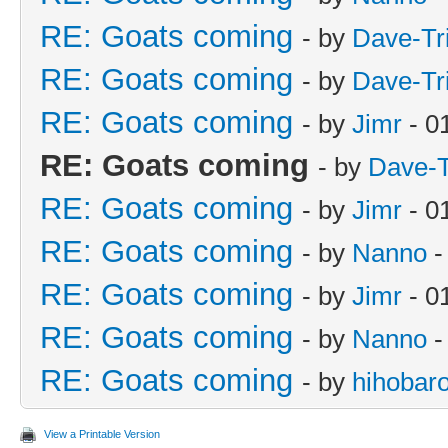
RE: Goats coming
- by
Dave-Tr
RE: Goats coming
- by
Dave-Tr
RE: Goats coming
- by
Jimr
- 0
RE: Goats coming
- by
Dave-T
RE: Goats coming
- by
Jimr
- 0
RE: Goats coming
- by
Nanno
-
RE: Goats coming
- by
Jimr
- 0
RE: Goats coming
- by
Nanno
-
RE: Goats coming
- by
hihobar
View a Printable Version