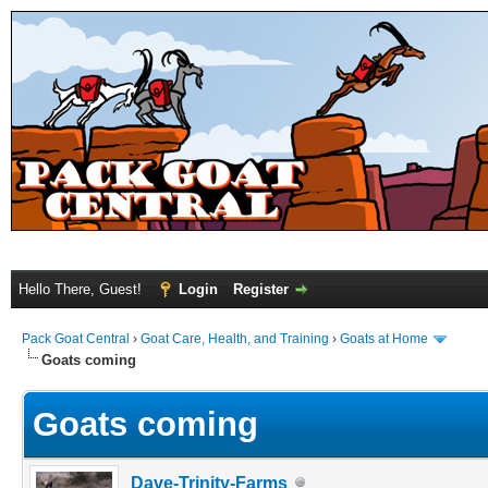
Hello There, Guest!
Login
Register
Pack Goat Central
›
Goat Care, Health, and Training
›
Goats at Home
Goats coming
Goats coming
Dave-Trinity-Farms