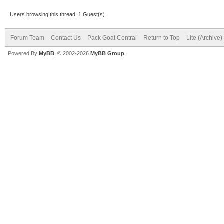
Users browsing this thread: 1 Guest(s)
Forum Team
Contact Us
Pack Goat Central
Return to Top
Lite (Archive
Powered By
MyBB
, © 2002-2026
MyBB Group
.