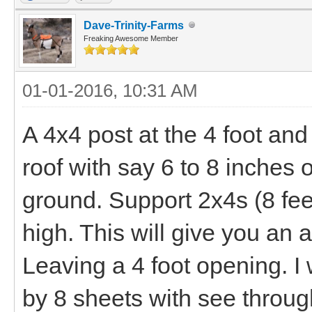
Dave-Trinity-Farms
Freaking Awesome Member
01-01-2016, 10:31 AM
A 4x4 post at the 4 foot and
roof with say 6 to 8 inches o
ground. Support 2x4s (8 feet
high. This will give you an
Leaving a 4 foot opening. I
by 8 sheets with see through