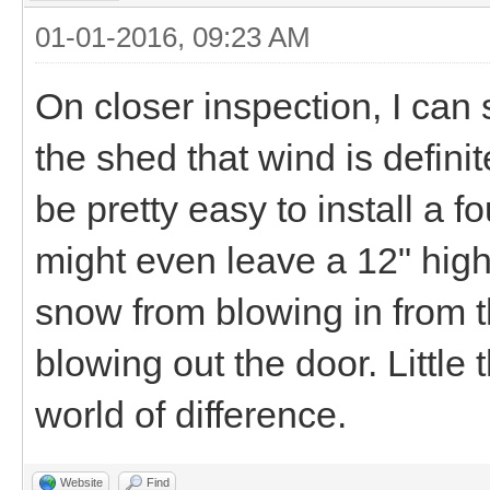
01-01-2016, 09:23 AM
On closer inspection, I can 
the shed that wind is definit
be pretty easy to install a f
might even leave a 12" hig
snow from blowing in from 
blowing out the door. Little
world of difference.
Website
Find