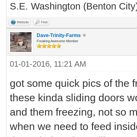
S.E. Washington (Benton City
Website
Find
Dave-Trinity-Farms
Freaking Awesome Member
01-01-2016, 11:21 AM
got some quick pics of the fr
these kinda sliding doors w
and them freezing, not so m
when we need to feed insid