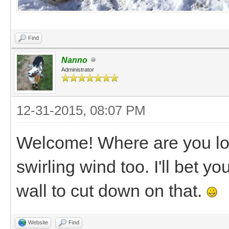
Find
Nanno
Administrator
12-31-2015, 08:07 PM
Welcome! Where are you loc
swirling wind too. I'll bet yo
wall to cut down on that.
Website
Find