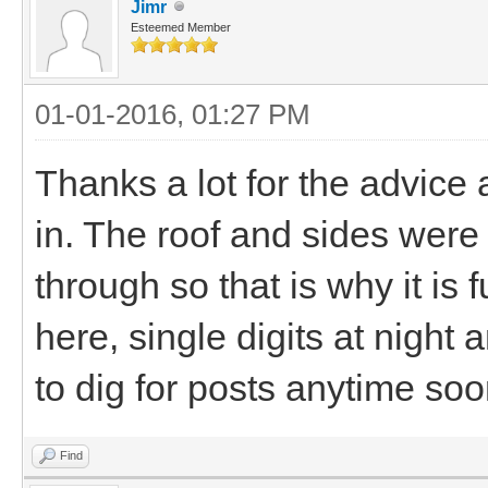
Jimr
Esteemed Member
01-01-2016, 01:27 PM
Thanks a lot for the advice an
in. The roof and sides wer
through so that is why it is f
here, single digits at night 
to dig for posts anytime soon
Find