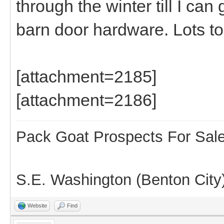
through the winter till I can
barn door hardware. Lots t
[attachment=2185]
[attachment=2186]
Pack Goat Prospects For Sal
S.E. Washington (Benton City
Website
Find