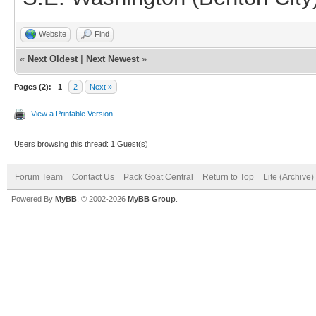
Website
Find
«
Next Oldest
|
Next Newest
»
Pages (2):
1
2
Next »
View a Printable Version
Users browsing this thread: 1 Guest(s)
Forum Team
Contact Us
Pack Goat Central
Return to Top
Lite (Archive
Powered By
MyBB
, © 2002-2026
MyBB Group
.