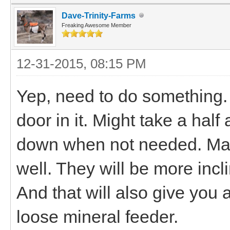
Dave-Trinity-Farms
Freaking Awesome Member
12-31-2015, 08:15 PM
Yep, need to do something.
door in it. Might take a half
down when not needed. Mayb
well. They will be more inclin
And that will also give you 
loose mineral feeder.