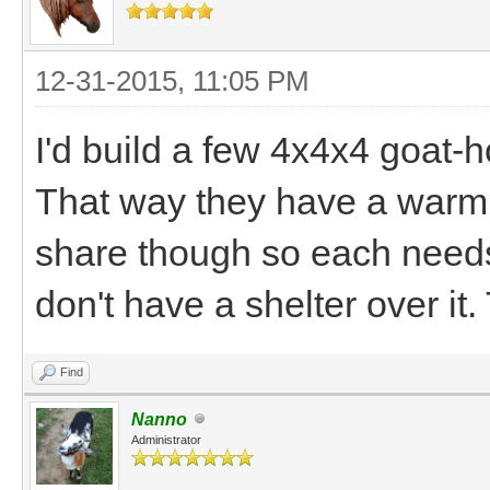
12-31-2015, 11:05 PM
I'd build a few 4x4x4 goat-
That way they have a warm 
share though so each needs 
don't have a shelter over it. 
Find
Nanno
Administrator