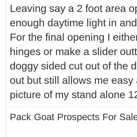
Leaving say a 2 foot area op
enough daytime light in an
For the final opening I eithe
hinges or make a slider outta 
doggy sided cut out of the
out but still allows me easy 
picture of my stand alone 
Pack Goat Prospects For Sal