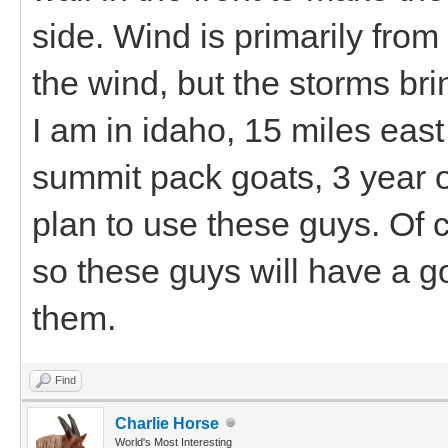
side. Wind is primarily from
the wind, but the storms br
I am in idaho, 15 miles eas
summit pack goats, 3 year o
plan to use these guys. Of c
so these guys will have a 
them.
Find
Charlie Horse
World's Most Interesting