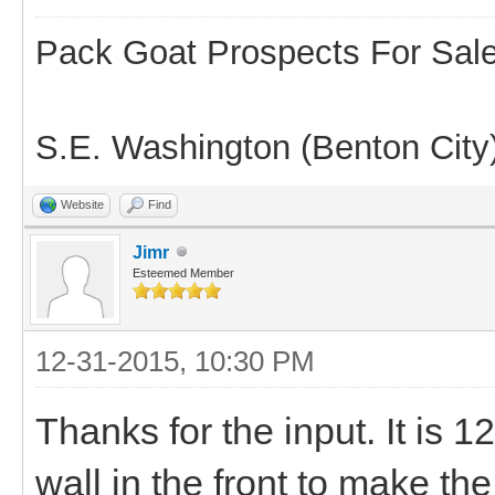
Pack Goat Prospects For Sal
S.E. Washington (Benton City
Website
Find
Jimr
Esteemed Member
12-31-2015, 10:30 PM
Thanks for the input. It is 
wall in the front to make the