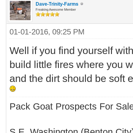
Dave-Trinity-Farms
Freaking Awesome Member
01-01-2016, 09:25 PM
Well if you find yourself wi
build little fires where you 
and the dirt should be soft e
Pack Goat Prospects For Sal
S.E. Washington (Benton City