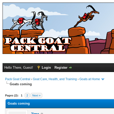
Hello There, Guest!
Login
Register
Pack Goat Central
›
Goat Care, Health, and Training
›
Goats at Home
Goats coming
Pages (2):
1
2
Next »
Goats coming