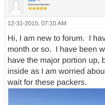
Jimr
Esteemed Member
12-31-2015, 07:10 AM
Hi, I am new to forum. I ha
month or so. I have been wo
have the major portion up, b
inside as I am worried about
wait for these packers.