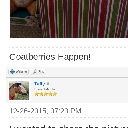
Goatberries Happen!
Website
Find
Taffy
Exalted Member
12-26-2015, 07:23 PM