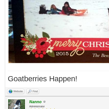
Goatberries Happen!
Website
Find
Nanno
Administrator