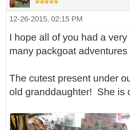
12-26-2015, 02:15 PM
I hope all of you had a ver
many packgoat adventures 
The cutest present under o
old granddaughter! She is ou