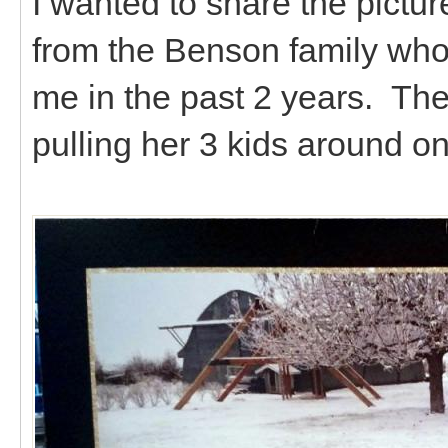
I wanted to share the pictur
from the Benson family who
me in the past 2 years. Th
pulling her 3 kids around on 