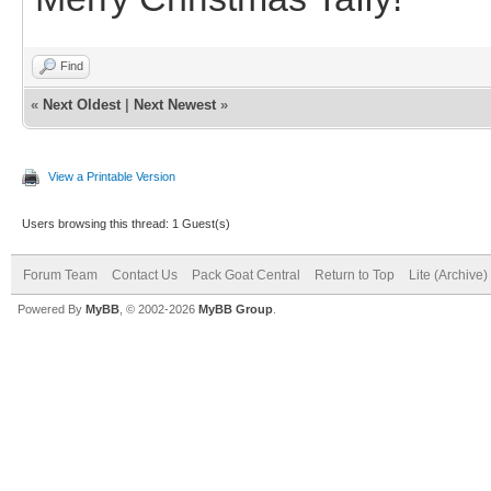
Find
«
Next Oldest
|
Next Newest
»
View a Printable Version
Users browsing this thread: 1 Guest(s)
Forum Team
Contact Us
Pack Goat Central
Return to Top
Lite (Archive
Powered By
MyBB
, © 2002-2026
MyBB Group
.