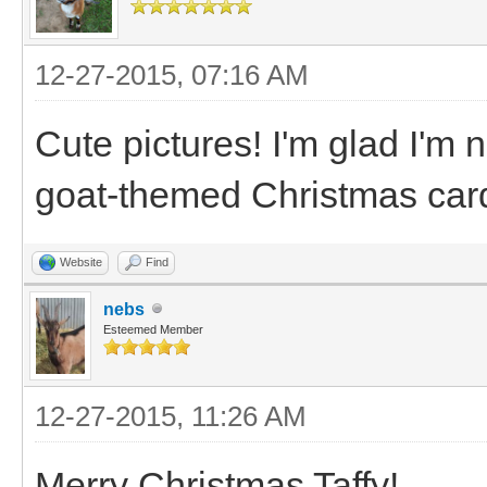
12-27-2015, 07:16 AM
Cute pictures! I'm glad I'm
goat-themed Christmas car
Website
Find
nebs
Esteemed Member
12-27-2015, 11:26 AM
Merry Christmas Taffy!