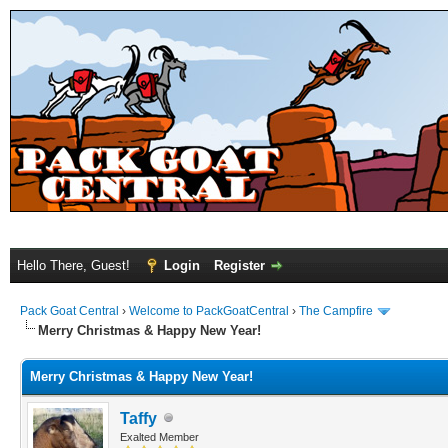
Hello There, Guest!
Login
Register
Pack Goat Central
›
Welcome to PackGoatCentral
›
The Campfire
Merry Christmas & Happy New Year!
Merry Christmas & Happy New Year!
Taffy
Exalted Member