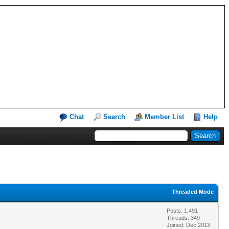
Chat
Search
Member List
Help
Threaded Mode
Posts: 1,491
Threads: 349
Joined: Dec 2013