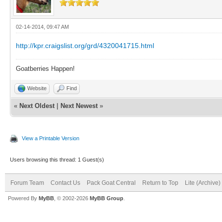
02-14-2014, 09:47 AM
http://kpr.craigslist.org/grd/4320041715.html
Goatberries Happen!
Website
Find
«
Next Oldest
|
Next Newest
»
View a Printable Version
Users browsing this thread: 1 Guest(s)
Forum Team
Contact Us
Pack Goat Central
Return to Top
Lite (Archive
Powered By
MyBB
, © 2002-2026
MyBB Group
.