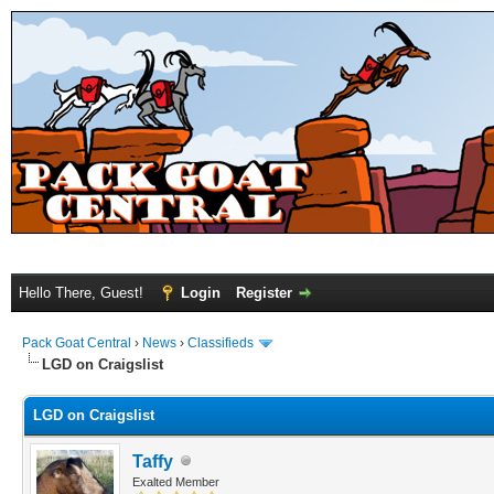
Hello There, Guest!
Login
Register
Pack Goat Central
›
News
›
Classifieds
LGD on Craigslist
LGD on Craigslist
Taffy
Exalted Member