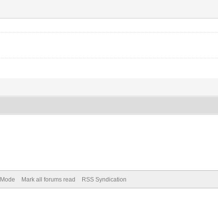
) Mode
Mark all forums read
RSS Syndication