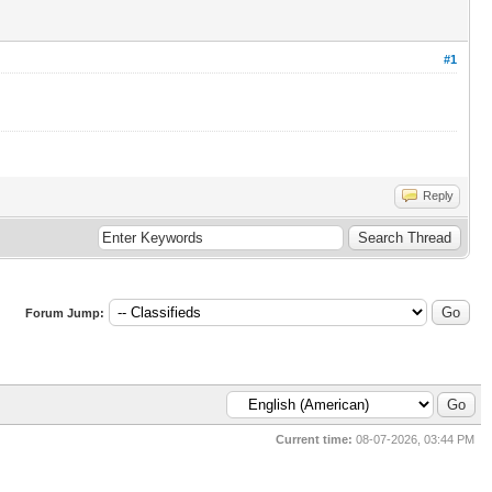
#1
Reply
Forum Jump:
Current time:
08-07-2026, 03:44 PM