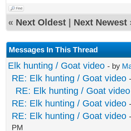
Find
«
Next Oldest
|
Next Newest
Messages In This Thread
Elk hunting / Goat video
- by
Ma
RE: Elk hunting / Goat video
RE: Elk hunting / Goat video
RE: Elk hunting / Goat video
RE: Elk hunting / Goat video
PM