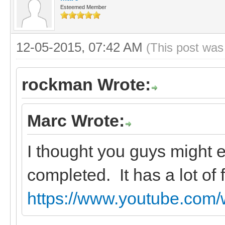
Esteemed Member
12-05-2015, 07:42 AM
(This post was
rockman Wrote:
Marc Wrote:
I thought you guys might en
completed. It has a lot of f
https://www.youtube.com