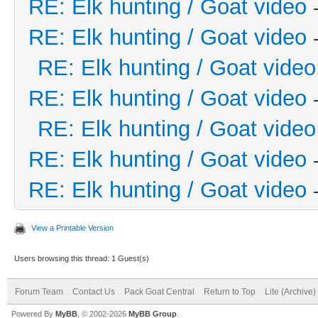
RE: Elk hunting / Goat video
RE: Elk hunting / Goat video
RE: Elk hunting / Goat video
RE: Elk hunting / Goat video
RE: Elk hunting / Goat video
RE: Elk hunting / Goat video
RE: Elk hunting / Goat video
View a Printable Version
Users browsing this thread: 1 Guest(s)
Forum Team
Contact Us
Pack Goat Central
Return to Top
Lite (Archive
Powered By
MyBB
, © 2002-2026
MyBB Group
.