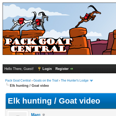
Hello There, Guest!
Login
Register
Pack Goat Central
›
Goats on the Trail
›
The Hunter's Lodge
Elk hunting / Goat video
Elk hunting / Goat video
Marc