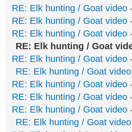
RE: Elk hunting / Goat video
RE: Elk hunting / Goat video
RE: Elk hunting / Goat video
RE: Elk hunting / Goat vid
RE: Elk hunting / Goat video
RE: Elk hunting / Goat video
RE: Elk hunting / Goat video
RE: Elk hunting / Goat video
RE: Elk hunting / Goat video
RE: Elk hunting / Goat video