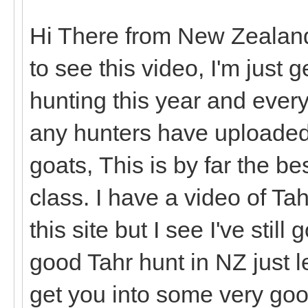
Hi There from New Zealand
to see this video, I'm just 
hunting this year and every
any hunters have uploaded
goats, This is by far the be
class. I have a video of Ta
this site but I see I've still
good Tahr hunt in NZ just 
get you into some very goo