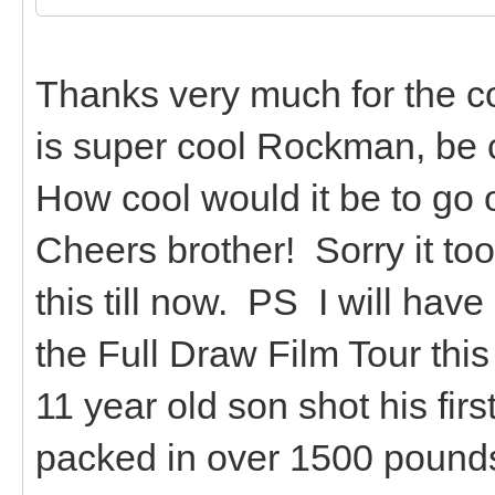
Thanks very much for the co
is super cool Rockman, be c
How cool would it be to go 
Cheers brother! Sorry it too
this till now. PS I will have
the Full Draw Film Tour this
11 year old son shot his fir
packed in over 1500 pounds