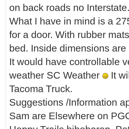
on back roads no Interstate
What I have in mind is a 275
for a door. With rubber mat
bed. Inside dimensions are 
It would have controllable v
weather SC Weather
It wi
Tacoma Truck.
Suggestions /Information ap
Sam are Elsewhere on PGC 