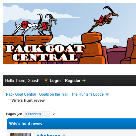
Hello There, Guest!
Login
Register
Pack Goat Central
›
Goats on the Trail
›
The Hunter's Lodge
Wife's hunt revew
Pages (2):
« Previous
1
2
Wife's hunt revew