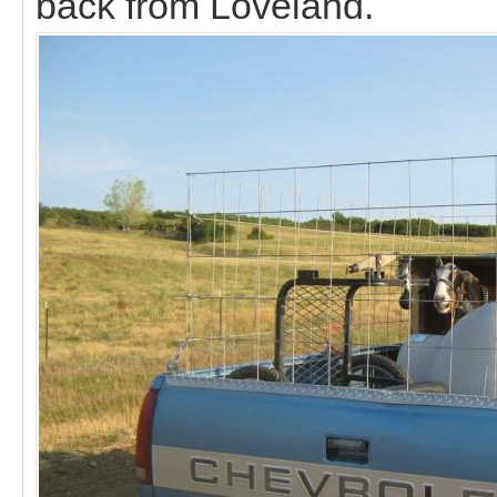
back from Loveland.