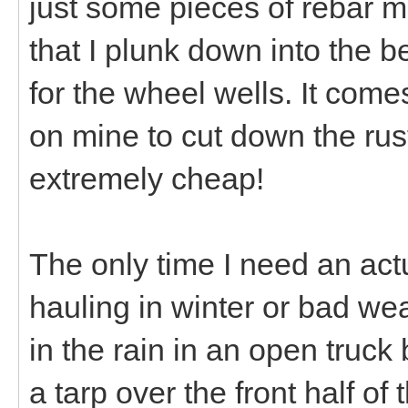
just some pieces of rebar m
that I plunk down into the b
for the wheel wells. It comes
on mine to cut down the rus
extremely cheap!
The only time I need an actual
hauling in winter or bad we
in the rain in an open truck 
a tarp over the front half of