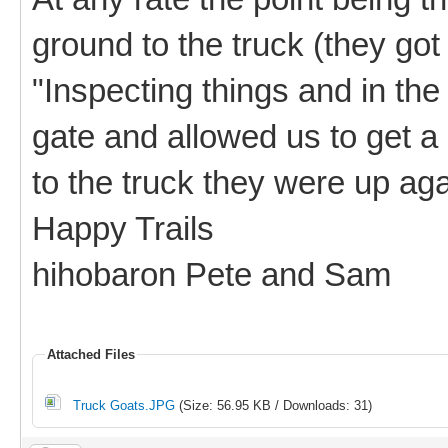
ground to the truck (they got
"Inspecting things and in the
gate and allowed us to get a
to the truck they were up agai
Happy Trails
hihobaron Pete and Sam
Attached Files
Truck Goats.JPG
(Size: 56.95 KB / Downloads: 31)