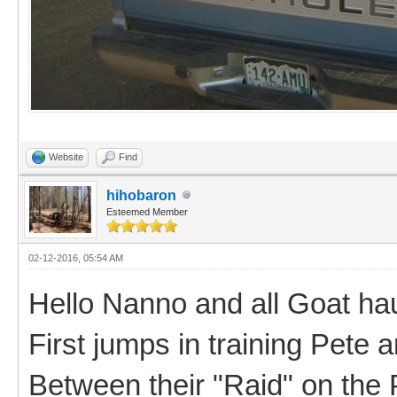
Website
Find
hihobaron
Esteemed Member
02-12-2016, 05:54 AM
Hello Nanno and all Goat hau
First jumps in training Pete a
Between their "Raid" on the 