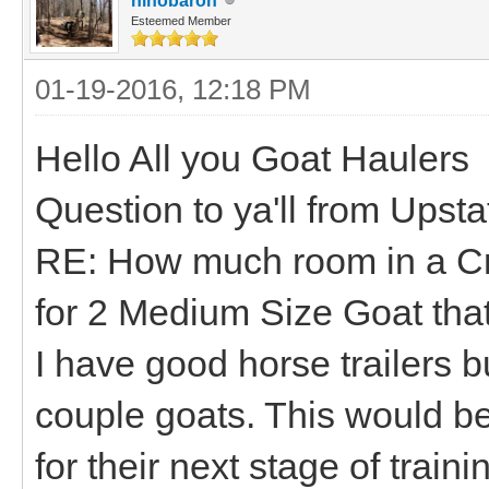
hihobaron
Esteemed Member
01-19-2016, 12:18 PM
Hello All you Goat Haulers
Question to ya'll from Upst
RE: How much room in a Cra
for 2 Medium Size Goat tha
I have good horse trailers bu
couple goats. This would be 
for their next stage of trai