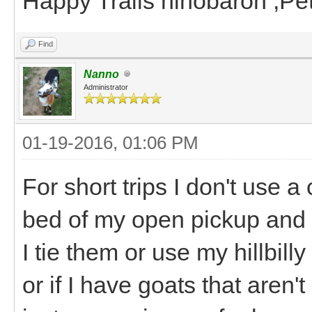
Happy Trails hihobaron ,P
Find
Nanno
Administrator
01-19-2016, 01:06 PM
For short trips I don't use a 
bed of my open pickup and e
I tie them or use my hillbill
or if I have goats that aren't