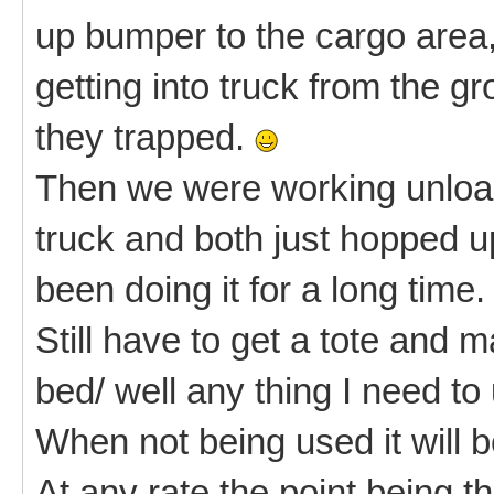
up bumper to the cargo area
getting into truck from the g
they trapped.
Then we were working unload
truck and both just hopped u
been doing it for a long time.
Still have to get a tote and m
bed/ well any thing I need to
When not being used it will 
At any rate the point being 