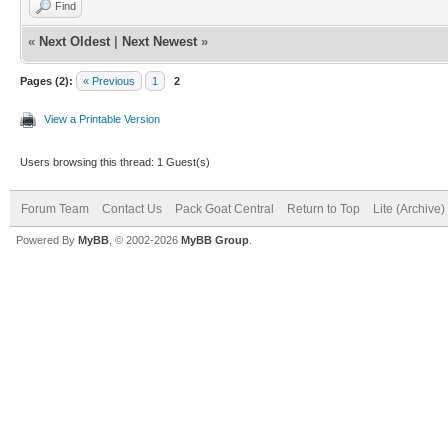
Find
«
Next Oldest
|
Next Newest
»
Pages (2):
« Previous
1
2
View a Printable Version
Users browsing this thread: 1 Guest(s)
Forum Team
Contact Us
Pack Goat Central
Return to Top
Lite (Archive
Powered By
MyBB
, © 2002-2026
MyBB Group
.