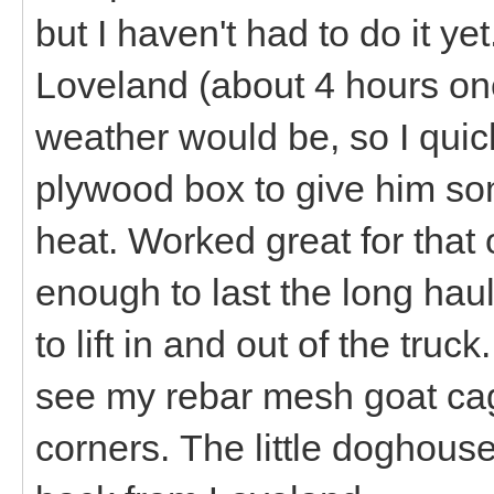
but I haven't had to do it y
Loveland (about 4 hours on
weather would be, so I qui
plywood box to give him som
heat. Worked great for that on
enough to last the long hau
to lift in and out of the truc
see my rebar mesh goat cage
corners. The little doghouse