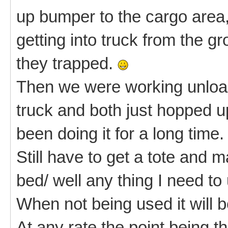
up bumper to the cargo area
getting into truck from the g
they trapped.
Then we were working unload
truck and both just hopped u
been doing it for a long time.
Still have to get a tote and m
bed/ well any thing I need to
When not being used it will 
At any rate the point being 