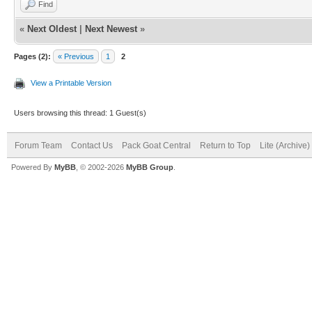
Find
«
Next Oldest
|
Next Newest
»
Pages (2):
« Previous
1
2
View a Printable Version
Users browsing this thread: 1 Guest(s)
Forum Team
Contact Us
Pack Goat Central
Return to Top
Lite (Archive
Powered By
MyBB
, © 2002-2026
MyBB Group
.