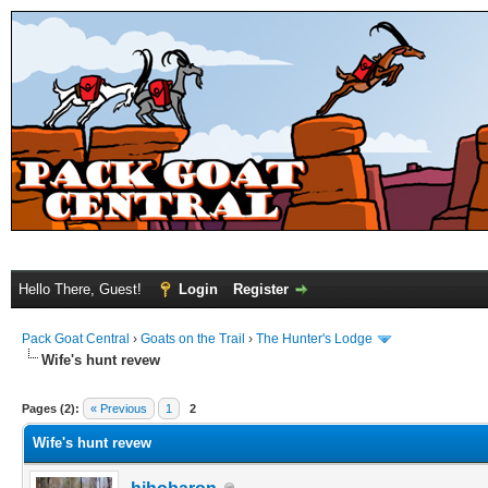
Hello There, Guest!
Login
Register
Pack Goat Central
›
Goats on the Trail
›
The Hunter's Lodge
Wife's hunt revew
Pages (2):
« Previous
1
2
Wife's hunt revew