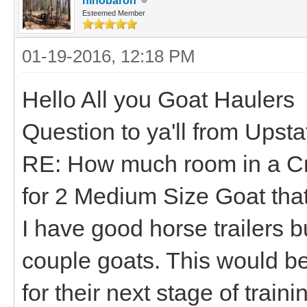
hihobaron
Esteemed Member
01-19-2016, 12:18 PM
Hello All you Goat Haulers
Question to ya'll from Upst
RE: How much room in a Cra
for 2 Medium Size Goat tha
I have good horse trailers bu
couple goats. This would be 
for their next stage of trai