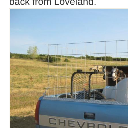
back from Loveland.