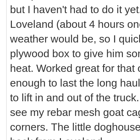
but I haven't had to do it y
Loveland (about 4 hours on
weather would be, so I qui
plywood box to give him som
heat. Worked great for that on
enough to last the long hau
to lift in and out of the truc
see my rebar mesh goat cage
corners. The little doghouse