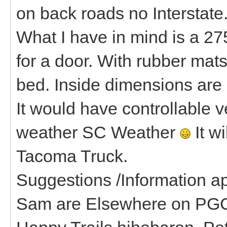
on back roads no Interstate
What I have in mind is a 275
for a door. With rubber mat
bed. Inside dimensions are 
It would have controllable v
weather SC Weather
It wi
Tacoma Truck.
Suggestions /Information ap
Sam are Elsewhere on PGC 