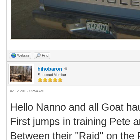
Website
Find
hihobaron
Esteemed Member
02-12-2016, 05:54 AM
Hello Nanno and all Goat hau
First jumps in training Pete a
Between their "Raid" on the 