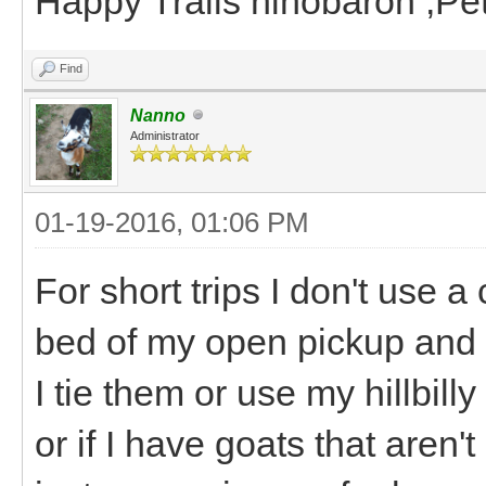
Happy Trails hihobaron ,P
Find
Nanno
Administrator
01-19-2016, 01:06 PM
For short trips I don't use a 
bed of my open pickup and e
I tie them or use my hillbill
or if I have goats that aren't