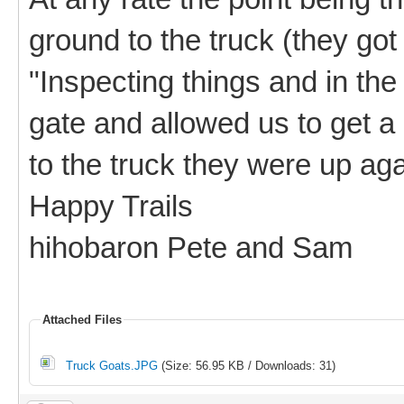
ground to the truck (they got
"Inspecting things and in the
gate and allowed us to get a
to the truck they were up agai
Happy Trails
hihobaron Pete and Sam
Attached Files
Truck Goats.JPG
(Size: 56.95 KB / Downloads: 31)