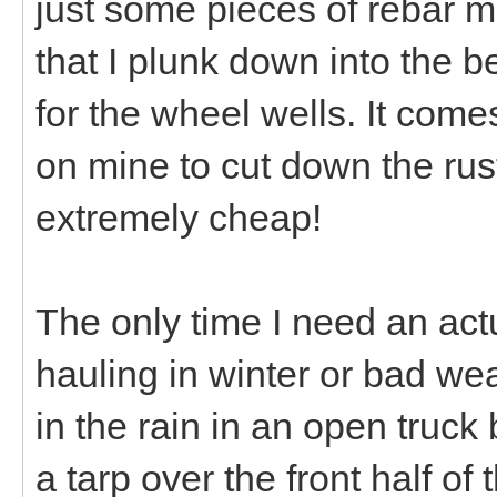
just some pieces of rebar m
that I plunk down into the b
for the wheel wells. It comes
on mine to cut down the rus
extremely cheap!
The only time I need an actual
hauling in winter or bad we
in the rain in an open truck 
a tarp over the front half of