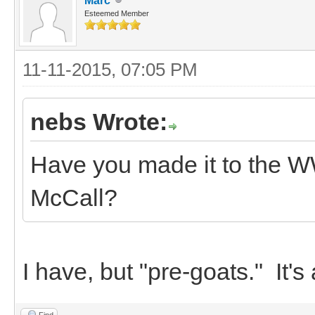
Marc
Esteemed Member
11-11-2015, 07:05 PM
nebs Wrote:
Have you made it to the W
McCall?
I have, but "pre-goats." It's 
Find