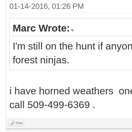
01-14-2016, 01:26 PM
Marc Wrote:
I'm still on the hunt if an
forest ninjas.
i have horned weathers one
call 509-499-6369 .
Find