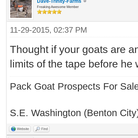
Dave-Trinity-Farms
Freaking Awesome Member
11-29-2015, 02:37 PM
Thought if your goats are a
limits of the tape before he
Pack Goat Prospects For Sal
S.E. Washington (Benton City
Website
Find