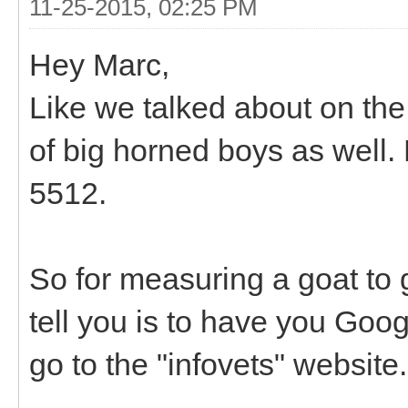
11-25-2015, 02:25 PM
Hey Marc,
Like we talked about on the
of big horned boys as well
5512.
So for measuring a goat to 
tell you is to have you Goo
go to the "infovets" website.