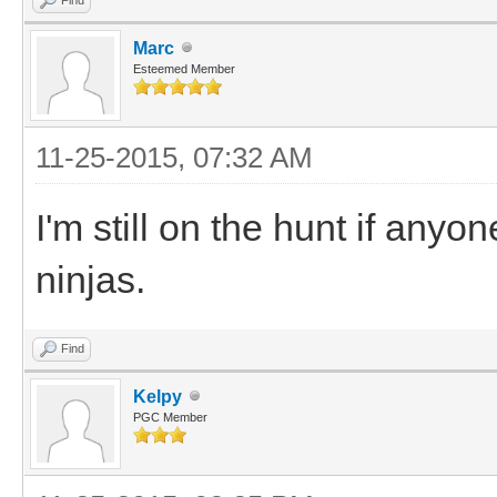
Marc
Esteemed Member
11-25-2015, 07:32 AM
I'm still on the hunt if any
ninjas.
Find
Kelpy
PGC Member