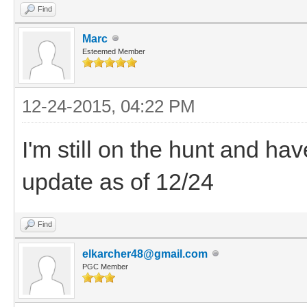
Find
Marc
Esteemed Member
12-24-2015, 04:22 PM
I'm still on the hunt and hav
update as of 12/24
Find
elkarcher48@gmail.com
PGC Member