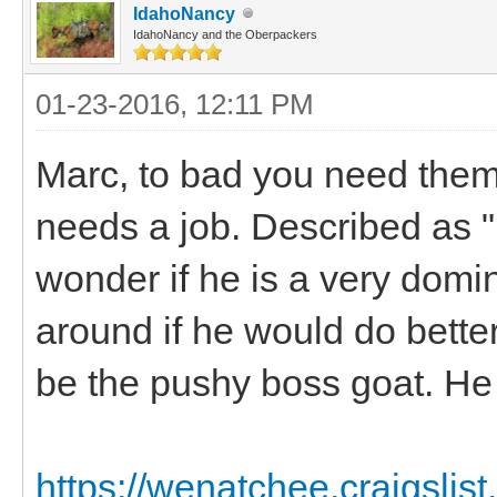
IdahoNancy
IdahoNancy and the Oberpackers
01-23-2016, 12:11 PM
Marc, to bad you need them
needs a job. Described as "E
wonder if he is a very domi
around if he would do bette
be the pushy boss goat. He 
https://wenatchee.craigslis