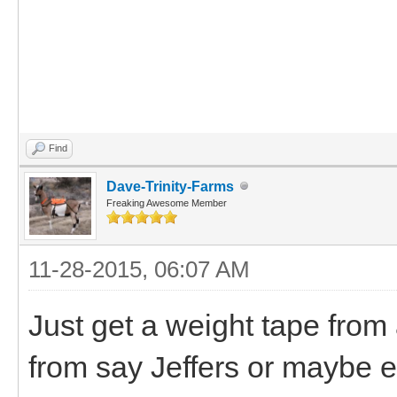
Find
Dave-Trinity-Farms
Freaking Awesome Member
11-28-2015, 06:07 AM
Just get a weight tape from
from say Jeffers or maybe e