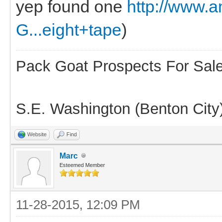
yep found one
http://www
G...eight+tape
)
Pack Goat Prospects For Sal
S.E. Washington (Benton City
Website
Find
Marc
Esteemed Member
11-28-2015, 12:09 PM