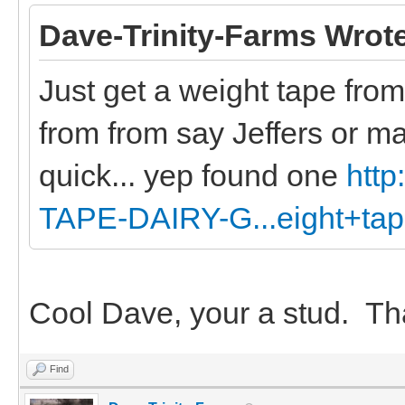
Dave-Trinity-Farms Wrot
Just get a weight tape from
from from say Jeffers or m
quick... yep found one
htt
TAPE-DAIRY-G...eight+ta
Cool Dave, your a stud. Th
Find