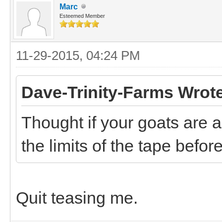
Marc
Esteemed Member
11-29-2015, 04:24 PM
Dave-Trinity-Farms Wrot
Thought if your goats are a
the limits of the tape befo
Quit teasing me.