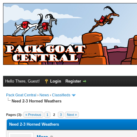
Hello There, Guest!
Login
Register
Pack Goat Central
›
News
›
Classifieds
Need 2-3 Horned Weathers
Pages (3):
« Previous
1
2
3
Next »
Need 2-3 Horned Weathers