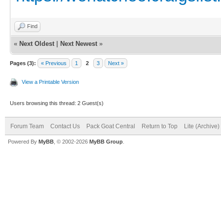
Find
«
Next Oldest
|
Next Newest
»
Pages (3):
« Previous
1
2
3
Next »
View a Printable Version
Users browsing this thread: 2 Guest(s)
Forum Team
Contact Us
Pack Goat Central
Return to Top
Lite (Archive
Powered By
MyBB
, © 2002-2026
MyBB Group
.