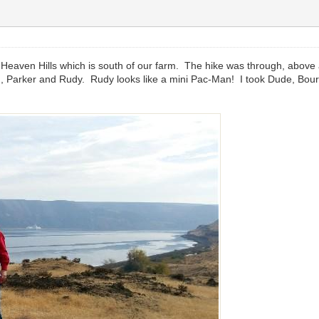
e Heaven Hills which is south of our farm. The hike was through, above
 Parker and Rudy. Rudy looks like a mini Pac-Man! I took Dude, Bour