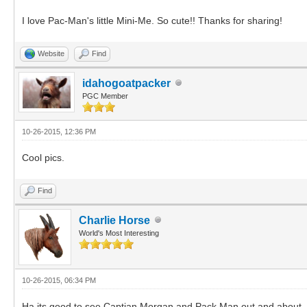
I love Pac-Man's little Mini-Me. So cute!! Thanks for sharing!
Website
Find
idahogoatpacker
PGC Member
10-26-2015, 12:36 PM
Cool pics.
Find
Charlie Horse
World's Most Interesting
10-26-2015, 06:34 PM
Ha its good to see Captian Morgan and Pack Man out and about. Tho