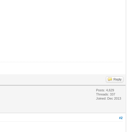
Reply
Posts: 4,629
Threads: 337
Joined: Dec 2013
#2