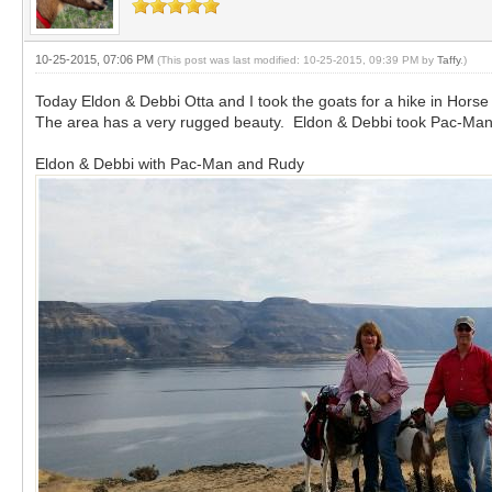
10-25-2015, 07:06 PM
(This post was last modified: 10-25-2015, 09:39 PM by
Taffy
.)
Today Eldon & Debbi Otta and I took the goats for a hike in Hors
The area has a very rugged beauty. Eldon & Debbi took Pac-Man,
Eldon & Debbi with Pac-Man and Rudy