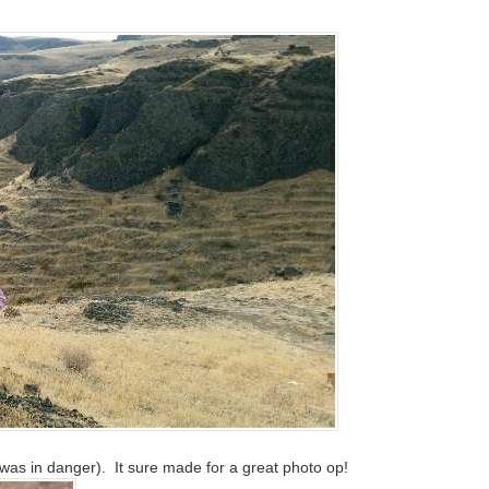
was in danger). It sure made for a great photo op!