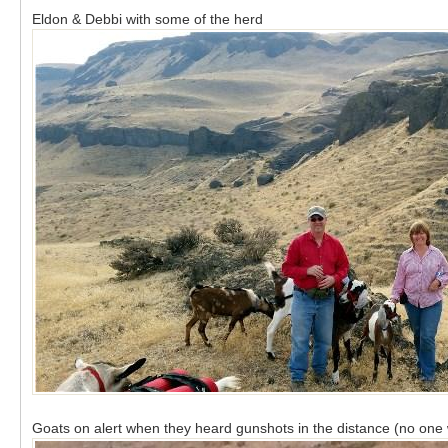
Eldon & Debbi with some of the herd
Goats on alert when they heard gunshots in the distance (no one 