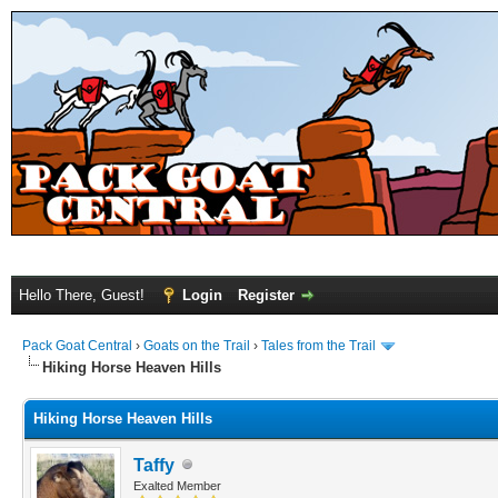
Hello There, Guest!
Login
Register
Pack Goat Central
›
Goats on the Trail
›
Tales from the Trail
Hiking Horse Heaven Hills
Hiking Horse Heaven Hills
Taffy
Exalted Member