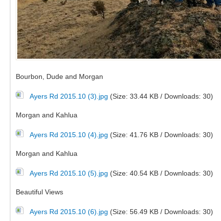
Bourbon, Dude and Morgan
Ayers Rd 2015.10 (3).jpg
(Size: 33.44 KB / Downloads: 30)
Morgan and Kahlua
Ayers Rd 2015.10 (4).jpg
(Size: 41.76 KB / Downloads: 30)
Morgan and Kahlua
Ayers Rd 2015.10 (5).jpg
(Size: 40.54 KB / Downloads: 30)
Beautiful Views
Ayers Rd 2015.10 (6).jpg
(Size: 56.49 KB / Downloads: 30)