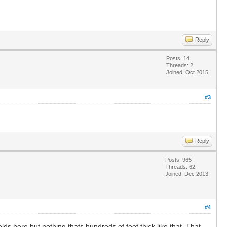
Reply
Posts: 14
Threads: 2
Joined: Oct 2015
#3
Reply
Posts: 965
Threads: 62
Joined: Dec 2013
#4
s here but nothing thats hundreds of feet thick like that. That