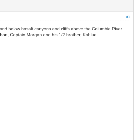
#1
 and below basalt canyons and cliffs above the Columbia River.
bon, Captain Morgan and his 1/2 brother, Kahlua.