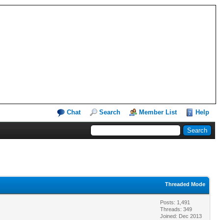
Chat
Search
Member List
Help
Threaded Mode
Posts: 1,491
Threads: 349
Joined: Dec 2013