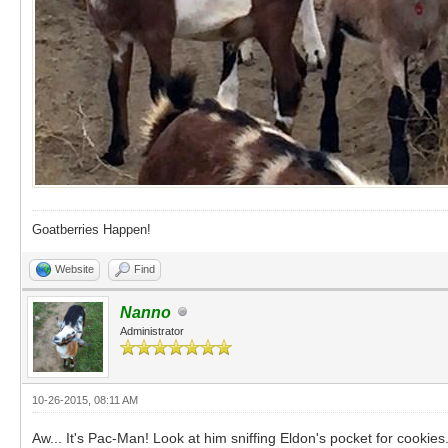
Goatberries Happen!
Website
Find
Nanno
Administrator
10-26-2015, 08:11 AM
Aw... It's Pac-Man! Look at him sniffing Eldon's pocket for cookies