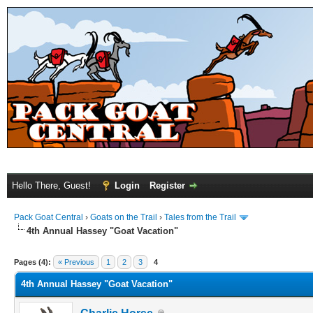
Hello There, Guest!
Login
Register
Pack Goat Central
›
Goats on the Trail
›
Tales from the Trail
4th Annual Hassey "Goat Vacation"
Pages (4):
« Previous
1
2
3
4
4th Annual Hassey "Goat Vacation"