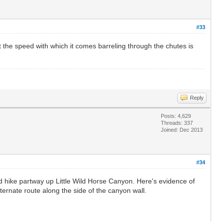
#33
t the speed with which it comes barreling through the chutes is
Reply
Posts: 4,629
Threads: 337
Joined: Dec 2013
#34
d hike partway up Little Wild Horse Canyon. Here's evidence of
ternate route along the side of the canyon wall.