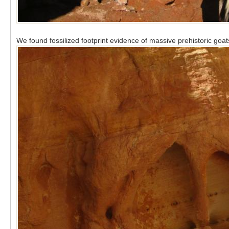
We found fossilized footprint evidence of massive prehistoric goat