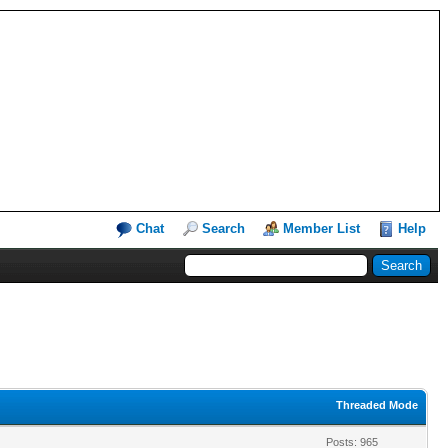
Chat
Search
Member List
Help
Threaded Mode
Posts: 965