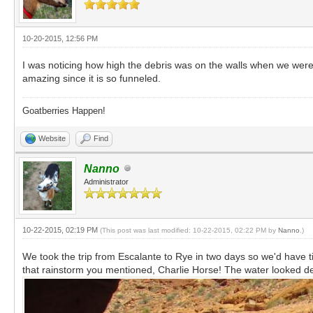
10-20-2015, 12:56 PM
I was noticing how high the debris was on the walls when we were h
amazing since it is so funneled.
Goatberries Happen!
Website
Find
Nanno
Administrator
10-22-2015, 02:19 PM
(This post was last modified: 10-22-2015, 02:22 PM by
Nanno
.)
We took the trip from Escalante to Rye in two days so we'd have 
that rainstorm you mentioned, Charlie Horse! The water looked de