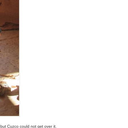
ut Cuzco could not get over it.