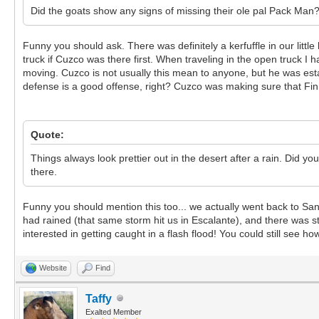
Did the goats show any signs of missing their ole pal Pack Man
Funny you should ask. There was definitely a kerfuffle in our l
truck if Cuzco was there first. When traveling in the open truck I
moving. Cuzco is not usually this mean to anyone, but he was esta
defense is a good offense, right? Cuzco was making sure that Fi
Quote:
Things always look prettier out in the desert after a rain. Did 
there.
Funny you should mention this too... we actually went back to San
had rained (that same storm hit us in Escalante), and there was sti
interested in getting caught in a flash flood! You could still see
Website
Find
Taffy
Exalted Member