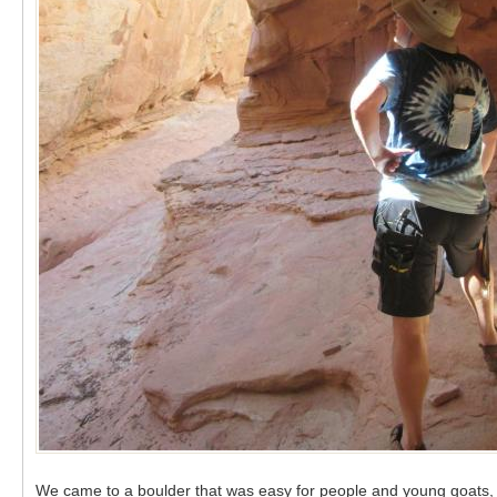
We came to a boulder that was easy for people and young goats, b