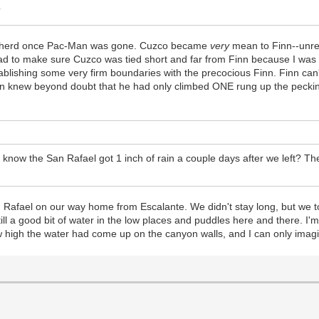
?
ittle herd once Pac-Man was gone. Cuzco became
very
mean to Finn--unrea
 had to make sure Cuzco was tied short and far from Finn because I was 
blishing some very firm boundaries with the precocious Finn. Finn can't
nn knew beyond doubt that he had only climbed ONE rung up the pecki
you know the San Rafael got 1 inch of rain a couple days after we left? 
 Rafael on our way home from Escalante. We didn't stay long, but we to
ll a good bit of water in the low places and puddles here and there. I'm
 how high the water had come up on the canyon walls, and I can only imag