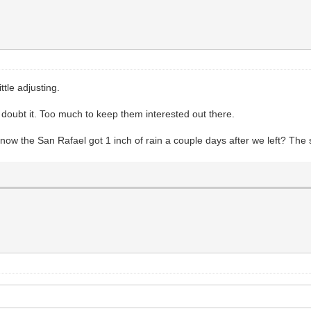
ttle adjusting.
 doubt it. Too much to keep them interested out there.
u know the San Rafael got 1 inch of rain a couple days after we left? Th