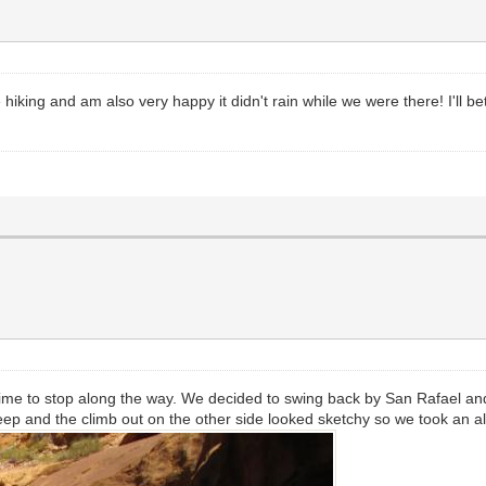
iking and am also very happy it didn't rain while we were there! I'll be
time to stop along the way. We decided to swing back by San Rafael an
ep and the climb out on the other side looked sketchy so we took an al