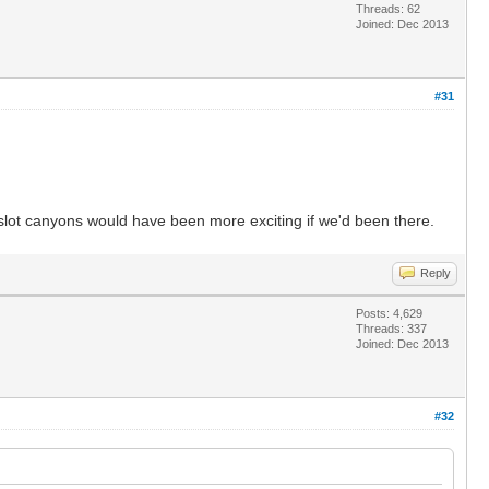
Threads: 62
Joined: Dec 2013
#31
e slot canyons would have been more exciting if we'd been there.
Reply
Posts: 4,629
Threads: 337
Joined: Dec 2013
#32