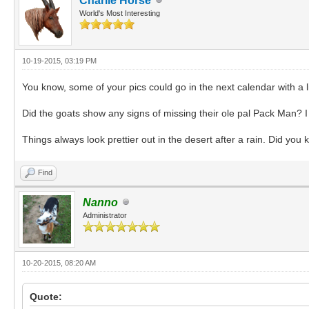
Charlie Horse
World's Most Interesting
10-19-2015, 03:19 PM
You know, some of your pics could go in the next calendar with a li
Did the goats show any signs of missing their ole pal Pack Man? I
Things always look prettier out in the desert after a rain. Did yo
Find
Nanno
Administrator
10-20-2015, 08:20 AM
Quote: