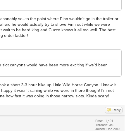
sonably so--to the point where Finn wouldn't go in the trailer or
afraid he would actually try to shove Finn out while we were
 wait to be herd king and Cuzco knows it all too well. The best
ng order ladder!
The slot canyons would have been more exciting if we'd been
ok a short 2-3 hour hike up Little Wild Horse Canyon. I knew it
 happy it wasn't raining while we were in there though! I'm not
ine how fast it was going in those narrow slots. Kinda scary!
Reply
Posts: 1,491
Threads: 349
Joined: Dec 2013