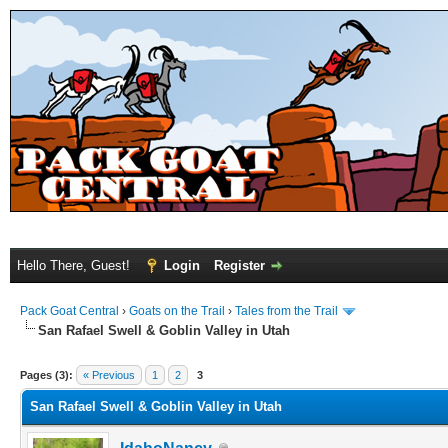
Hello There, Guest!
Login
Register
Pack Goat Central
›
Goats on the Trail
›
Tales from the Trail
San Rafael Swell & Goblin Valley in Utah
Pages (3):
« Previous
1
2
3
San Rafael Swell & Goblin Valley in Utah