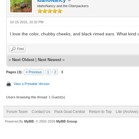
IdahoNancy
IdahoNancy and the Oberpackers
10-15-2015, 10:32 PM
I love the color, chubby cheeks, and black rimed ears. What kind o
Find
«
Next Oldest
|
Next Newest
»
Pages (3):
« Previous
1
2
3
View a Printable Version
Users browsing this thread: 1 Guest(s)
Forum Team
Contact Us
Pack Goat Central
Return to Top
Lite (Archive
Powered By
MyBB
, © 2002-2026
MyBB Group
.