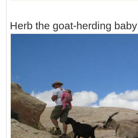
Herb the goat-herding baby 