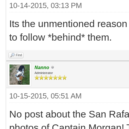
10-14-2015, 03:13 PM
Its the unmentioned reason
to follow *behind* them.
Find
Nanno
Administrator
10-15-2015, 05:51 AM
No post about the San Rafa
photos of Captain Morgan! Thi