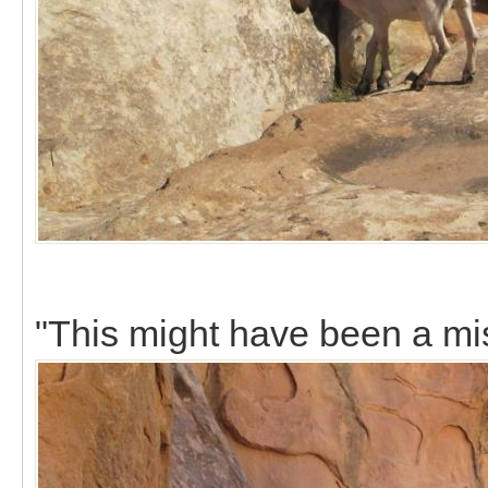
"This might have been a mi