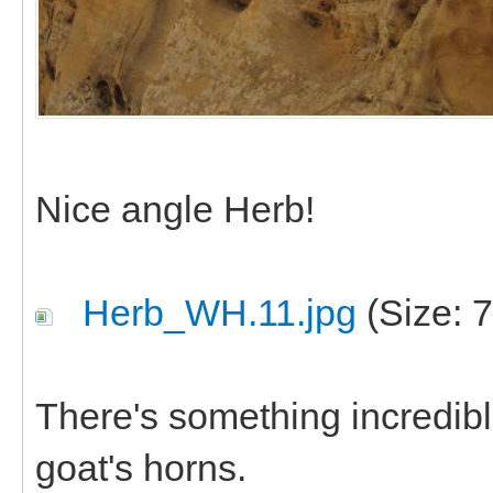
Nice angle Herb!
Herb_WH.11.jpg
(Size: 
There's something incredibl
goat's horns.