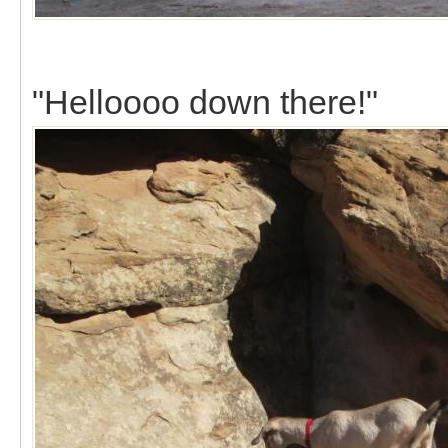
"Helloooo down there!"