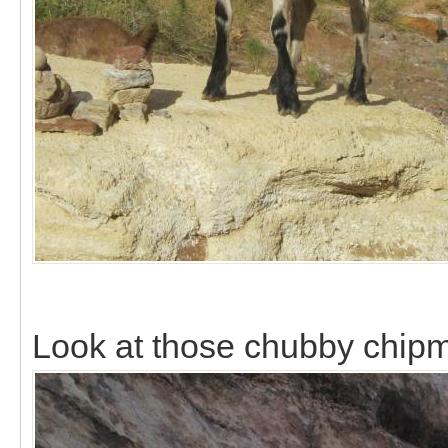
Look at those chubby chip