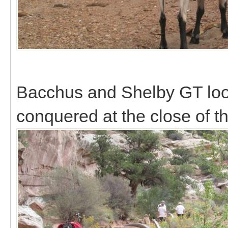
Bacchus and Shelby GT look
conquered at the close of t