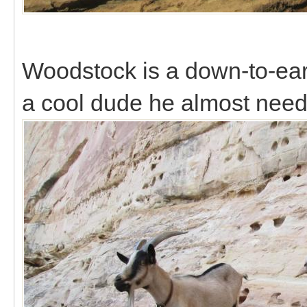
Woodstock is a down-to-ear
a cool dude he almost need