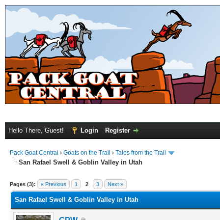
Hello There, Guest!
Login
Register
Pack Goat Central
›
Goats on the Trail
›
Tales from the Trail
San Rafael Swell & Goblin Valley in Utah
Pages (3):
« Previous
1
2
3
Next »
San Rafael Swell & Goblin Valley in Utah