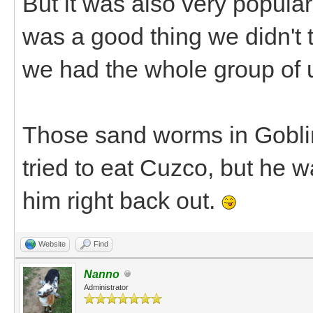
But it was also very popular
was a good thing we didn't 
we had the whole group of u
Those sand worms in Gobli
tried to eat Cuzco, but he w
him right back out.
Website
Find
Nanno
Administrator