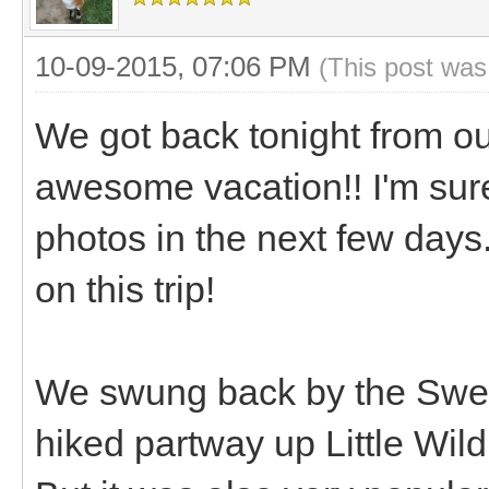
10-09-2015, 07:06 PM
(This post was
We got back tonight from ou
awesome vacation!! I'm sure
photos in the next few days
on this trip!
We swung back by the Swel
hiked partway up Little Wil