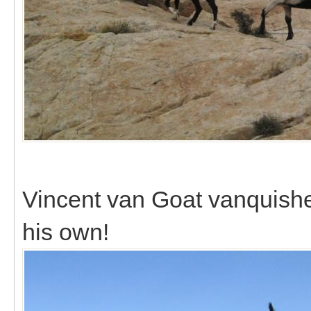
Vincent van Goat vanquishe
his own!