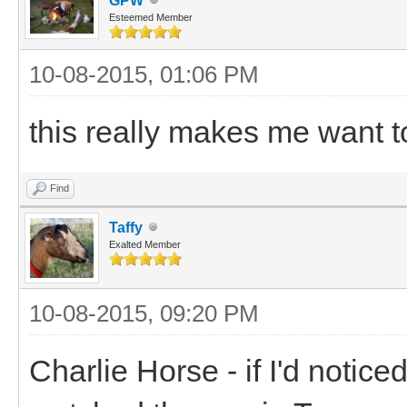
GPW
Esteemed Member
10-08-2015, 01:06 PM
this really makes me want t
Find
Taffy
Exalted Member
10-08-2015, 09:20 PM
Charlie Horse - if I'd noti