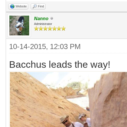
Website
Find
Nanno
Administrator
10-14-2015, 12:03 PM
Bacchus leads the way!