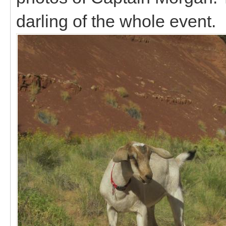
darling of the whole event.