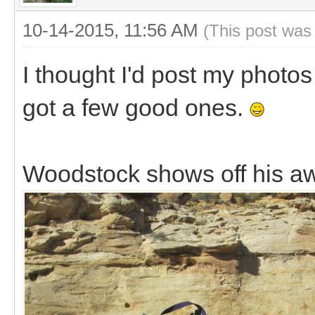
10-14-2015, 11:56 AM
(This post was
I thought I'd post my photos 
got a few good ones.
Woodstock shows off his aw