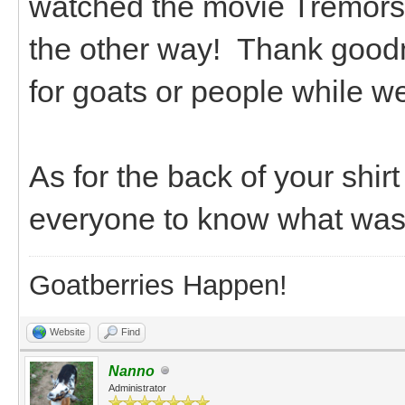
watched the movie Tremors
the other way! Thank goodn
for goats or people while w
As for the back of your shi
everyone to know what was a
Goatberries Happen!
Website
Find
Nanno
Administrator