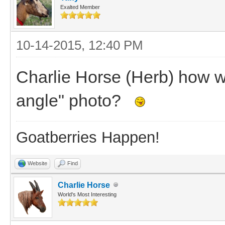
Exalted Member
10-14-2015, 12:40 PM
Charlie Horse (Herb) how w
angle" photo?
Goatberries Happen!
Website
Find
Charlie Horse
World's Most Interesting