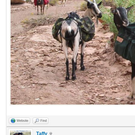
Website
Find
Taffy