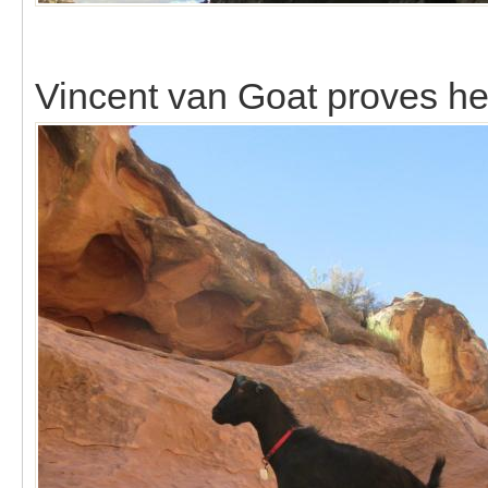
Vincent van Goat proves he