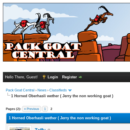
Hello There, Guest!
Login
Register
Pack Goat Central
›
News
›
Classifieds
1 Horned Oberhasli wether ( Jerry the non working goat )
Pages (2):
« Previous
1
2
1 Horned Oberhasli wether ( Jerry the non working goat )