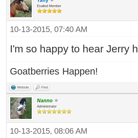
Taffy
Exalted Member
10-13-2015, 07:40 AM
I'm so happy to hear Jerry
Goatberries Happen!
Website
Find
Nanno
Administrator
10-13-2015, 08:06 AM