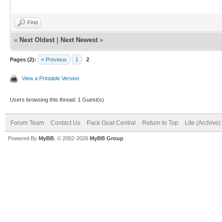
Find
«
Next Oldest
|
Next Newest
»
Pages (2):
« Previous
1
2
View a Printable Version
Users browsing this thread: 1 Guest(s)
Forum Team
Contact Us
Pack Goat Central
Return to Top
Lite (Archive
Powered By
MyBB
, © 2002-2026
MyBB Group
.