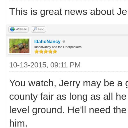
This is great news about Je
Website
Find
IdahoNancy
IdahoNancy and the Oberpackers
10-13-2015, 09:11 PM
You watch, Jerry may be a 
county fair as long as all h
level ground. He'll need the 
him.