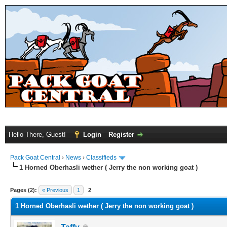
Hello There, Guest!
Login
Register
Pack Goat Central
›
News
›
Classifieds
1 Horned Oberhasli wether ( Jerry the non working goat )
Pages (2):
« Previous
1
2
1 Horned Oberhasli wether ( Jerry the non working goat )