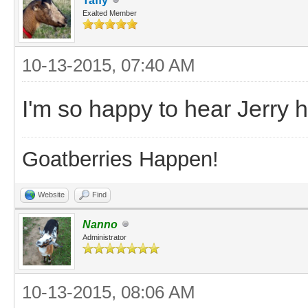
Taffy
Exalted Member
10-13-2015, 07:40 AM
I'm so happy to hear Jerry
Goatberries Happen!
Website
Find
Nanno
Administrator
10-13-2015, 08:06 AM