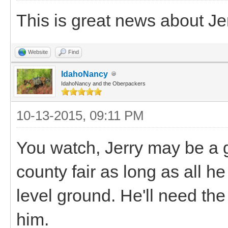
This is great news about Je
Website
Find
IdahoNancy
IdahoNancy and the Oberpackers
10-13-2015, 09:11 PM
You watch, Jerry may be a 
county fair as long as all h
level ground. He'll need the 
him.