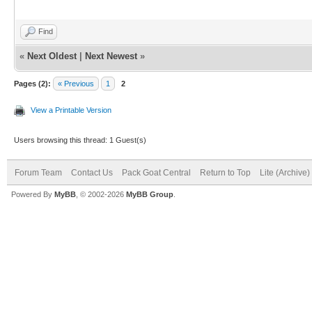
Find
«
Next Oldest
|
Next Newest
»
Pages (2):
« Previous
1
2
View a Printable Version
Users browsing this thread: 1 Guest(s)
Forum Team
Contact Us
Pack Goat Central
Return to Top
Lite (Archive
Powered By
MyBB
, © 2002-2026
MyBB Group
.