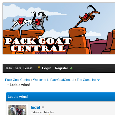
Hello There, Guest!
Login
Register
Pack Goat Central
›
Welcome to PackGoatCentral
›
The Campfire
Ledels wins!
Ledels wins!
ledel
Esteemed Member