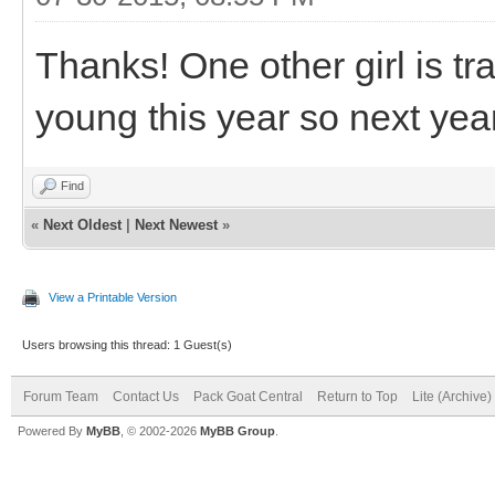
Thanks! One other girl is tr
young this year so next year
Find
«
Next Oldest
|
Next Newest
»
View a Printable Version
Users browsing this thread: 1 Guest(s)
Forum Team
Contact Us
Pack Goat Central
Return to Top
Lite (Archive
Powered By
MyBB
, © 2002-2026
MyBB Group
.