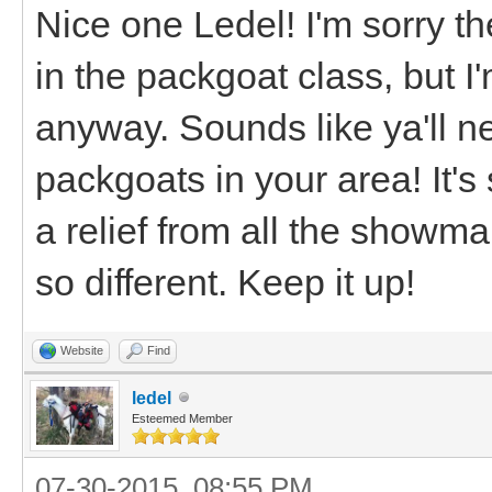
Nice one Ledel! I'm sorry t
in the packgoat class, but I
anyway. Sounds like ya'll n
packgoats in your area! It's 
a relief from all the showma
so different. Keep it up!
Website
Find
ledel
Esteemed Member
07-30-2015, 08:55 PM