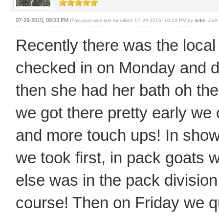
07-29-2015, 09:53 PM
(This post was last modified: 07-29-2015, 10:15 PM by
ledel
.
Edit
Recently there was the local c
checked in on Monday and di
then she had her bath oh th
we got there pretty early we 
and more touch ups! In show
we took first, in pack goats 
else was in the pack division 
course! Then on Friday we qu