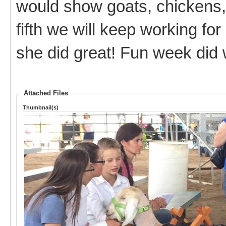
would show goats, chickens, 
fifth we will keep working fo
she did great! Fun week did w
Attached Files
Thumbnail(s)