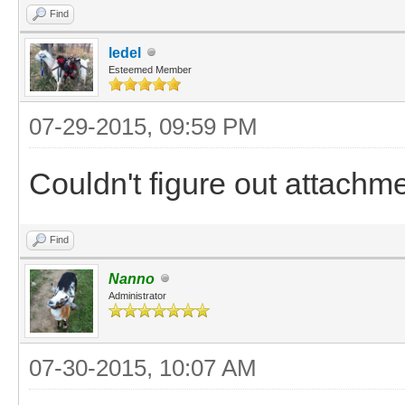
Find
ledel
Esteemed Member
07-29-2015, 09:59 PM
Couldn't figure out attachm
Find
Nanno
Administrator
07-30-2015, 10:07 AM