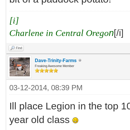
[i]
Charlene in Central Orego
n
[/i]
Find
Dave-Trinity-Farms
Freaking Awesome Member
03-12-2014, 08:39 PM
Ill place Legion in the top 
year old class