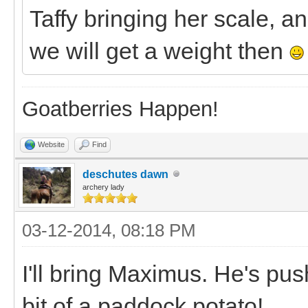
Taffy bringing her scale, 
we will get a weight then
Goatberries Happen!
Website
Find
deschutes dawn
archery lady
03-12-2014, 08:18 PM
I'll bring Maximus. He's pu
bit of a paddock potato!