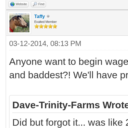
Website
Find
Taffy
Exalted Member
03-12-2014, 08:13 PM
Anyone want to begin wager
and baddest?! We'll have 
Dave-Trinity-Farms Wrot
Did but forgot it... was like