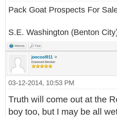
Pack Goat Prospects For Sal
S.E. Washington (Benton City
Website
Find
joecool911
Esteemed Member
03-12-2014, 10:53 PM
Truth will come out at the Re
boy too, but I may be all we