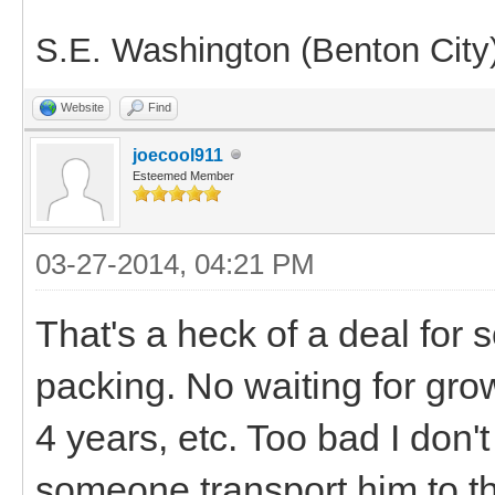
S.E. Washington (Benton City
Website
Find
joecool911
Esteemed Member
03-27-2014, 04:21 PM
That's a heck of a deal for 
packing. No waiting for grow
4 years, etc. Too bad I don
someone transport him to 