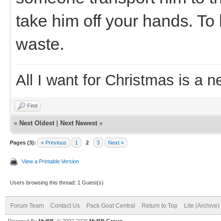
take him off your hands. To
waste.
All I want for Christmas is a n
Find
«
Next Oldest
|
Next Newest
»
Pages (3):
« Previous
1
2
3
Next »
View a Printable Version
Users browsing this thread: 1 Guest(s)
Forum Team
Contact Us
Pack Goat Central
Return to Top
Lite (Archive
Powered By
MyBB
, © 2002-2026
MyBB Group
.