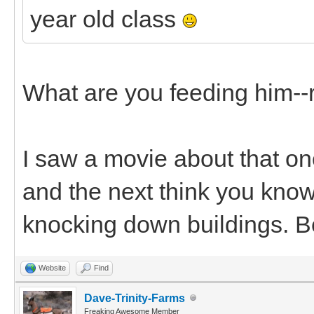
year old class
What are you feeding him--
I saw a movie about that onc
and the next think you know
knocking down buildings. B
Website
Find
Dave-Trinity-Farms
Freaking Awesome Member