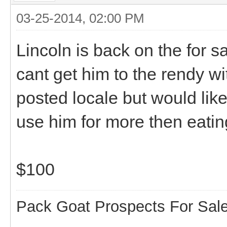
03-25-2014, 02:00 PM
Lincoln is back on the for s
cant get him to the rendy w
posted locale but would lik
use him for more then eati
$100
Pack Goat Prospects For Sal