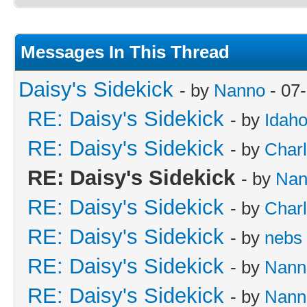
Messages In This Thread
Daisy's Sidekick
- by
Nanno
- 07
RE: Daisy's Sidekick
- by
Idah
RE: Daisy's Sidekick
- by
Charl
RE: Daisy's Sidekick
- by
Nan
RE: Daisy's Sidekick
- by
Charl
RE: Daisy's Sidekick
- by
nebs
RE: Daisy's Sidekick
- by
Nann
RE: Daisy's Sidekick
- by
Nann