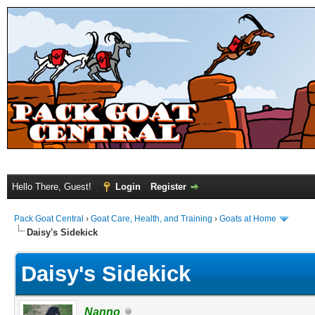
Hello There, Guest!
Login
Register
Pack Goat Central
›
Goat Care, Health, and Training
›
Goats at Home
Daisy's Sidekick
Daisy's Sidekick
Nanno