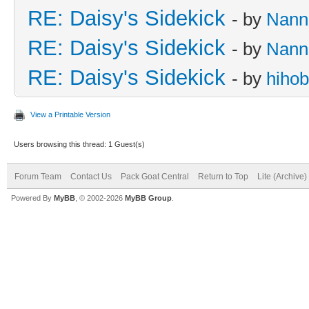
RE: Daisy's Sidekick
- by
Nann
RE: Daisy's Sidekick
- by
Nann
RE: Daisy's Sidekick
- by
hiho
View a Printable Version
Users browsing this thread: 1 Guest(s)
Forum Team
Contact Us
Pack Goat Central
Return to Top
Lite (Archive
Powered By
MyBB
, © 2002-2026
MyBB Group
.