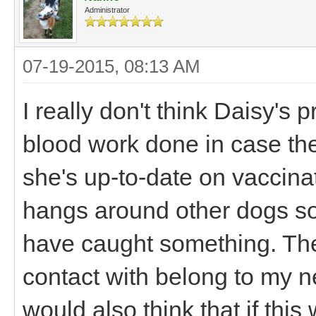
Administrator
07-19-2015, 08:13 AM
I really don't think Daisy's 
blood work done in case there
she's up-to-date on vaccina
hangs around other dogs so
have caught something. Th
contact with belong to my ne
would also think that if thi