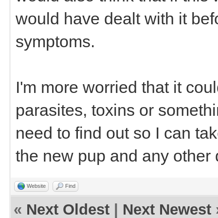
would have dealt with it bef
symptoms.
I'm more worried that it cou
parasites, toxins or something
need to find out so I can ta
the new pup and any other d
Website
Find
«
Next Oldest
|
Next Newest