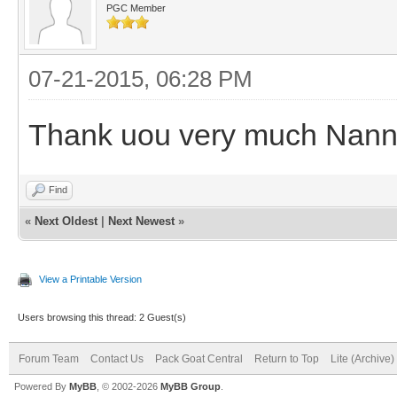
PGC Member
07-21-2015, 06:28 PM
Thank uou very much Nan
Find
«
Next Oldest
|
Next Newest
»
View a Printable Version
Users browsing this thread: 2 Guest(s)
Forum Team
Contact Us
Pack Goat Central
Return to Top
Lite (Archive
Powered By
MyBB
, © 2002-2026
MyBB Group
.