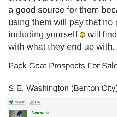
a good source for them beca
using them will pay that no
including yourself
will fin
with what they end up with.
Pack Goat Prospects For Sal
S.E. Washington (Benton City
Website
Find
Nanno