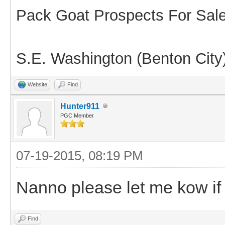
Pack Goat Prospects For Sal
S.E. Washington (Benton City
Website
Find
Hunter911
PGC Member
07-19-2015, 08:19 PM
Nanno please let me kow if 
Find