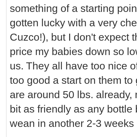
something of a starting poi
gotten lucky with a very chea
Cuzco!), but I don't expect t
price my babies down so lo
us. They all have too nice 
too good a start on them t
are around 50 lbs. already, 
bit as friendly as any bottl
wean in another 2-3 weeks 