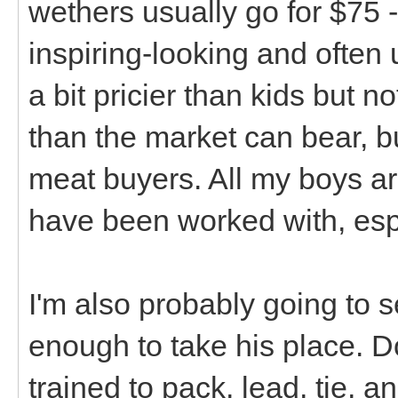
wethers usually go for $75 -
inspiring-looking and often
a bit pricier than kids but n
than the market can bear, bu
meat buyers. All my boys are
have been worked with, esp
I'm also probably going to 
enough to take his place. Do 
trained to pack, lead, tie, a