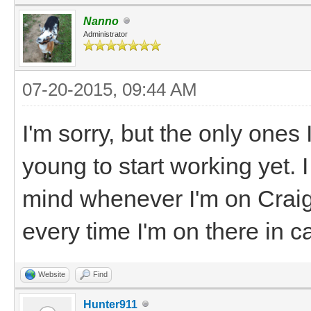
Nanno
Administrator
07-20-2015, 09:44 AM
I'm sorry, but the only ones 
young to start working yet. 
mind whenever I'm on Craigs
every time I'm on there in 
Website
Find
Hunter911