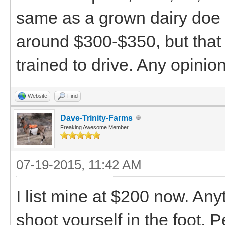
same as a grown dairy doe i
around $300-$350, but that s
trained to drive. Any opinio
Website
Find
Dave-Trinity-Farms
Freaking Awesome Member
07-19-2015, 11:42 AM
I list mine at $200 now. An
shoot yourself in the foot.