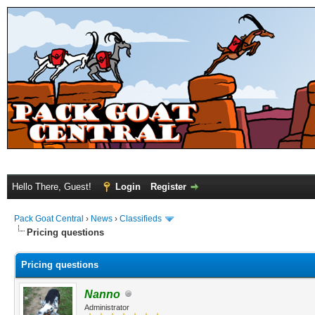
Hello There, Guest!
Login
Register
Pack Goat Central
›
News
›
Classifieds
Pricing questions
Pricing questions
Nanno
Administrator