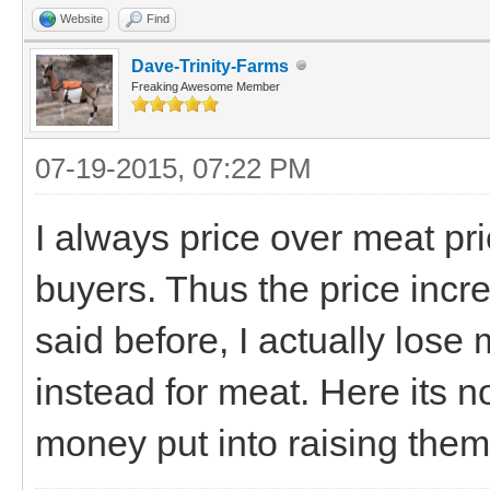
Website
Find
Dave-Trinity-Farms
Freaking Awesome Member
07-19-2015, 07:22 PM
I always price over meat pri
buyers. Thus the price incr
said before, I actually los
instead for meat. Here its no
money put into raising them