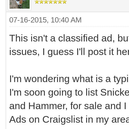
07-16-2015, 10:40 AM
This isn't a classified ad, bu
issues, I guess I'll post it h
I'm wondering what is a typi
I'm soon going to list Snic
and Hammer, for sale and I n
Ads on Craigslist in my area