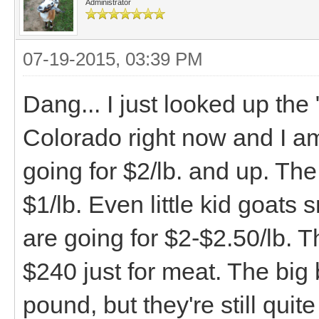
Administrator
07-19-2015, 03:39 PM
Dang... I just looked up the
Colorado right now and I a
going for $2/lb. and up. The
$1/lb. Even little kid goat
are going for $2-$2.50/lb. 
$240 just for meat. The big 
pound, but they're still qui