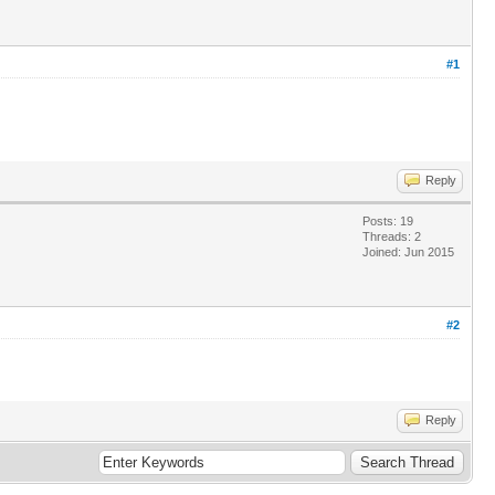
#1
Reply
Posts: 19
Threads: 2
Joined: Jun 2015
#2
Reply