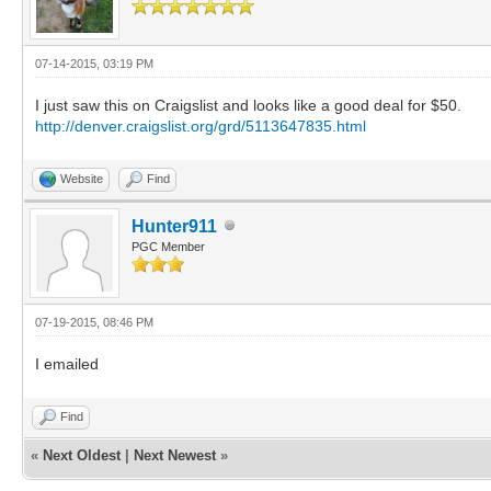
07-14-2015, 03:19 PM
I just saw this on Craigslist and looks like a good deal for $50.
http://denver.craigslist.org/grd/5113647835.html
Website
Find
Hunter911
PGC Member
07-19-2015, 08:46 PM
I emailed
Find
«
Next Oldest
|
Next Newest
»