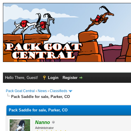
Hello There, Guest!
Login
Register
Pack Goat Central
›
News
›
Classifieds
Pack Saddle for sale, Parker, CO
Pack Saddle for sale, Parker, CO
Nanno
Administrator