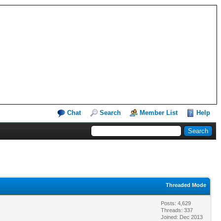
Chat
Search
Member List
Help
Threaded Mode
Posts: 4,629
Threads: 337
Joined: Dec 2013