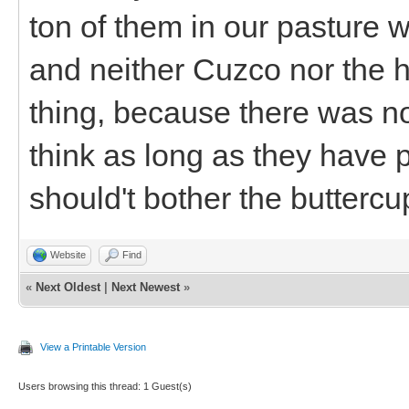
ton of them in our pasture 
and neither Cuzco nor the 
thing, because there was n
think as long as they have pl
should't bother the buttercu
Website
Find
«
Next Oldest
|
Next Newest
»
View a Printable Version
Users browsing this thread: 1 Guest(s)