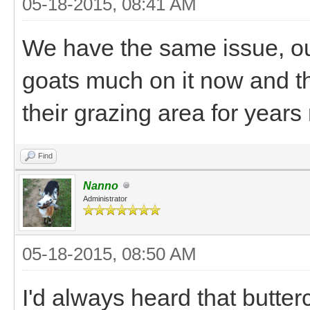
05-18-2015, 08:41 AM
We have the same issue, our 
goats much on it now and the
their grazing area for years
Find
Nanno
Administrator
05-18-2015, 08:50 AM
I'd always heard that butte