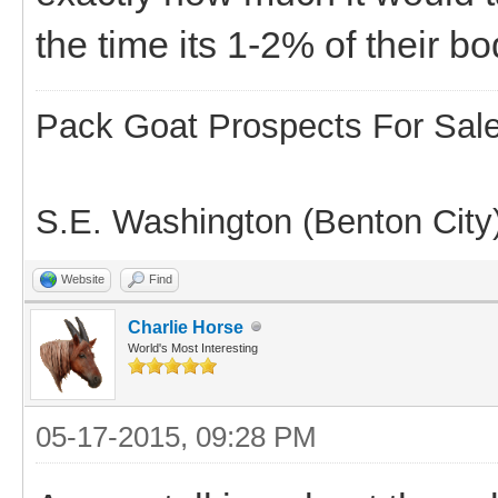
the time its 1-2% of their b
Pack Goat Prospects For Sal
S.E. Washington (Benton City
Website
Find
Charlie Horse
World's Most Interesting
05-17-2015, 09:28 PM