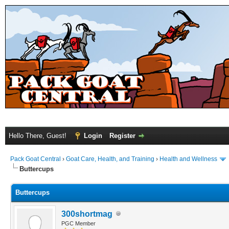
Hello There, Guest!
Login
Register
Pack Goat Central
›
Goat Care, Health, and Training
›
Health and Wellness
Buttercups
Buttercups
300shortmag
PGC Member