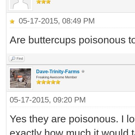
05-17-2015, 08:49 PM
Are buttercups poisonous t
Find
Dave-Trinity-Farms
Freaking Awesome Member
05-17-2015, 09:20 PM
Yes they are poisonous. I lo
exactly how much it would t