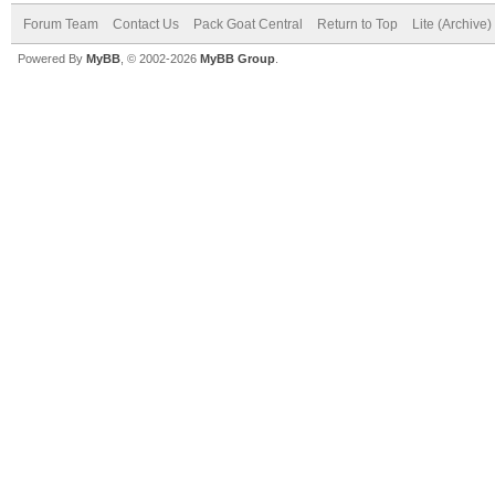
Forum Team
Contact Us
Pack Goat Central
Return to Top
Lite (Archive
Powered By
MyBB
, © 2002-2026
MyBB Group
.