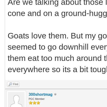
Are we talking about those lit
cone and on a ground-hugg
Goats love them. But my go
seemed to go downhill every 
them eat too much around 
everywhere so its a bit tough
Find
300shortmag
PGC Member