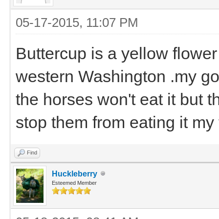
05-17-2015, 11:07 PM
Buttercup is a yellow flower 
western Washington .my goa
the horses won't eat it but 
stop them from eating it my f
Find
Huckleberry
Esteemed Member