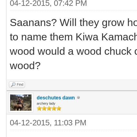
04-12-2015, 07:42 PM
Saanans? Will they grow ho
to name them Kiwa Kamach
wood would a wood chuck c
wood?
Find
deschutes dawn
archery lady
04-12-2015, 11:03 PM