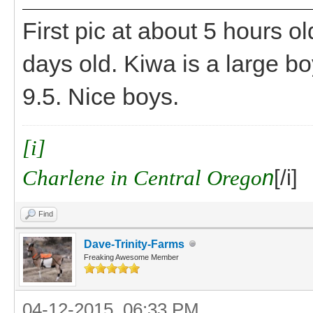
First pic at about 5 hours ol
days old. Kiwa is a large boy
9.5. Nice boys.
[i]
Charlene in Central Orego
n
[/i]
Find
Dave-Trinity-Farms
Freaking Awesome Member
04-12-2015, 06:33 PM