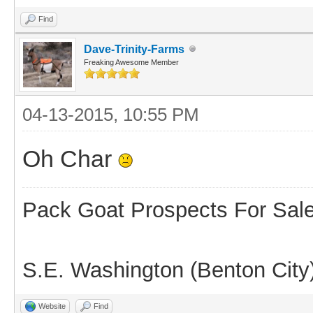
Find
Dave-Trinity-Farms
Freaking Awesome Member
04-13-2015, 10:55 PM
Oh Char
Pack Goat Prospects For Sal
S.E. Washington (Benton City
Website
Find