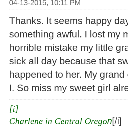
04-13-2015, 10:11 PM
Thanks. It seems happy day
something awful. I lost my m
horrible mistake my little g
sick all day because that swe
happened to her. My grand 
I. So miss my sweet girl alr
[i]
Charlene in Central Orego
n
[/i]