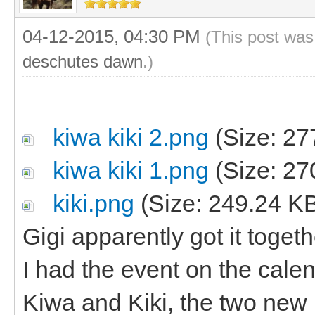
04-12-2015, 04:30 PM
(This post was
deschutes dawn
.)
kiwa kiki 2.png
(Size: 27
kiwa kiki 1.png
(Size: 27
kiki.png
(Size: 249.24 K
Gigi apparently got it toge
I had the event on the cal
Kiwa and Kiki, the two new 