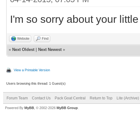
I'm so sorry about your little
Website
Find
«
Next Oldest
|
Next Newest
»
View a Printable Version
Users browsing this thread: 1 Guest(s)
Forum Team
Contact Us
Pack Goat Central
Return to Top
Lite (Archive
Powered By
MyBB
, © 2002-2026
MyBB Group
.