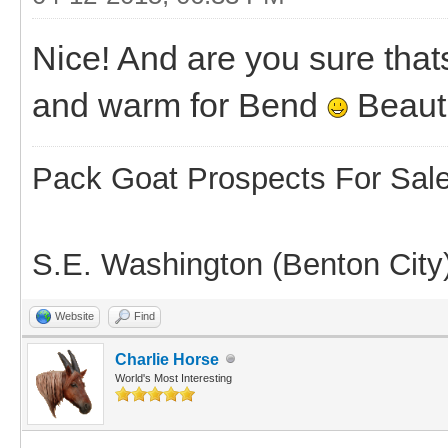
Nice! And are you sure thats
and warm for Bend
Beauti
Pack Goat Prospects For Sal
S.E. Washington (Benton City
Website
Find
Charlie Horse
World's Most Interesting