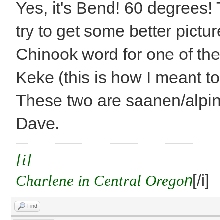
Yes, it's Bend! 60 degrees! 
try to get some better pict
Chinook word for one of the
Keke (this is how I meant to
These two are saanen/alpine
Dave.
[i]
Charlene in Central Orego
n
[/i]
Find