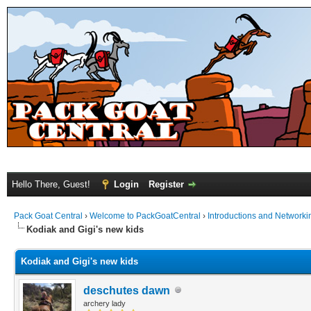
Hello There, Guest!
Login
Register
Pack Goat Central
›
Welcome to PackGoatCentral
›
Introductions and Networki
Kodiak and Gigi's new kids
Kodiak and Gigi's new kids
deschutes dawn
archery lady