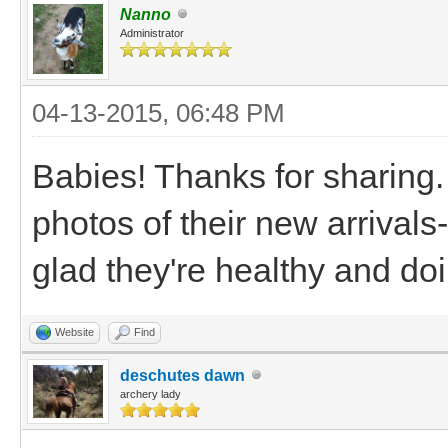
Nanno
Administrator
04-13-2015, 06:48 PM
Babies! Thanks for sharing.
photos of their new arrivals
glad they're healthy and do
Website
Find
deschutes dawn
archery lady