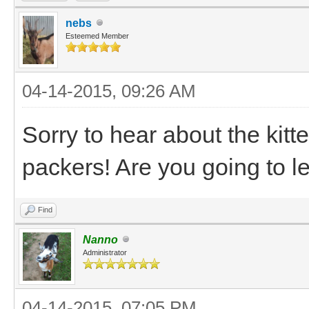
nebs
Esteemed Member
04-14-2015, 09:26 AM
Sorry to hear about the kitte
packers! Are you going to l
Find
Nanno
Administrator
04-14-2015, 07:05 PM