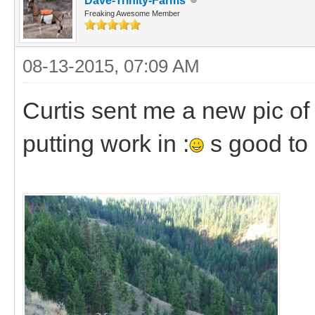
Dave-Trinity-Farms
Freaking Awesome Member
08-13-2015, 07:09 AM
Curtis sent me a new pic of
putting work in :
s good to