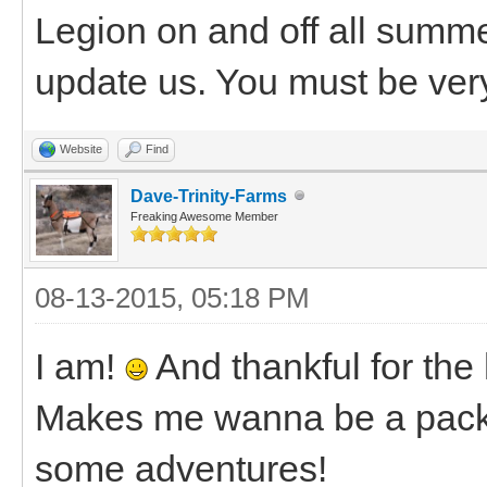
Legion on and off all sum
update us. You must be very
Website
Find
Dave-Trinity-Farms
Freaking Awesome Member
08-13-2015, 05:18 PM
I am!
And thankful for the
Makes me wanna be a pack g
some adventures!