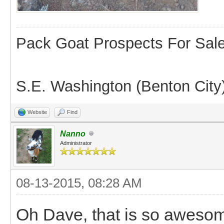
Pack Goat Prospects For Sal
S.E. Washington (Benton City
Website
Find
Nanno
Administrator
08-13-2015, 08:28 AM
Oh Dave, that is so awesom