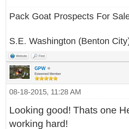
Pack Goat Prospects For Sal
S.E. Washington (Benton City
Website
Find
GPW
Esteemed Member
08-18-2015, 11:28 AM
Looking good! Thats one Hel
working hard!