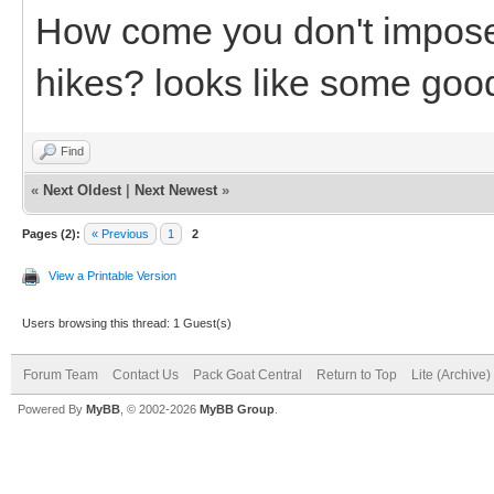
How come you don't impose y
hikes? looks like some good
Find
«
Next Oldest
|
Next Newest
»
Pages (2):
« Previous
1
2
View a Printable Version
Users browsing this thread: 1 Guest(s)
Forum Team
Contact Us
Pack Goat Central
Return to Top
Lite (Archive
Powered By
MyBB
, © 2002-2026
MyBB Group
.