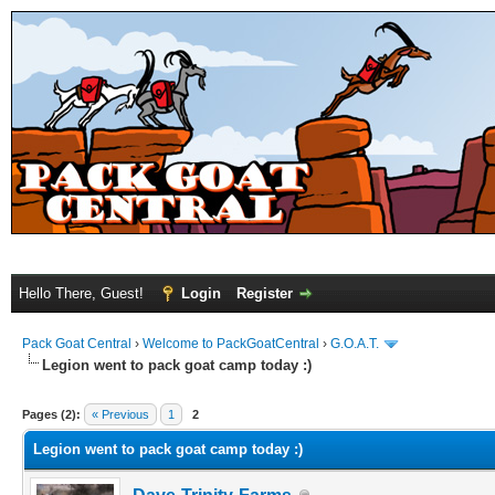
Hello There, Guest!
Login
Register
Pack Goat Central
›
Welcome to PackGoatCentral
›
G.O.A.T.
Legion went to pack goat camp today :)
Pages (2):
« Previous
1
2
Legion went to pack goat camp today :)