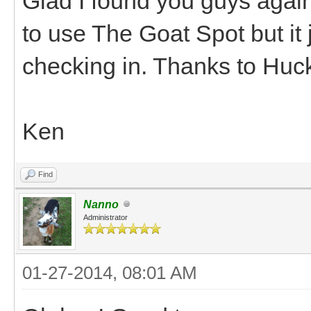
Glad I found you guys again
to use The Goat Spot but it 
checking in. Thanks to Huck
Ken
Find
Nanno
Administrator
01-27-2014, 08:01 AM