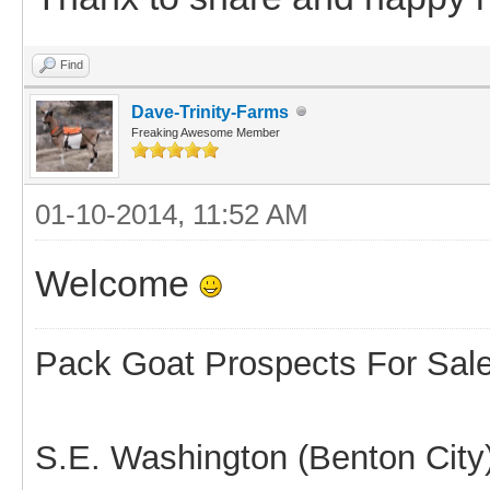
Find
Dave-Trinity-Farms
Freaking Awesome Member
01-10-2014, 11:52 AM
Welcome
Pack Goat Prospects For Sal
S.E. Washington (Benton City