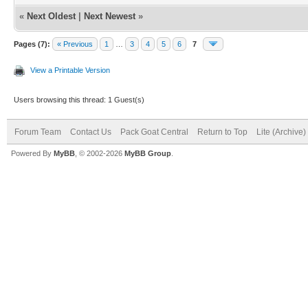
«
Next Oldest
|
Next Newest
»
Pages (7):
« Previous
1
…
3
4
5
6
7
View a Printable Version
Users browsing this thread: 1 Guest(s)
Forum Team
Contact Us
Pack Goat Central
Return to Top
Lite (Archive
Powered By
MyBB
, © 2002-2026
MyBB Group
.