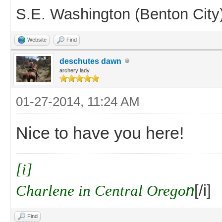
S.E. Washington (Benton City
Website
Find
deschutes dawn
archery lady
01-27-2014, 11:24 AM
Nice to have you here!
[i]
Charlene in Central Orego
n
[/i]
Find