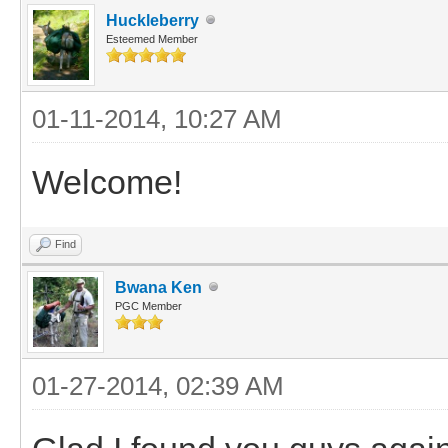
Huckleberry
Esteemed Member
01-11-2014, 10:27 AM
Welcome!
Find
Bwana Ken
PGC Member
01-27-2014, 02:39 AM