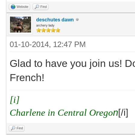
Website
Find
deschutes dawn
archery lady
01-10-2014, 12:47 PM
Glad to have you join us! D
French!
[i]
Charlene in Central Orego
n
[/i]
Find