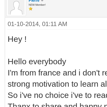
Pierre
NEW Member!
01-10-2014, 01:11 AM
Hey !
Hello everybody
I'm from france and i don't r
strong motivation to learn a
So i've no choice i've to re
Thanx to share and happy n