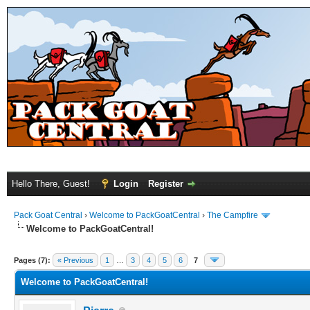
Hello There, Guest!
Login
Register
Pack Goat Central
›
Welcome to PackGoatCentral
›
The Campfire
Welcome to PackGoatCentral!
Pages (7):
« Previous
1
…
3
4
5
6
7
Welcome to PackGoatCentral!