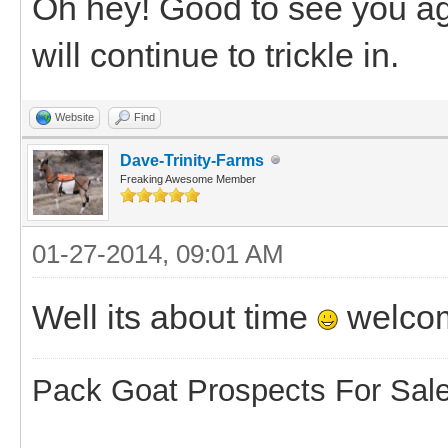
Oh hey! Good to see you aga
will continue to trickle in.
Website
Find
Dave-Trinity-Farms
Freaking Awesome Member
01-27-2014, 09:01 AM
Well its about time
welco
Pack Goat Prospects For Sal