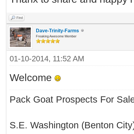
Find
Dave-Trinity-Farms
Freaking Awesome Member
01-10-2014, 11:52 AM
Welcome
Pack Goat Prospects For Sal
S.E. Washington (Benton City