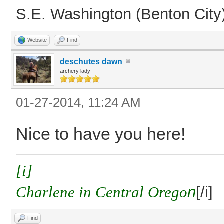
S.E. Washington (Benton City
Website
Find
deschutes dawn
archery lady
01-27-2014, 11:24 AM
Nice to have you here!
[i]
Charlene in Central Orego
n
[/i]
Find