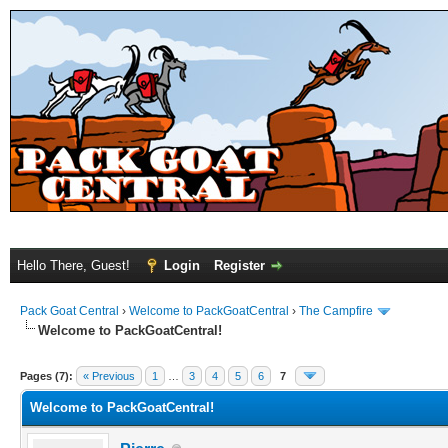
Hello There, Guest!
Login
Register
Pack Goat Central
›
Welcome to PackGoatCentral
›
The Campfire
Welcome to PackGoatCentral!
Pages (7):
« Previous
1
…
3
4
5
6
7
Welcome to PackGoatCentral!