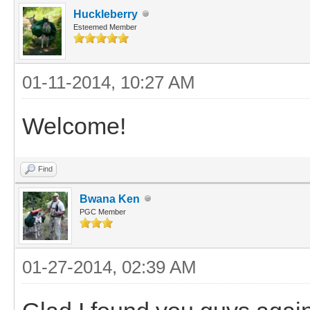
Huckleberry
Esteemed Member
01-11-2014, 10:27 AM
Welcome!
Find
Bwana Ken
PGC Member
01-27-2014, 02:39 AM