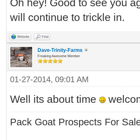
Oh hey! Good to see you aga
will continue to trickle in.
Website
Find
Dave-Trinity-Farms
Freaking Awesome Member
01-27-2014, 09:01 AM
Well its about time
welco
Pack Goat Prospects For Sal