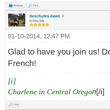
Website
Find
deschutes dawn
archery lady
01-10-2014, 12:47 PM
Glad to have you join us! D
French!
[i]
Charlene in Central Orego
n
[/i]
Find