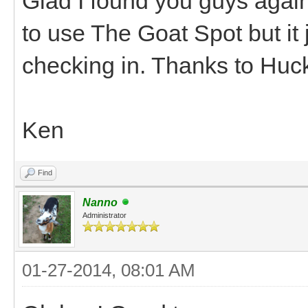
Glad I found you guys again
to use The Goat Spot but it 
checking in. Thanks to Huck
Ken
Find
Nanno
Administrator
01-27-2014, 08:01 AM