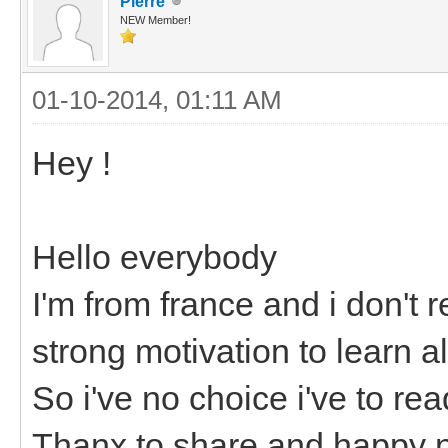
Pierre
NEW Member!
01-10-2014, 01:11 AM
Hey !
Hello everybody
I'm from france and i don't r
strong motivation to learn a
So i've no choice i've to re
Thanx to share and happy n