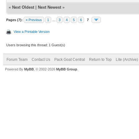
«
Next Oldest
|
Next Newest
»
Pages (7):
« Previous
1
…
3
4
5
6
7
View a Printable Version
Users browsing this thread: 1 Guest(s)
Forum Team
Contact Us
Pack Goat Central
Return to Top
Lite (Archive
Powered By
MyBB
, © 2002-2026
MyBB Group
.