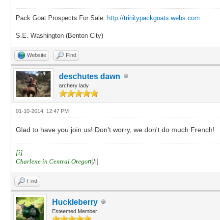
Pack Goat Prospects For Sale.
http://trinitypackgoats.webs.com
S.E. Washington (Benton City)
Website
Find
deschutes dawn
archery lady
01-10-2014, 12:47 PM
Glad to have you join us! Don't worry, we don't do much French!
[i]
Charlene in Central Orego
n
[/i]
Find
Huckleberry
Esteemed Member