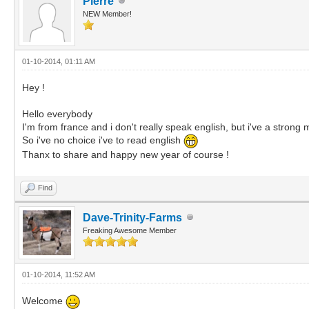
Pierre
NEW Member!
01-10-2014, 01:11 AM
Hey !
Hello everybody
I'm from france and i don't really speak english, but i've a strong m
So i've no choice i've to read english
Thanx to share and happy new year of course !
Find
Dave-Trinity-Farms
Freaking Awesome Member
01-10-2014, 11:52 AM
Welcome