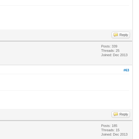
Reply
Posts: 339
Threads: 25
Joined: Dec 2013
#63
Reply
Posts: 185
Threads: 15
Joined: Dec 2013