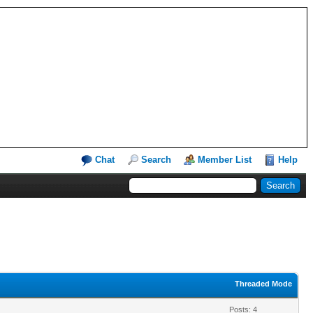
Chat
Search
Member List
Help
Threaded Mode
Posts: 4