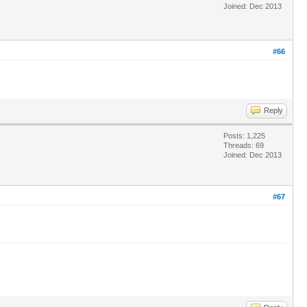
Joined: Dec 2013
#66
Reply
Posts: 1,225
Threads: 69
Joined: Dec 2013
#67