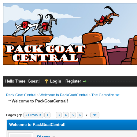
Hello There, Guest!
Login
Register
Pack Goat Central
›
Welcome to PackGoatCentral
›
The Campfire
Welcome to PackGoatCentral!
Pages (7):
« Previous
1
…
3
4
5
6
7
Welcome to PackGoatCentral!