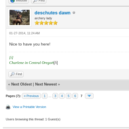
Website
Find
deschutes dawn
archery lady
01-27-2014, 11:24 AM
Nice to have you here!
[i]
Charlene in Central Orego
n
[/i]
Find
«
Next Oldest
|
Next Newest
»
Pages (7):
« Previous
1
…
3
4
5
6
7
View a Printable Version
Users browsing this thread: 1 Guest(s)