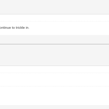
tinue to trickle in.