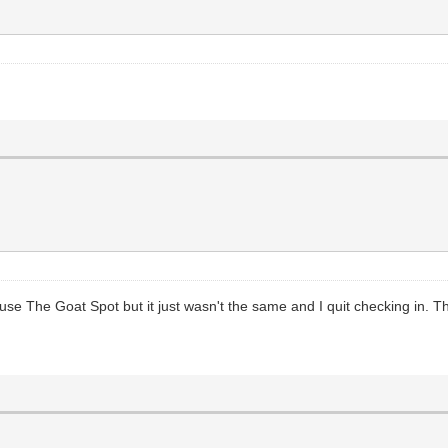
 use The Goat Spot but it just wasn't the same and I quit checking in. 