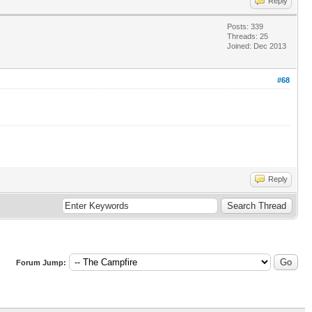
Reply
Posts: 339
Threads: 25
Joined: Dec 2013
#68
Reply
Forum Jump: