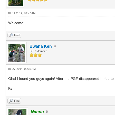
01-11-2014, 10:27 AM
Welcome!
Find
Bwana Ken
PGC Member
01-27-2014, 02:39 AM
Glad I found you guys again! After the PGF disappeared I tried to
Ken
Find
Nanno