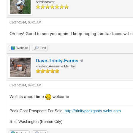
Administrator
01-27-2014, 08:01 AM
Oh hey! Good to see you again. I keep hoping familiar faces will con
Website
Find
Dave-Trinity-Farms
Freaking Awesome Member
01-27-2014, 09:01 AM
Well its about time
welcome
Pack Goat Prospects For Sale.
http://trinitypackgoats.webs.com
S.E. Washington (Benton City)