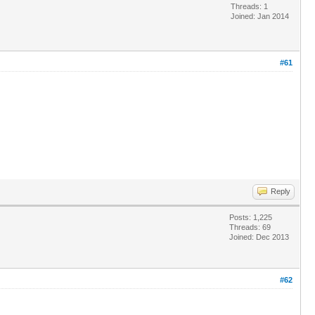
Threads: 1
Joined: Jan 2014
#61
Reply
Posts: 1,225
Threads: 69
Joined: Dec 2013
#62