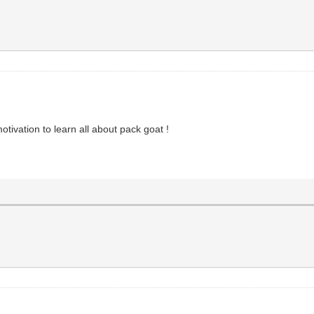
otivation to learn all about pack goat !