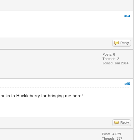
#64
Reply
Posts: 6
Threads: 2
Joined: Jan 2014
#65
Thanks to Huckleberry for bringing me here!
Reply
Posts: 4,629
Threads: 337