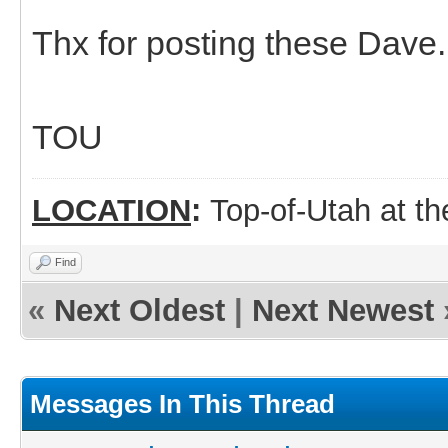
Thx for posting these Dave.
TOU
LOCATION
:
Top-of-Utah at t
Find
«
Next Oldest
|
Next Newest
Messages In This Thread