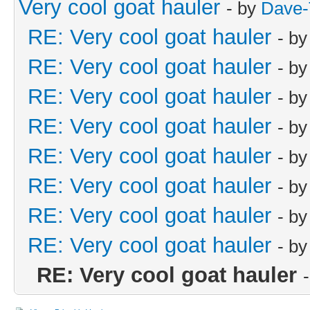
Very cool goat hauler
- by
Dave-
RE: Very cool goat hauler
- b
RE: Very cool goat hauler
- b
RE: Very cool goat hauler
- b
RE: Very cool goat hauler
- b
RE: Very cool goat hauler
- b
RE: Very cool goat hauler
- b
RE: Very cool goat hauler
- b
RE: Very cool goat hauler
- b
RE: Very cool goat hauler