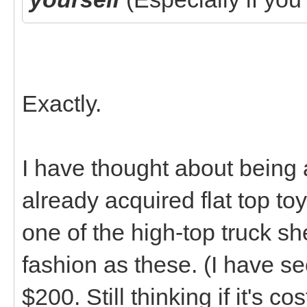
Exactly.
I have thought about being
already acquired flat top t
one of the high-top truck sh
fashion as these. (I have se
$200. Still thinking if it's c