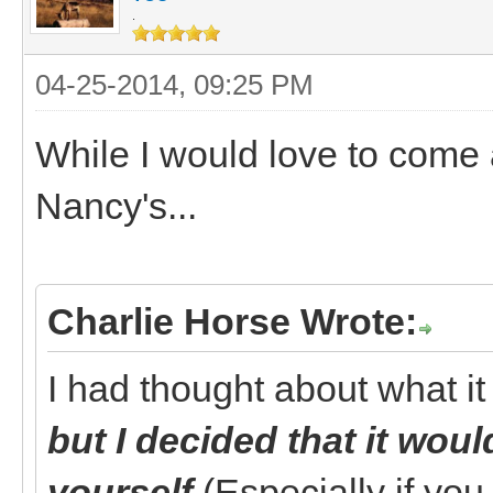
.
04-25-2014, 09:25 PM
While I would love to come a
Nancy's...
Charlie Horse Wrote:
I had thought about what it
but I decided that it wou
yourself
(Especially if yo