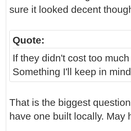
sure it looked decent thoug
Quote:
If they didn't cost too much
Something I'll keep in mind.
That is the biggest questio
have one built locally. May h