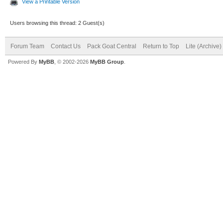
View a Printable Version
Users browsing this thread: 2 Guest(s)
Forum Team
Contact Us
Pack Goat Central
Return to Top
Lite (Archive
Powered By
MyBB
, © 2002-2026
MyBB Group
.