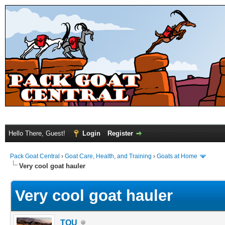
Hello There, Guest!
Login
Register
Pack Goat Central
›
Goat Care, Health, and Training
›
Goats at Home
Very cool goat hauler
Very cool goat hauler
TOU