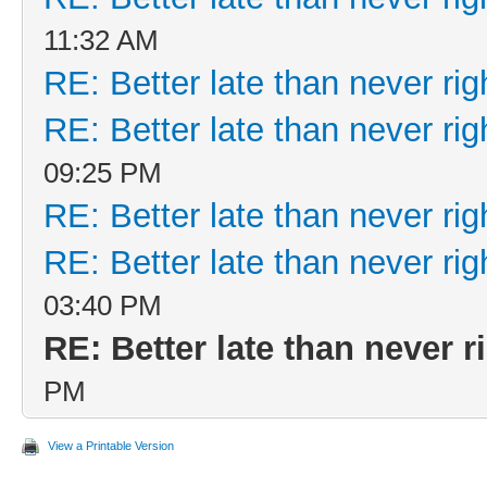
11:32 AM
RE: Better late than never rig
RE: Better late than never rig
09:25 PM
RE: Better late than never rig
RE: Better late than never rig
03:40 PM
RE: Better late than never r
PM
View a Printable Version