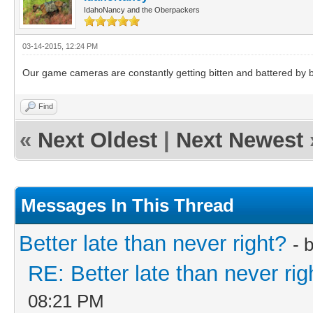
IdahoNancy and the Oberpackers
03-14-2015, 12:24 PM
Our game cameras are constantly getting bitten and battered by 
Find
«
Next Oldest
|
Next Newest
Messages In This Thread
Better late than never right?
- 
RE: Better late than never rig
08:21 PM