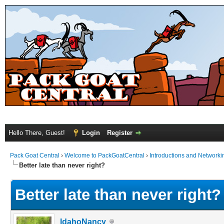
Hello There, Guest!
Login
Register
Pack Goat Central
›
Welcome to PackGoatCentral
›
Introductions and Networki
Better late than never right?
Better late than never right?
IdahoNancy