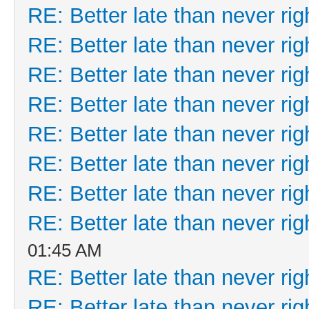
RE: Better late than never rig
RE: Better late than never rig
RE: Better late than never rig
RE: Better late than never rig
RE: Better late than never rig
RE: Better late than never rig
RE: Better late than never rig
RE: Better late than never rig
01:45 AM
RE: Better late than never rig
RE: Better late than never rig