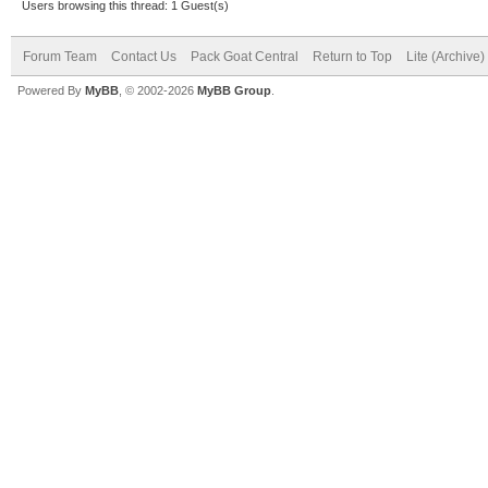
Users browsing this thread: 1 Guest(s)
Forum Team
Contact Us
Pack Goat Central
Return to Top
Lite (Archive
Powered By
MyBB
, © 2002-2026
MyBB Group
.