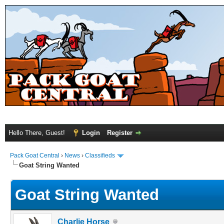
Hello There, Guest!
Login
Register
Pack Goat Central
›
News
›
Classifieds
Goat String Wanted
Goat String Wanted
Charlie Horse