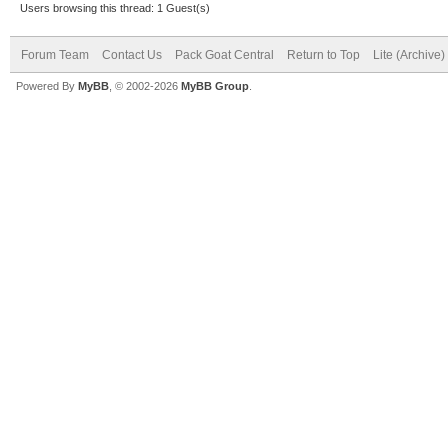
Users browsing this thread: 1 Guest(s)
Forum Team
Contact Us
Pack Goat Central
Return to Top
Lite (Archive
Powered By
MyBB
, © 2002-2026
MyBB Group
.