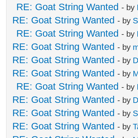
RE: Goat String Wanted
- by
RE: Goat String Wanted
- by
S
RE: Goat String Wanted
- by
RE: Goat String Wanted
- by
m
RE: Goat String Wanted
- by
D
RE: Goat String Wanted
- by
M
RE: Goat String Wanted
- by
RE: Goat String Wanted
- by
D
RE: Goat String Wanted
- by
S
RE: Goat String Wanted
- by
T