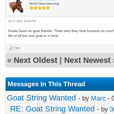
World's Most Interesting
02-27-2015, 04:44 PM
Goats have no goat friends. Thats why they love humans so much-
life of all but one goat in a herd.
Find
«
Next Oldest
|
Next Newest
Messages In This Thread
Goat String Wanted
- by
Marc
- 
RE: Goat String Wanted
- by
3