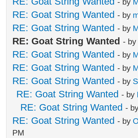
RE: Goat String Wanted
- by
M
RE: Goat String Wanted
- by
m
RE: Goat String Wanted
- by
M
RE: Goat String Wanted
- b
RE: Goat String Wanted
- by
M
RE: Goat String Wanted
- by
M
RE: Goat String Wanted
- by
S
RE: Goat String Wanted
- by
RE: Goat String Wanted
- b
RE: Goat String Wanted
- by
O
PM