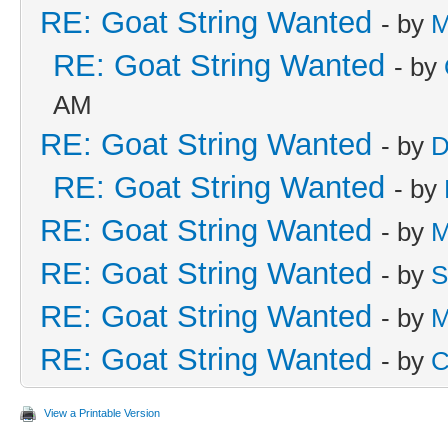
RE: Goat String Wanted
- by
M
RE: Goat String Wanted
- by
AM
RE: Goat String Wanted
- by
D
RE: Goat String Wanted
- by
RE: Goat String Wanted
- by
M
RE: Goat String Wanted
- by
S
RE: Goat String Wanted
- by
M
RE: Goat String Wanted
- by
C
View a Printable Version