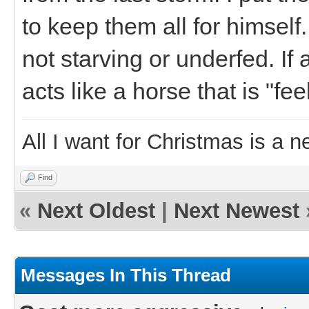
to keep them all for himself
not starving or underfed. If
acts like a horse that is "fee
All I want for Christmas is a n
Find
«
Next Oldest
|
Next Newest
Messages In This Thread