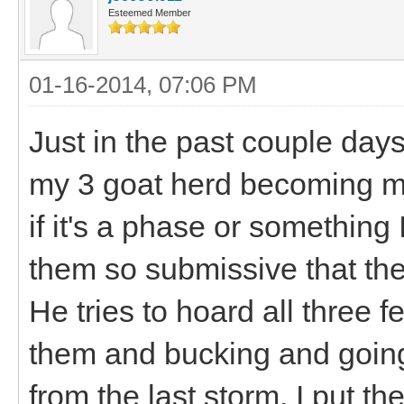
Esteemed Member
01-16-2014, 07:06 PM
Just in the past couple days
my 3 goat herd becoming mo
if it's a phase or something 
them so submissive that they
He tries to hoard all three 
them and bucking and going n
from the last storm. I put t