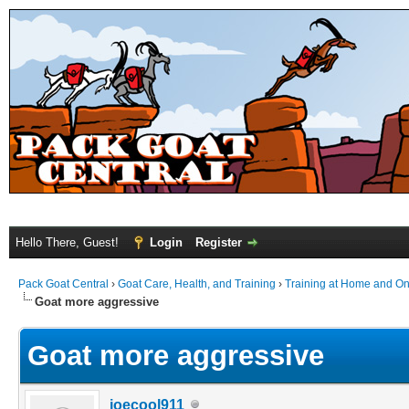
Hello There, Guest!
Login
Register
Pack Goat Central
›
Goat Care, Health, and Training
›
Training at Home and On 
Goat more aggressive
Goat more aggressive
joecool911