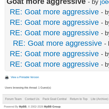
Goat more aggressive
- by
joe
RE: Goat more aggressive
- 
RE: Goat more aggressive
- 
RE: Goat more aggressive
- 
RE: Goat more aggressive
-
RE: Goat more aggressive
- 
RE: Goat more aggressive
- 
View a Printable Version
Users browsing this thread: 1 Guest(s)
Forum Team
Contact Us
Pack Goat Central
Return to Top
Lite (Archive
Powered By
MyBB
, © 2002-2026
MyBB Group
.