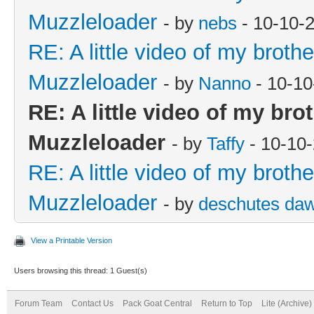
Muzzleloader
- by
nebs
- 10-10-
RE: A little video of my broth
Muzzleloader
- by
Nanno
- 10-10
RE: A little video of my bro
Muzzleloader
- by
Taffy
- 10-10
RE: A little video of my broth
Muzzleloader
- by
deschutes da
View a Printable Version
Users browsing this thread: 1 Guest(s)
Forum Team
Contact Us
Pack Goat Central
Return to Top
Lite (Archive