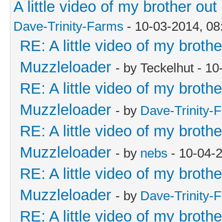
A little video of my brother o
Dave-Trinity-Farms
- 10-03-2014, 0
RE: A little video of my broth
Muzzleloader
- by Teckelhut - 1
RE: A little video of my broth
Muzzleloader
- by
Dave-Trinity-
RE: A little video of my broth
Muzzleloader
- by
nebs
- 10-04-
RE: A little video of my broth
Muzzleloader
- by
Dave-Trinity-
RE: A little video of my broth