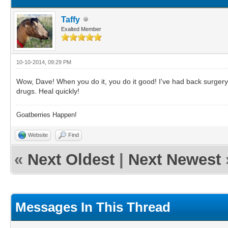
Taffy
Exalted Member
10-10-2014, 09:29 PM
Wow, Dave! When you do it, you do it good! I've had back surgery 
drugs. Heal quickly!
Goatberries Happen!
Website
Find
«
Next Oldest
|
Next Newest
Messages In This Thread