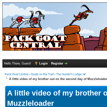
Hello There, Guest!
Login
Register
Pack Goat Central
›
Goats on the Trail
›
The Hunter's Lodge
A little video of my brother out on the second day of Muzzleloade
A little video of my brother
Muzzleloader