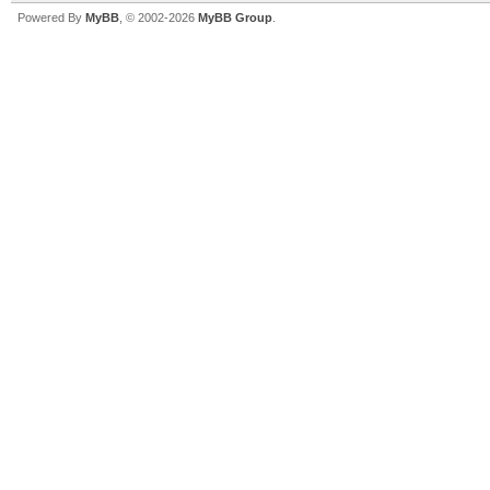
Powered By
MyBB
, © 2002-2026
MyBB Group
.