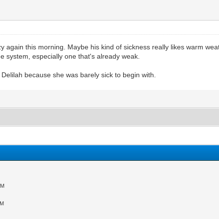
zy again this morning. Maybe his kind of sickness really likes warm we
 system, especially one that's already weak.
th Delilah because she was barely sick to begin with.
PM
AM