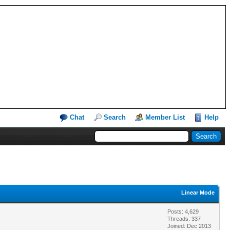
Chat
Search
Member List
Help
Linear Mode
Posts: 4,629
Threads: 337
Joined: Dec 2013