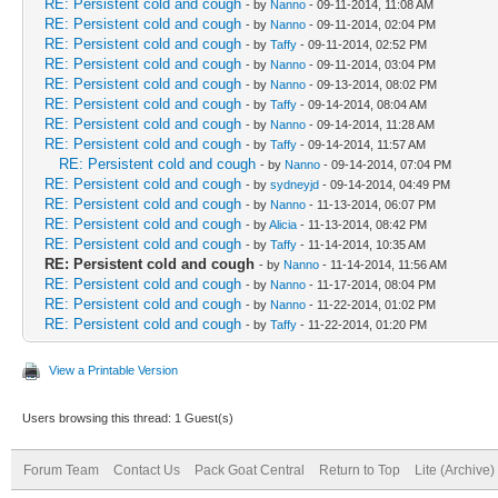
RE: Persistent cold and cough
- by
Nanno
- 09-11-2014, 11:08 AM
RE: Persistent cold and cough
- by
Nanno
- 09-11-2014, 02:04 PM
RE: Persistent cold and cough
- by
Taffy
- 09-11-2014, 02:52 PM
RE: Persistent cold and cough
- by
Nanno
- 09-11-2014, 03:04 PM
RE: Persistent cold and cough
- by
Nanno
- 09-13-2014, 08:02 PM
RE: Persistent cold and cough
- by
Taffy
- 09-14-2014, 08:04 AM
RE: Persistent cold and cough
- by
Nanno
- 09-14-2014, 11:28 AM
RE: Persistent cold and cough
- by
Taffy
- 09-14-2014, 11:57 AM
RE: Persistent cold and cough
- by
Nanno
- 09-14-2014, 07:04 PM
RE: Persistent cold and cough
- by
sydneyjd
- 09-14-2014, 04:49 PM
RE: Persistent cold and cough
- by
Nanno
- 11-13-2014, 06:07 PM
RE: Persistent cold and cough
- by
Alicia
- 11-13-2014, 08:42 PM
RE: Persistent cold and cough
- by
Taffy
- 11-14-2014, 10:35 AM
RE: Persistent cold and cough
- by
Nanno
- 11-14-2014, 11:56 AM
RE: Persistent cold and cough
- by
Nanno
- 11-17-2014, 08:04 PM
RE: Persistent cold and cough
- by
Nanno
- 11-22-2014, 01:02 PM
RE: Persistent cold and cough
- by
Taffy
- 11-22-2014, 01:20 PM
View a Printable Version
Users browsing this thread: 1 Guest(s)
Forum Team
Contact Us
Pack Goat Central
Return to Top
Lite (Archive