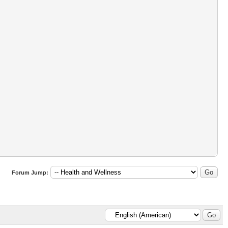
Forum Jump: