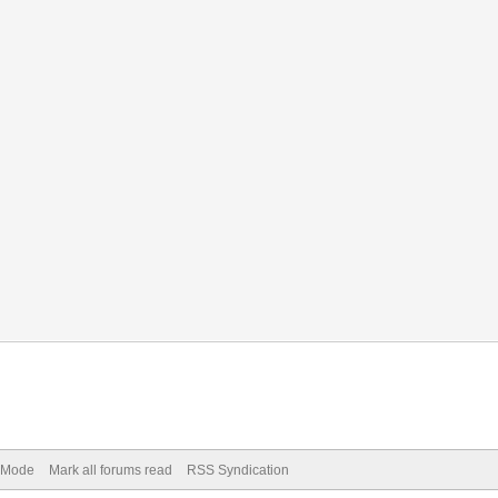
) Mode
Mark all forums read
RSS Syndication