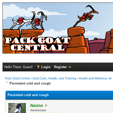
Hello There, Guest!
Login
Register
Pack Goat Central
›
Goat Care, Health, and Training
›
Health and Wellness
Persistent cold and cough
Persistent cold and cough
Nanno
Administrator