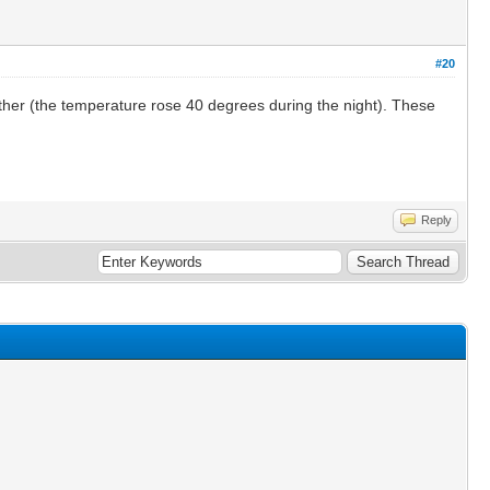
#20
ather (the temperature rose 40 degrees during the night). These
Reply