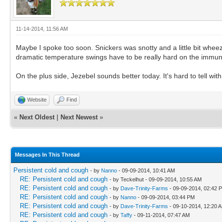
11-14-2014, 11:56 AM
Maybe I spoke too soon. Snickers was snotty and a little bit whee
dramatic temperature swings have to be really hard on the immune
On the plus side, Jezebel sounds better today. It's hard to tell wi
Website
Find
«
Next Oldest
|
Next Newest
»
Messages In This Thread
Persistent cold and cough
- by
Nanno
- 09-09-2014, 10:41 AM
RE: Persistent cold and cough
- by Teckelhut - 09-09-2014, 10:55 AM
RE: Persistent cold and cough
- by
Dave-Trinity-Farms
- 09-09-2014, 02:42 
RE: Persistent cold and cough
- by
Nanno
- 09-09-2014, 03:44 PM
RE: Persistent cold and cough
- by
Dave-Trinity-Farms
- 09-10-2014, 12:20 
RE: Persistent cold and cough
- by
Taffy
- 09-11-2014, 07:47 AM