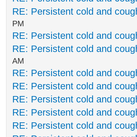
RE: Persistent cold and coug
PM
RE: Persistent cold and coug
RE: Persistent cold and coug
AM
RE: Persistent cold and coug
RE: Persistent cold and coug
RE: Persistent cold and coug
RE: Persistent cold and coug
RE: Persistent cold and coug