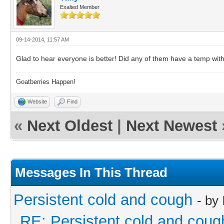
Exalted Member
09-14-2014, 11:57 AM
Glad to hear everyone is better! Did any of them have a temp with
Goatberries Happen!
Website
Find
«
Next Oldest
|
Next Newest
Messages In This Thread
Persistent cold and cough
- by
RE: Persistent cold and coug