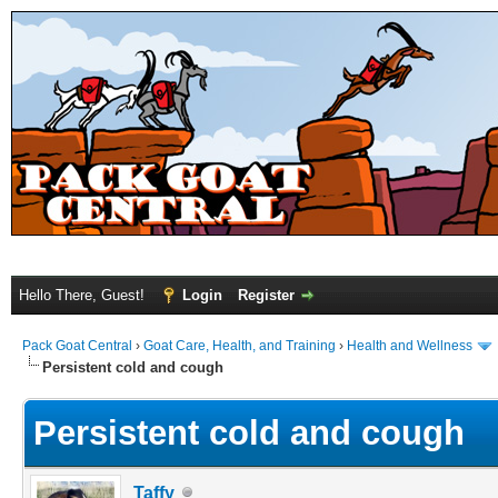
Hello There, Guest!
Login
Register
Pack Goat Central
›
Goat Care, Health, and Training
›
Health and Wellness
Persistent cold and cough
Persistent cold and cough
Taffy