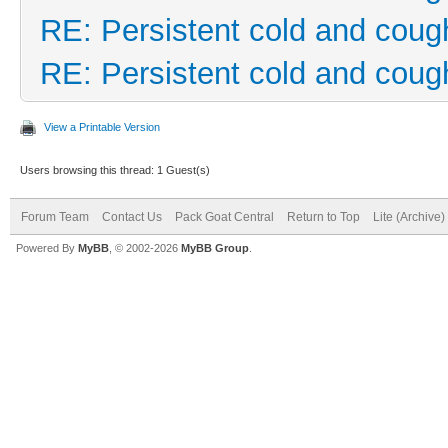
RE: Persistent cold and coug
RE: Persistent cold and coug
View a Printable Version
Users browsing this thread: 1 Guest(s)
Forum Team
Contact Us
Pack Goat Central
Return to Top
Lite (Archive
Powered By
MyBB
, © 2002-2026
MyBB Group
.