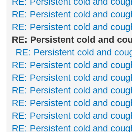
RE: Persistent cold and coug
RE: Persistent cold and coug
RE: Persistent cold and coug
RE: Persistent cold and co
RE: Persistent cold and cou
RE: Persistent cold and coug
RE: Persistent cold and coug
RE: Persistent cold and coug
RE: Persistent cold and coug
RE: Persistent cold and coug
RE: Persistent cold and coug