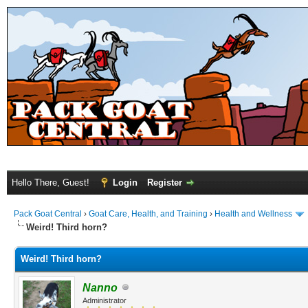
Hello There, Guest!
Login
Register
Pack Goat Central
›
Goat Care, Health, and Training
›
Health and Wellness
Weird! Third horn?
Weird! Third horn?
Nanno
Administrator