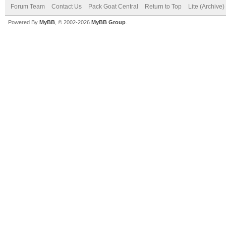
Forum Team
Contact Us
Pack Goat Central
Return to Top
Lite (Archive
Powered By
MyBB
, © 2002-2026
MyBB Group
.