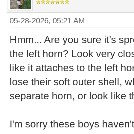
05-28-2026, 05:21 AM
Hmm... Are you sure it's spr
the left horn? Look very clos
like it attaches to the left h
lose their soft outer shell,
separate horn, or look like t
I'm sorry these boys haven'