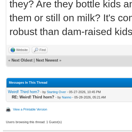
they? Are they bottle kids
them or still on milk? It's c
robust than dam-raised kids
Website
Find
«
Next Oldest
|
Next Newest
»
Messages In This Thread
Weird! Third horn?
- by
Starting Over
- 05-27-2026, 10:45 PM
RE: Weird! Third horn?
- by
Nanno
- 05-28-2026, 05:21 AM
View a Printable Version
Users browsing this thread: 1 Guest(s)