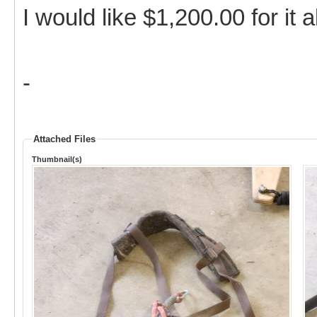
I would like $1,200.00 for it 
-
Attached Files
Thumbnail(s)