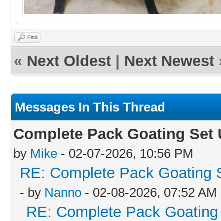
Find
«
Next Oldest
|
Next Newest
Messages In This Thread
Complete Pack Goating Set U
by
Mike
- 02-07-2026, 10:56 PM
RE: Complete Pack Goating S
- by
Nanno
- 02-08-2026, 07:52 AM
RE: Complete Pack Goating 