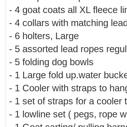
- 4 goat coats all XL fleece l
- 4 collars with matching lea
- 6 holters, Large
- 5 assorted lead ropes regu
- 5 folding dog bowls
- 1 Large fold up.water buck
- 1 Cooler with straps to ha
- 1 set of straps for a cooler
- 1 lowline set ( pegs, rope w