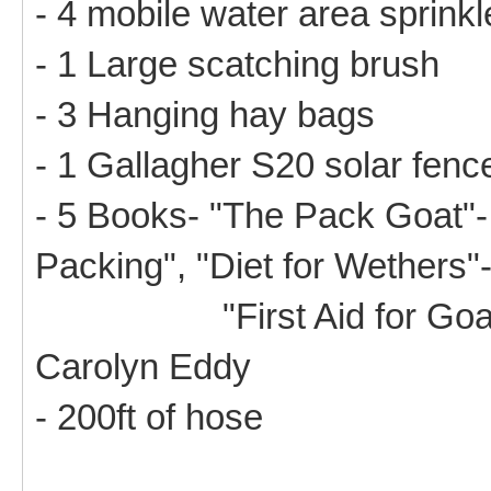
- 4 mobile water area sprink
- 1 Large scatching brush
- 3 Hanging hay bags
- 1 Gallagher S20 solar fenc
- 5 Books- "The Pack Goat"-
Packing", "Diet for Wethers"
"First Aid for Goats", "
Carolyn Eddy
- 200ft of hose