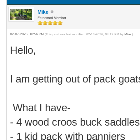
Mike
Esteemed Member
02-07-2026, 10:56 PM
(This post was last modified: 02-10-2026, 04:12 PM by
Mike
.)
Hello,
I am getting out of pack goat
What I have-
- 4 wood croos buck saddles
- 1 kid pack with panniers