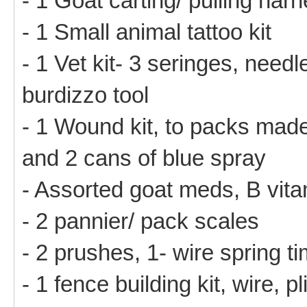
- 1 Goat carting/ pulling har
- 1 Small animal tattoo kit
- 1 Vet kit- 3 seringes, needl
burdizzo tool
- 1 Wound kit, to packs mad
and 2 cans of blue spray
- Assorted goat meds, B vit
- 2 pannier/ pack scales
- 2 prushes, 1- wire spring ti
- 1 fence building kit, wire, p