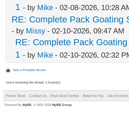
1
- by
Mike
- 02-08-2026, 10:28 A
RE: Complete Pack Goating S
- by
Missy
- 02-10-2026, 09:47 AM
RE: Complete Pack Goating 
1
- by
Mike
- 02-10-2026, 02:32 P
View a Printable Version
Users browsing this thread: 1 Guest(s)
Forum Team
Contact Us
Pack Goat Central
Return to Top
Lite (Archive
Powered By
MyBB
, © 2002-2026
MyBB Group
.