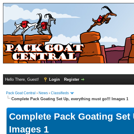
Hello There, Guest!
Login
Register
Pack Goat Central
›
News
›
Classifieds
Complete Pack Goating Set Up, everything must go!!! Images 1
Complete Pack Goating Set U
Images 1