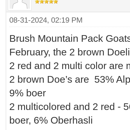
08-31-2024, 02:19 PM
Brush Mountain Pack Goats -
February, the 2 brown Doeli
2 red and 2 multi color are
2 brown Doe’s are 53% Alp
9% boer
2 multicolored and 2 red -
boer, 6% Oberhasli