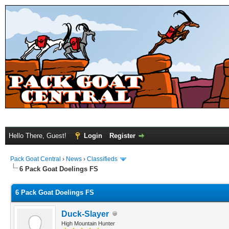
Hello There, Guest!
Login
Register
Pack Goat Central
›
News
›
Classifieds
6 Pack Goat Doelings FS
6 Pack Goat Doelings FS
Duck-Slayer
High Mountain Hunter