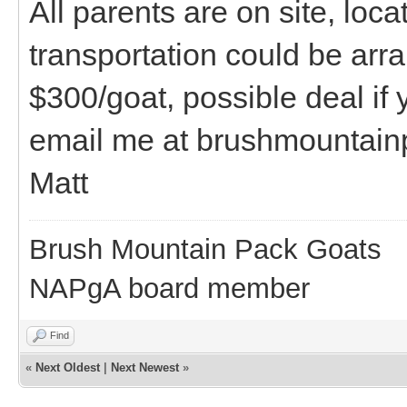
All parents are on site, loc
transportation could be arr
$300/goat, possible deal if
email me at brushmountai
Matt
Brush Mountain Pack Goats
NAPgA board member
Find
«
Next Oldest
|
Next Newest
»