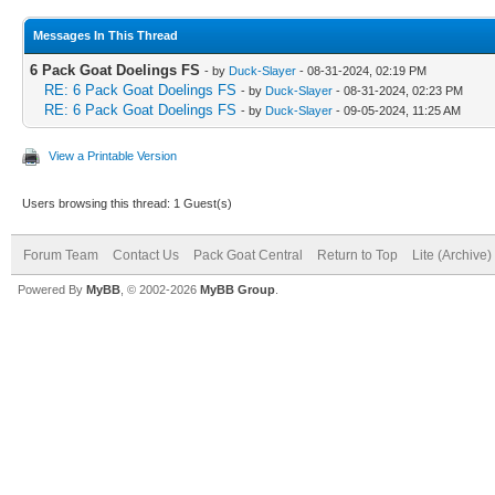
Messages In This Thread
6 Pack Goat Doelings FS
- by
Duck-Slayer
- 08-31-2024, 02:19 PM
RE: 6 Pack Goat Doelings FS
- by
Duck-Slayer
- 08-31-2024, 02:23 PM
RE: 6 Pack Goat Doelings FS
- by
Duck-Slayer
- 09-05-2024, 11:25 AM
View a Printable Version
Users browsing this thread: 1 Guest(s)
Forum Team
Contact Us
Pack Goat Central
Return to Top
Lite (Archive
Powered By
MyBB
, © 2002-2026
MyBB Group
.