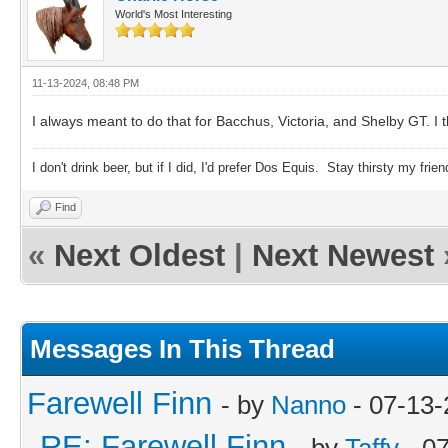
World's Most Interesting
11-13-2024, 08:48 PM
I always meant to do that for Bacchus, Victoria, and Shelby GT. I t
I don't drink beer, but if I did, I'd prefer Dos Equis. Stay thirsty my frien
Find
«
Next Oldest
|
Next Newest
Messages In This Thread
Farewell Finn
- by
Nanno
- 07-13-
RE: Farewell Finn
- by
Taffy
- 0