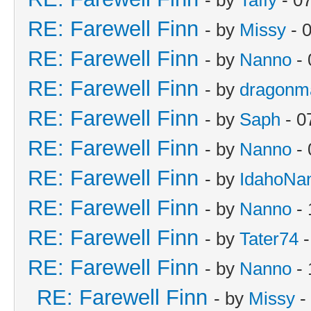
RE: Farewell Finn
- by
Missy
- 
RE: Farewell Finn
- by
Nanno
- 
RE: Farewell Finn
- by
dragonm
RE: Farewell Finn
- by
Saph
- 0
RE: Farewell Finn
- by
Nanno
- 
RE: Farewell Finn
- by
IdahoNa
RE: Farewell Finn
- by
Nanno
- 
RE: Farewell Finn
- by
Tater74
-
RE: Farewell Finn
- by
Nanno
- 
RE: Farewell Finn
- by
Missy
-