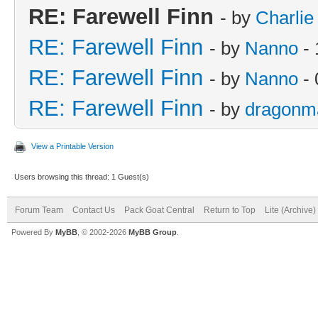
RE: Farewell Finn
- by
Charlie
RE: Farewell Finn
- by
Nanno
- 
RE: Farewell Finn
- by
Nanno
- 
RE: Farewell Finn
- by
dragonm
View a Printable Version
Users browsing this thread: 1 Guest(s)
Forum Team
Contact Us
Pack Goat Central
Return to Top
Lite (Archive
Powered By
MyBB
, © 2002-2026
MyBB Group
.