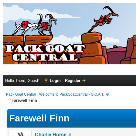
Hello There, Guest!
Login
Register
Pack Goat Central
›
Welcome to PackGoatCentral
›
G.O.A.T.
Farewell Finn
Farewell Finn
Charlie Horse