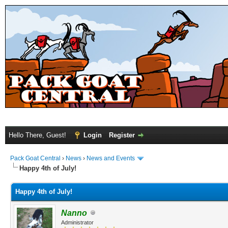
Hello There, Guest!
Login
Register
Pack Goat Central
›
News
›
News and Events
Happy 4th of July!
Happy 4th of July!
Nanno
Administrator