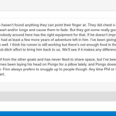
aven't found anything they can point their finger at. They did chest x-
eart and/or lungs and cause them to fade. But they got some really go
 nobody around here has the right equipment for that. If he doesn't i
e had at least a few more years of adventure left in him. I've been givi
ell. I think his rumen is still working but there's not enough food in the
st-ditch effort to bring him back to us. We'll see if it makes any differen
oof from the other goats and has never liked to share space, but I've 
imes been laying his head on Pongo for a pillow lately, and Pongo does
r. Finn always prefers to snuggle up to people though. Any time Phil or I
art.