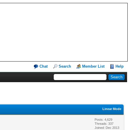
Chat
Search
Member List
Help
Linear Mode
Posts: 4,629
Threads: 337
Joined: Dec 2013