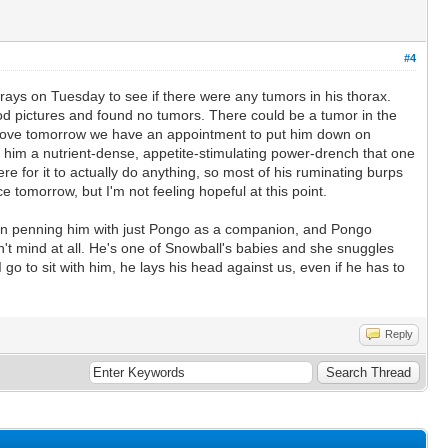
#4
rays on Tuesday to see if there were any tumors in his thorax.
od pictures and found no tumors. There could be a tumor in the
mprove tomorrow we have an appointment to put him down on
ng him a nutrient-dense, appetite-stimulating power-drench that one
re for it to actually do anything, so most of his ruminating burps
ce tomorrow, but I'm not feeling hopeful at this point.
been penning him with just Pongo as a companion, and Pongo
n't mind at all. He's one of Snowball's babies and she snuggles
 go to sit with him, he lays his head against us, even if he has to
Reply