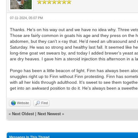
07-11-2024, 05:07 PM
Thanks. He's on his way out and we have no idea why. Three vets h
Those are fairly common in goats his age and they press on the h
abdomen, but they can't x-ray that. He'd need an ultrasound and
Saturday. He was so strong and healthy last fall. It seemed like h
long-time goat vet swears by, and today I added brewer's yeast as w
are dry heaves. I gave him a steroid injection this afternoon in a la
Pongo has been a little beacon of light. Finn has always been al
snuggles right up to Finn without Finn protesting. Finn has somet
with all her kids through adulthood. It's sweet to see them togethe
get into an awkward position to do it. He's always been a sweethe
Website
Find
«
Next Oldest
|
Next Newest
»
Messages In This Thread