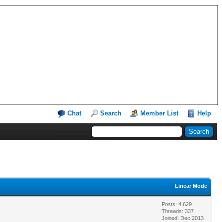
Chat
Search
Member List
Help
Linear Mode
Posts: 4,629
Threads: 337
Joined: Dec 2013