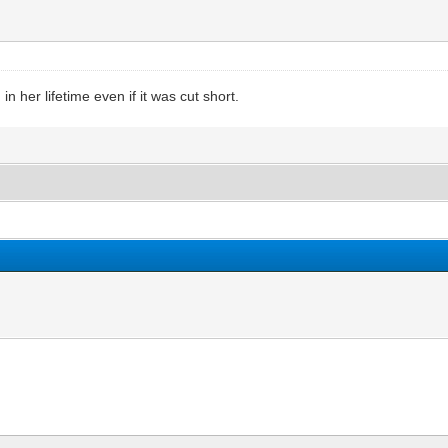
n her lifetime even if it was cut short.