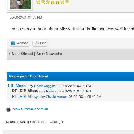
06-09-2024, 07:58 PM
I'm so sorry to hear about Missy! It sounds like she was well-loved i
Website
Find
«
Next Oldest
|
Next Newest
»
Messages In This Thread
RIP Missy
- by
Goatiswaggins
- 06-09-2024, 03:30 PM
RE: RIP Missy
- by
Nanno
- 06-09-2024, 07:58 PM
RE: RIP Missy
- by
Charlie Horse
- 06-09-2024, 08:40 PM
View a Printable Version
Users browsing this thread: 1 Guest(s)