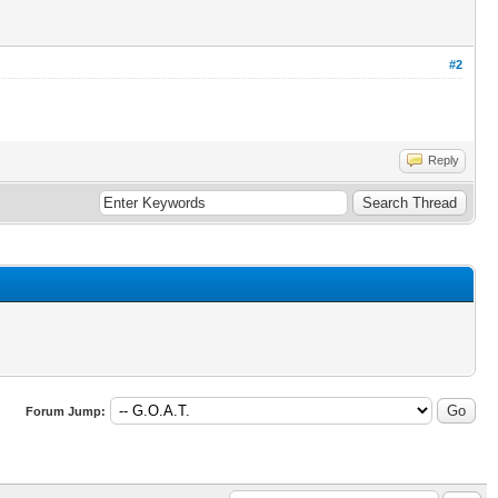
#2
Reply
Forum Jump: