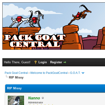
Hello There, Guest!
Login
Register
Pack Goat Central
›
Welcome to PackGoatCentral
›
G.O.A.T.
RIP Missy
RIP Missy
Nanno
Administrator