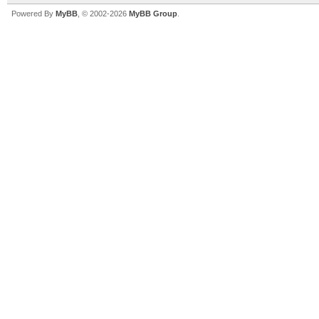
Powered By
MyBB
, © 2002-2026
MyBB Group
.