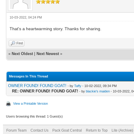
10-03-2022, 04:24 PM
That's a heartwarming story. Thanks for sharing.
Find
«
Next Oldest
|
Next Newest
»
Messages In This Thread
OWNER FOUND! FOUND GOAT!
- by
Taffy
- 10-02-2022, 09:34 PM
RE: OWNER FOUND! FOUND GOAT!
- by
blackie's maiden
- 10-03-2022, 0
View a Printable Version
Users browsing this thread: 1 Guest(s)
Forum Team
Contact Us
Pack Goat Central
Return to Top
Lite (Archive