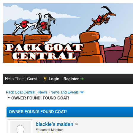
Hello There, Guest!
Login
Register
Pack Goat Central
›
News
›
News and Events
OWNER FOUND! FOUND GOAT!
OWNER FOUND! FOUND GOAT!
blackie's maiden
Esteemed Member