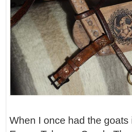
When I once had the goats 