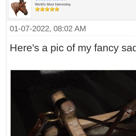
World's Most Interesting
01-07-2022, 08:02 AM
Here's a pic of my fancy sa