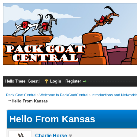
Hello There, Guest!
Login
Register
Pack Goat Central
›
Welcome to PackGoatCentral
›
Introductions and Networki
Hello From Kansas
Hello From Kansas
Charlie Horse