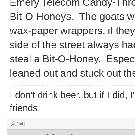
Emery Telecom Candy-Throw
Bit-O-Honeys. The goats wo
wax-paper wrappers, if they
side of the street always h
steal a Bit-O-Honey. Especia
leaned out and stuck out thei
I don't drink beer, but if I did
friends!
Find