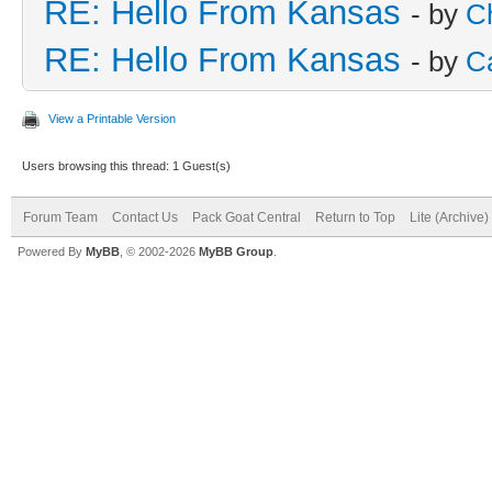
RE: Hello From Kansas
- by
C
RE: Hello From Kansas
- by
C
View a Printable Version
Users browsing this thread: 1 Guest(s)
Forum Team
Contact Us
Pack Goat Central
Return to Top
Lite (Archive
Powered By
MyBB
, © 2002-2026
MyBB Group
.