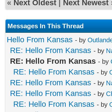
«
Next Oldest
|
Next Newest
Messages In This Thread
Hello From Kansas
- by
Outland
RE: Hello From Kansas
- by
N
RE: Hello From Kansas
- by
RE: Hello From Kansas
- by
RE: Hello From Kansas
- by
N
RE: Hello From Kansas
- by
C
RE: Hello From Kansas
- by