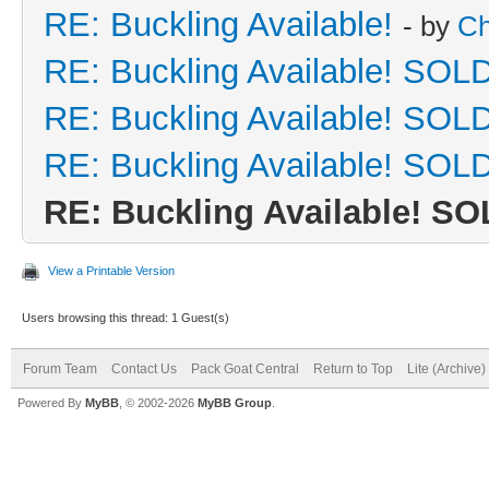
RE: Buckling Available!
- by
Ch
RE: Buckling Available! SOLD
RE: Buckling Available! SOLD
RE: Buckling Available! SOLD
RE: Buckling Available! SO
View a Printable Version
Users browsing this thread: 1 Guest(s)
Forum Team
Contact Us
Pack Goat Central
Return to Top
Lite (Archive
Powered By
MyBB
, © 2002-2026
MyBB Group
.