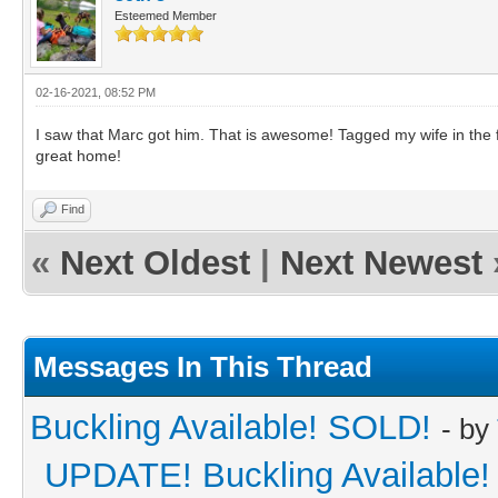
Esteemed Member
02-16-2021, 08:52 PM
I saw that Marc got him. That is awesome! Tagged my wife in the 
great home!
Find
«
Next Oldest
|
Next Newest
Messages In This Thread
Buckling Available! SOLD!
- by
UPDATE! Buckling Available!