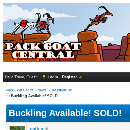
Hello There, Guest!
Login
Register
Pack Goat Central
›
News
›
Classifieds
Buckling Available! SOLD!
Buckling Available! SOLD!
seth s