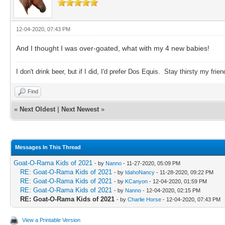
12-04-2020, 07:43 PM
And I thought I was over-goated, what with my 4 new babies!
I don't drink beer, but if I did, I'd prefer Dos Equis. Stay thirsty my frien
Find
«
Next Oldest
|
Next Newest
»
Messages In This Thread
Goat-O-Rama Kids of 2021
- by
Nanno
- 11-27-2020, 05:09 PM
RE: Goat-O-Rama Kids of 2021
- by
IdahoNancy
- 11-28-2020, 09:22 PM
RE: Goat-O-Rama Kids of 2021
- by
KCanyon
- 12-04-2020, 01:59 PM
RE: Goat-O-Rama Kids of 2021
- by
Nanno
- 12-04-2020, 02:15 PM
RE: Goat-O-Rama Kids of 2021
- by
Charlie Horse
- 12-04-2020, 07:43 PM
View a Printable Version