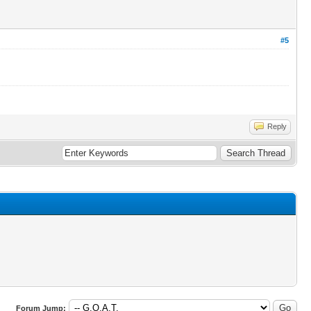
#5
Reply
Forum Jump: