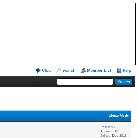
Chat
Search
Member List
Help
Linear Mode
Posts: 965
Threads: 62
Joined: Dec 2013