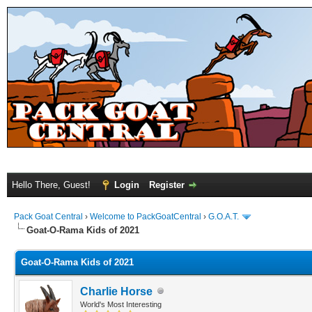
Hello There, Guest!
Login
Register
Pack Goat Central
›
Welcome to PackGoatCentral
›
G.O.A.T.
Goat-O-Rama Kids of 2021
Goat-O-Rama Kids of 2021
Charlie Horse
World's Most Interesting