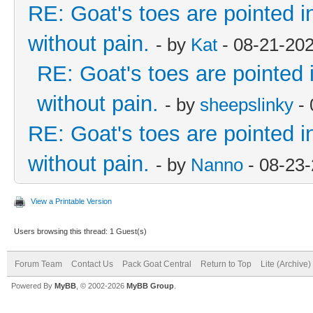
RE: Goat's toes are pointed in
without pain.
- by
Kat
- 08-21-20
RE: Goat's toes are pointed i
without pain.
- by
sheepslinky
- 
RE: Goat's toes are pointed in
without pain.
- by
Nanno
- 08-23
View a Printable Version
Users browsing this thread: 1 Guest(s)
Forum Team
Contact Us
Pack Goat Central
Return to Top
Lite (Archive
Powered By
MyBB
, © 2002-2026
MyBB Group
.