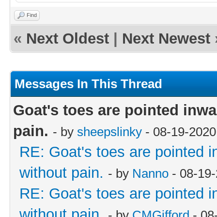
Find
«
Next Oldest
|
Next Newest
Messages In This Thread
Goat's toes are pointed inwar
pain.
- by
sheepslinky
- 08-19-2020
RE: Goat's toes are pointed in
without pain.
- by
Nanno
- 08-19
RE: Goat's toes are pointed in
without pain.
- by
CMGifford
- 08