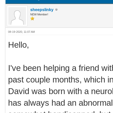
sheepslinky
NEW Member!
08-19-2020, 11:07 AM
Hello,
I've been helping a friend wi
past couple months, which i
David was born with a neurol
has always had an abnormal