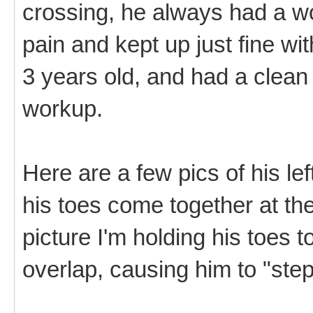
crossing, he always had a wo
pain and kept up just fine wit
3 years old, and had a clean b
workup.
Here are a few pics of his le
his toes come together at the
picture I'm holding his toes 
overlap, causing him to "step