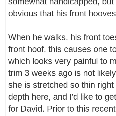
somewhat handicapped, but h
obvious that his front hooves
When he walks, his front toe
front hoof, this causes one t
which looks very painful to m
trim 3 weeks ago is not likel
she is stretched so thin right
depth here, and I'd like to g
for David. Prior to this recent