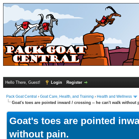
Hello There, Guest!
Login
Register
Pack Goat Central
›
Goat Care, Health, and Training
›
Health and Wellness
Goat's toes are pointed inward / crossing -- he can't walk without 
Goat's toes are pointed inwar
without pain.