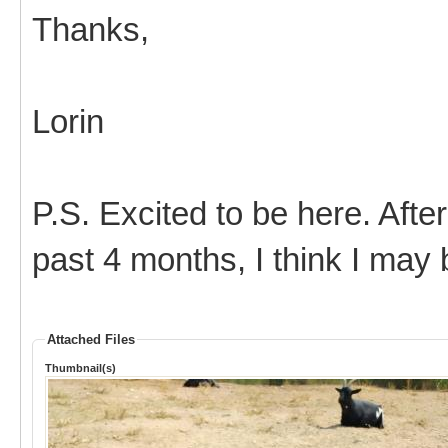
Thanks,
Lorin
P.S. Excited to be here. After
past 4 months, I think I may
Attached Files
Thumbnail(s)