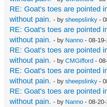
RE: Goat's toes are pointed in
without pain.
- by
sheepslinky
- 0
RE: Goat's toes are pointed in
without pain.
- by
Nanno
- 08-19
RE: Goat's toes are pointed in
without pain.
- by
CMGifford
- 08
RE: Goat's toes are pointed in
without pain.
- by
sheepslinky
- 0
RE: Goat's toes are pointed in
without pain.
- by
Nanno
- 08-20