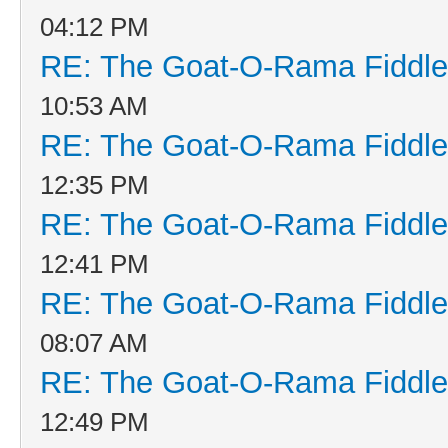
04:12 PM
RE: The Goat-O-Rama Fiddle
10:53 AM
RE: The Goat-O-Rama Fiddle
12:35 PM
RE: The Goat-O-Rama Fiddle
12:41 PM
RE: The Goat-O-Rama Fiddle
08:07 AM
RE: The Goat-O-Rama Fiddle
12:49 PM