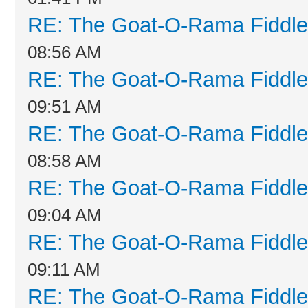
RE: The Goat-O-Rama Fiddle
08:56 AM
RE: The Goat-O-Rama Fiddle
09:51 AM
RE: The Goat-O-Rama Fiddle
08:58 AM
RE: The Goat-O-Rama Fiddle
09:04 AM
RE: The Goat-O-Rama Fiddle
09:11 AM
RE: The Goat-O-Rama Fiddle