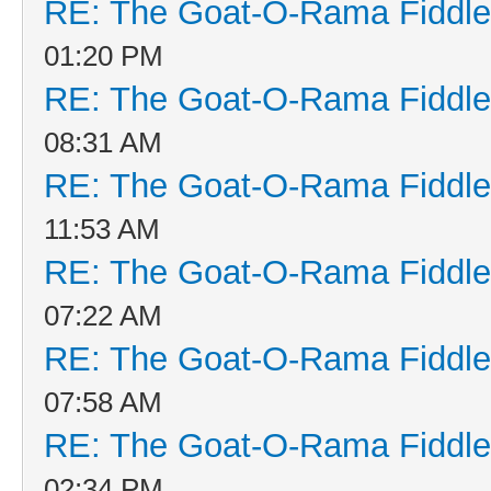
RE: The Goat-O-Rama Fiddle
01:20 PM
RE: The Goat-O-Rama Fiddle
08:31 AM
RE: The Goat-O-Rama Fiddle
11:53 AM
RE: The Goat-O-Rama Fiddle
07:22 AM
RE: The Goat-O-Rama Fiddle
07:58 AM
RE: The Goat-O-Rama Fiddle
02:34 PM