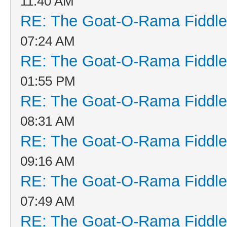
11:40 AM
RE: The Goat-O-Rama Fiddle
07:24 AM
RE: The Goat-O-Rama Fiddle
01:55 PM
RE: The Goat-O-Rama Fiddle
08:31 AM
RE: The Goat-O-Rama Fiddle
09:16 AM
RE: The Goat-O-Rama Fiddle
07:49 AM
RE: The Goat-O-Rama Fiddle