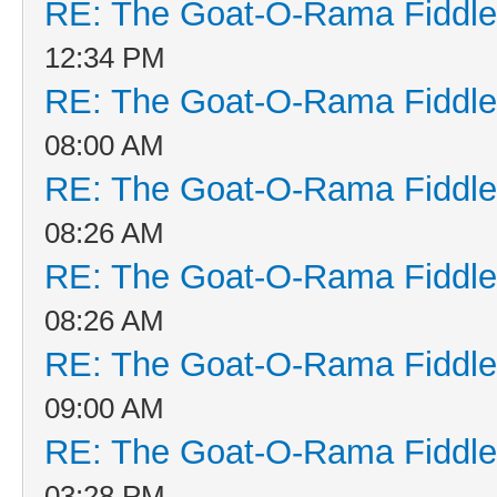
RE: The Goat-O-Rama Fiddle
12:34 PM
RE: The Goat-O-Rama Fiddle
08:00 AM
RE: The Goat-O-Rama Fiddle
08:26 AM
RE: The Goat-O-Rama Fiddle
08:26 AM
RE: The Goat-O-Rama Fiddle
09:00 AM
RE: The Goat-O-Rama Fiddle
03:28 PM