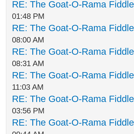
RE: The Goat-O-Rama Fiddle
01:48 PM
RE: The Goat-O-Rama Fiddle
08:00 AM
RE: The Goat-O-Rama Fiddle
08:31 AM
RE: The Goat-O-Rama Fiddle
11:03 AM
RE: The Goat-O-Rama Fiddle
03:56 PM
RE: The Goat-O-Rama Fiddle