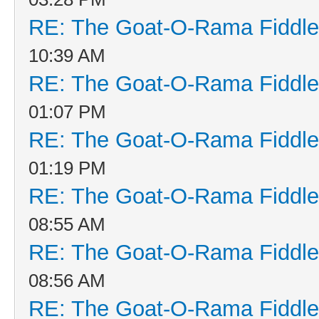
RE: The Goat-O-Rama Fiddle
10:39 AM
RE: The Goat-O-Rama Fiddle
01:07 PM
RE: The Goat-O-Rama Fiddle
01:19 PM
RE: The Goat-O-Rama Fiddle
08:55 AM
RE: The Goat-O-Rama Fiddle
08:56 AM
RE: The Goat-O-Rama Fiddle