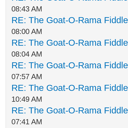
08:43 AM
RE: The Goat-O-Rama Fiddle
08:00 AM
RE: The Goat-O-Rama Fiddle
08:04 AM
RE: The Goat-O-Rama Fiddle
07:57 AM
RE: The Goat-O-Rama Fiddle
10:49 AM
RE: The Goat-O-Rama Fiddle
07:41 AM