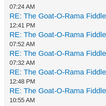
07:24 AM
RE: The Goat-O-Rama Fiddle
12:41 PM
RE: The Goat-O-Rama Fiddle
07:52 AM
RE: The Goat-O-Rama Fiddle
07:32 AM
RE: The Goat-O-Rama Fiddle
12:48 PM
RE: The Goat-O-Rama Fiddle
10:55 AM