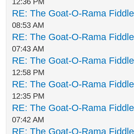
12:36 PM
RE: The Goat-O-Rama Fiddle
08:53 AM
RE: The Goat-O-Rama Fiddle
07:43 AM
RE: The Goat-O-Rama Fiddle
12:58 PM
RE: The Goat-O-Rama Fiddle
12:35 PM
RE: The Goat-O-Rama Fiddle
07:42 AM
RE: The Goat-O-Rama Fiddle