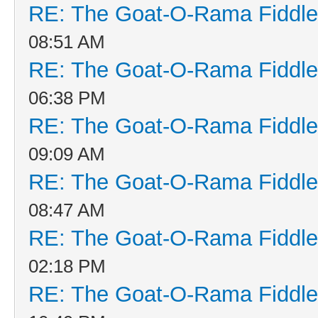
RE: The Goat-O-Rama Fiddle
08:51 AM
RE: The Goat-O-Rama Fiddle
06:38 PM
RE: The Goat-O-Rama Fiddle
09:09 AM
RE: The Goat-O-Rama Fiddle
08:47 AM
RE: The Goat-O-Rama Fiddle
02:18 PM
RE: The Goat-O-Rama Fiddle