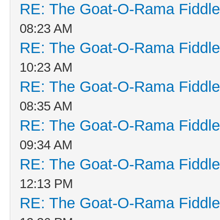
RE: The Goat-O-Rama Fiddle
08:23 AM
RE: The Goat-O-Rama Fiddle
10:23 AM
RE: The Goat-O-Rama Fiddle
08:35 AM
RE: The Goat-O-Rama Fiddle
09:34 AM
RE: The Goat-O-Rama Fiddle
12:13 PM
RE: The Goat-O-Rama Fiddle