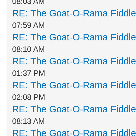
08:03 AM
RE: The Goat-O-Rama Fiddle
07:59 AM
RE: The Goat-O-Rama Fiddle
08:10 AM
RE: The Goat-O-Rama Fiddle
01:37 PM
RE: The Goat-O-Rama Fiddle
02:08 PM
RE: The Goat-O-Rama Fiddle
08:13 AM
RE: The Goat-O-Rama Fiddle