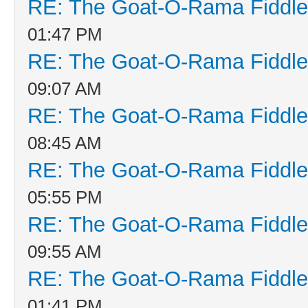
RE: The Goat-O-Rama Fiddle
01:47 PM
RE: The Goat-O-Rama Fiddle
09:07 AM
RE: The Goat-O-Rama Fiddle
08:45 AM
RE: The Goat-O-Rama Fiddle
05:55 PM
RE: The Goat-O-Rama Fiddle
09:55 AM
RE: The Goat-O-Rama Fiddle
01:41 PM