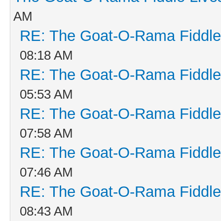
AM
RE: The Goat-O-Rama Fiddle
08:18 AM
RE: The Goat-O-Rama Fiddle
05:53 AM
RE: The Goat-O-Rama Fiddle
07:58 AM
RE: The Goat-O-Rama Fiddle
07:46 AM
RE: The Goat-O-Rama Fiddle
08:43 AM