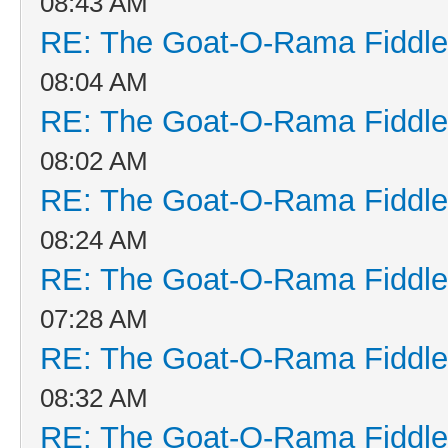
08:43 AM
RE: The Goat-O-Rama Fiddle
08:04 AM
RE: The Goat-O-Rama Fiddle
08:02 AM
RE: The Goat-O-Rama Fiddle
08:24 AM
RE: The Goat-O-Rama Fiddle
07:28 AM
RE: The Goat-O-Rama Fiddle
08:32 AM
RE: The Goat-O-Rama Fiddle