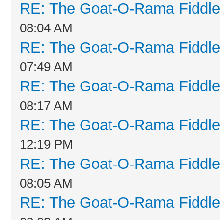
RE: The Goat-O-Rama Fiddle
08:04 AM
RE: The Goat-O-Rama Fiddle
07:49 AM
RE: The Goat-O-Rama Fiddle
08:17 AM
RE: The Goat-O-Rama Fiddle
12:19 PM
RE: The Goat-O-Rama Fiddle
08:05 AM
RE: The Goat-O-Rama Fiddle