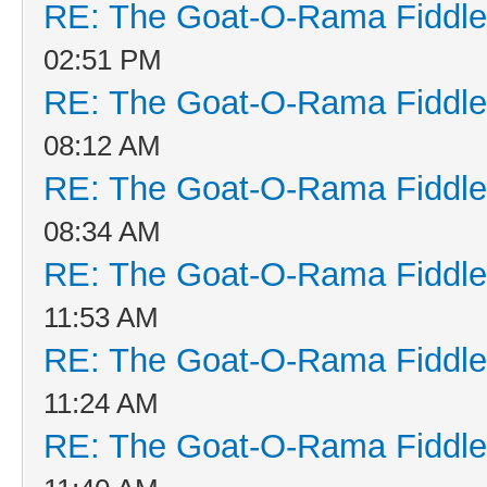
RE: The Goat-O-Rama Fiddle
02:51 PM
RE: The Goat-O-Rama Fiddle
08:12 AM
RE: The Goat-O-Rama Fiddle
08:34 AM
RE: The Goat-O-Rama Fiddle
11:53 AM
RE: The Goat-O-Rama Fiddle
11:24 AM
RE: The Goat-O-Rama Fiddle