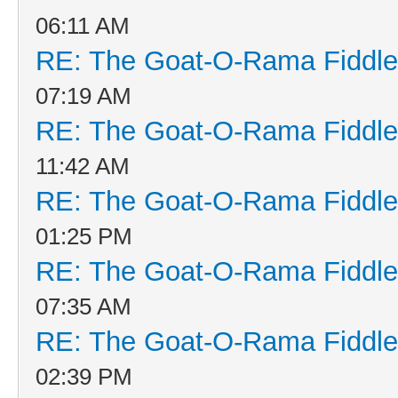
06:11 AM
RE: The Goat-O-Rama Fiddle
07:19 AM
RE: The Goat-O-Rama Fiddle
11:42 AM
RE: The Goat-O-Rama Fiddle
01:25 PM
RE: The Goat-O-Rama Fiddle
07:35 AM
RE: The Goat-O-Rama Fiddle
02:39 PM