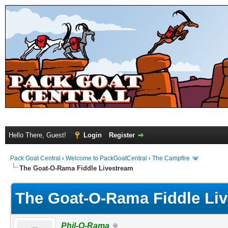
Hello There, Guest!
Login
Register
Pack Goat Central
›
Welcome to PackGoatCentral
›
The Campfire
The Goat-O-Rama Fiddle Livestream
The Goat-O-Rama Fiddle Li
Phil-O-Rama