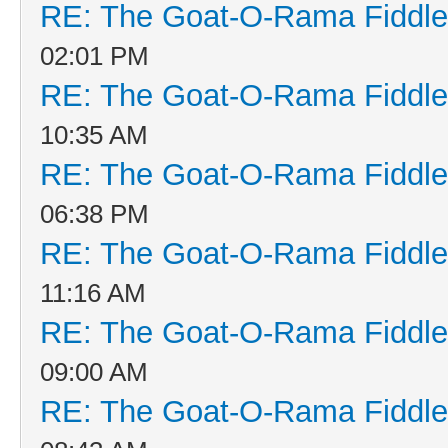
RE: The Goat-O-Rama Fiddle
02:01 PM
RE: The Goat-O-Rama Fiddle
10:35 AM
RE: The Goat-O-Rama Fiddle
06:38 PM
RE: The Goat-O-Rama Fiddle
11:16 AM
RE: The Goat-O-Rama Fiddle
09:00 AM
RE: The Goat-O-Rama Fiddle