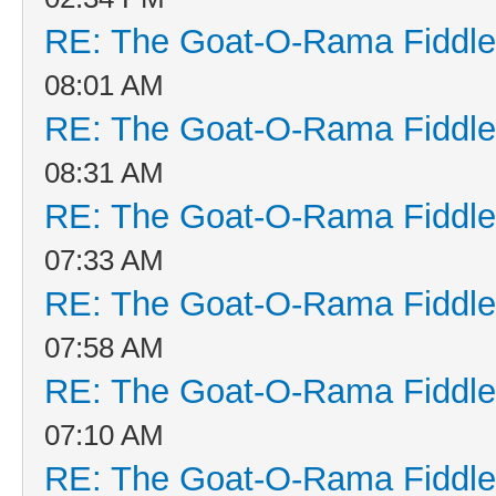
RE: The Goat-O-Rama Fiddle
08:01 AM
RE: The Goat-O-Rama Fiddle
08:31 AM
RE: The Goat-O-Rama Fiddle
07:33 AM
RE: The Goat-O-Rama Fiddle
07:58 AM
RE: The Goat-O-Rama Fiddle
07:10 AM
RE: The Goat-O-Rama Fiddle