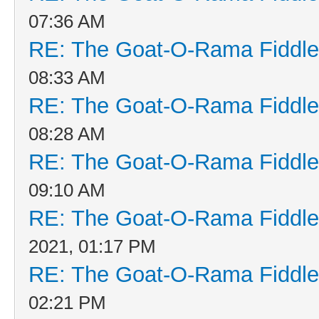
07:36 AM
RE: The Goat-O-Rama Fiddle
08:33 AM
RE: The Goat-O-Rama Fiddle
08:28 AM
RE: The Goat-O-Rama Fiddle
09:10 AM
RE: The Goat-O-Rama Fiddle
2021, 01:17 PM
RE: The Goat-O-Rama Fiddle
02:21 PM