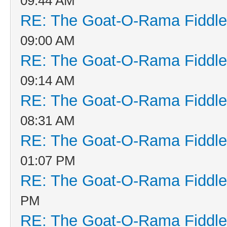
09:44 AM
RE: The Goat-O-Rama Fiddle
09:00 AM
RE: The Goat-O-Rama Fiddle
09:14 AM
RE: The Goat-O-Rama Fiddle
08:31 AM
RE: The Goat-O-Rama Fiddle
01:07 PM
RE: The Goat-O-Rama Fiddle
PM
RE: The Goat-O-Rama Fiddle