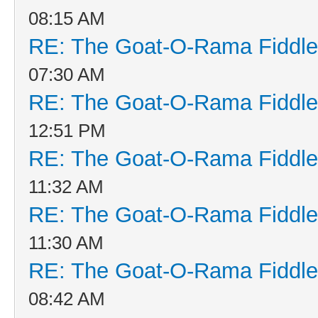
08:15 AM
RE: The Goat-O-Rama Fiddle
07:30 AM
RE: The Goat-O-Rama Fiddle
12:51 PM
RE: The Goat-O-Rama Fiddle
11:32 AM
RE: The Goat-O-Rama Fiddle
11:30 AM
RE: The Goat-O-Rama Fiddle
08:42 AM