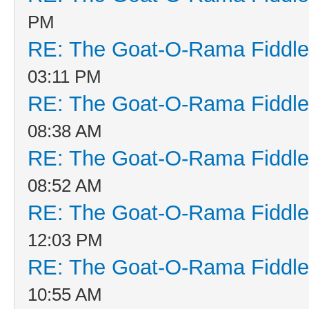
PM
RE: The Goat-O-Rama Fiddle
03:11 PM
RE: The Goat-O-Rama Fiddle
08:38 AM
RE: The Goat-O-Rama Fiddle
08:52 AM
RE: The Goat-O-Rama Fiddle
12:03 PM
RE: The Goat-O-Rama Fiddle
10:55 AM