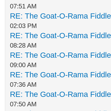
07:51 AM
RE: The Goat-O-Rama Fiddle
02:03 PM
RE: The Goat-O-Rama Fiddle
08:28 AM
RE: The Goat-O-Rama Fiddle
09:00 AM
RE: The Goat-O-Rama Fiddle
07:36 AM
RE: The Goat-O-Rama Fiddle
07:50 AM