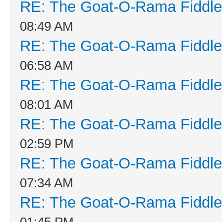
RE: The Goat-O-Rama Fiddle
08:49 AM
RE: The Goat-O-Rama Fiddle
06:58 AM
RE: The Goat-O-Rama Fiddle
08:01 AM
RE: The Goat-O-Rama Fiddle
02:59 PM
RE: The Goat-O-Rama Fiddle
07:34 AM
RE: The Goat-O-Rama Fiddle
01:45 PM