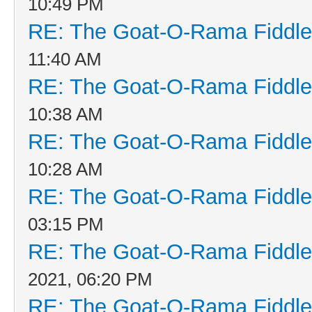
10:49 PM
RE: The Goat-O-Rama Fiddle
11:40 AM
RE: The Goat-O-Rama Fiddle
10:38 AM
RE: The Goat-O-Rama Fiddle
10:28 AM
RE: The Goat-O-Rama Fiddle
03:15 PM
RE: The Goat-O-Rama Fiddle
2021, 06:20 PM
RE: The Goat-O-Rama Fiddle