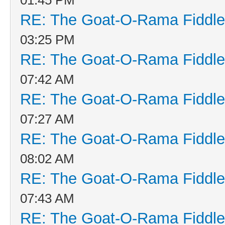
RE: The Goat-O-Rama Fiddle
03:25 PM
RE: The Goat-O-Rama Fiddle
07:42 AM
RE: The Goat-O-Rama Fiddle
07:27 AM
RE: The Goat-O-Rama Fiddle
08:02 AM
RE: The Goat-O-Rama Fiddle
07:43 AM
RE: The Goat-O-Rama Fiddle