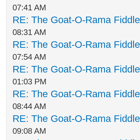
07:41 AM
RE: The Goat-O-Rama Fiddle
08:31 AM
RE: The Goat-O-Rama Fiddle
07:54 AM
RE: The Goat-O-Rama Fiddle
01:03 PM
RE: The Goat-O-Rama Fiddle
08:44 AM
RE: The Goat-O-Rama Fiddle
09:08 AM