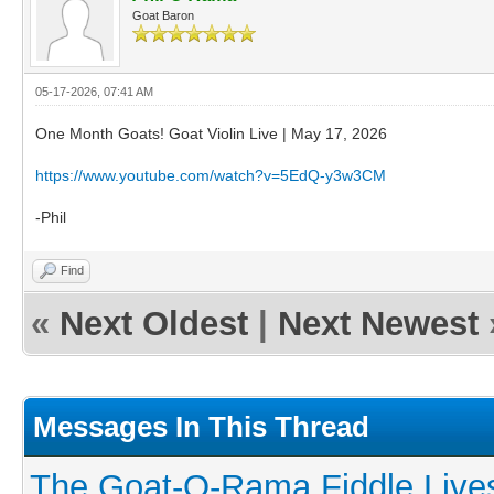
Goat Baron
05-17-2026, 07:41 AM
One Month Goats! Goat Violin Live | May 17, 2026
https://www.youtube.com/watch?v=5EdQ-y3w3CM
-Phil
Find
«
Next Oldest
|
Next Newest
Messages In This Thread
The Goat-O-Rama Fiddle Live