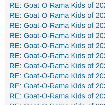
RE: Goat-O-Rama Kids of 20
RE: Goat-O-Rama Kids of 20
RE: Goat-O-Rama Kids of 20
RE: Goat-O-Rama Kids of 20
RE: Goat-O-Rama Kids of 20
RE: Goat-O-Rama Kids of 20
RE: Goat-O-Rama Kids of 20
RE: Goat-O-Rama Kids of 20
RE: Goat-O-Rama Kids of 20
RE: Goat-O-Rama Kids of 20