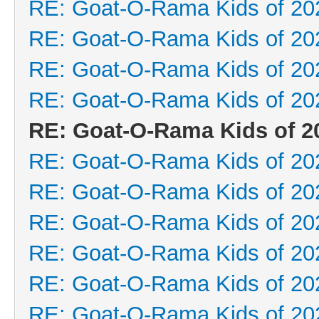
RE: Goat-O-Rama Kids of 20
RE: Goat-O-Rama Kids of 20
RE: Goat-O-Rama Kids of 20
RE: Goat-O-Rama Kids of 20
RE: Goat-O-Rama Kids of 2
RE: Goat-O-Rama Kids of 20
RE: Goat-O-Rama Kids of 20
RE: Goat-O-Rama Kids of 20
RE: Goat-O-Rama Kids of 20
RE: Goat-O-Rama Kids of 20
RE: Goat-O-Rama Kids of 20