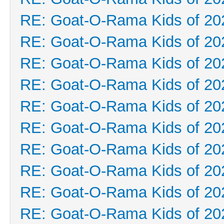
RE: Goat-O-Rama Kids of 20
RE: Goat-O-Rama Kids of 20
RE: Goat-O-Rama Kids of 20
RE: Goat-O-Rama Kids of 20
RE: Goat-O-Rama Kids of 20
RE: Goat-O-Rama Kids of 20
RE: Goat-O-Rama Kids of 20
RE: Goat-O-Rama Kids of 20
RE: Goat-O-Rama Kids of 20
RE: Goat-O-Rama Kids of 20