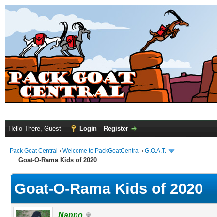
Hello There, Guest!
Login
Register
Pack Goat Central
›
Welcome to PackGoatCentral
›
G.O.A.T.
Goat-O-Rama Kids of 2020
Goat-O-Rama Kids of 2020
Nanno