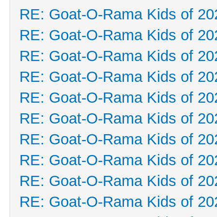
RE: Goat-O-Rama Kids of 20
RE: Goat-O-Rama Kids of 20
RE: Goat-O-Rama Kids of 20
RE: Goat-O-Rama Kids of 20
RE: Goat-O-Rama Kids of 20
RE: Goat-O-Rama Kids of 20
RE: Goat-O-Rama Kids of 20
RE: Goat-O-Rama Kids of 20
RE: Goat-O-Rama Kids of 20
RE: Goat-O-Rama Kids of 20