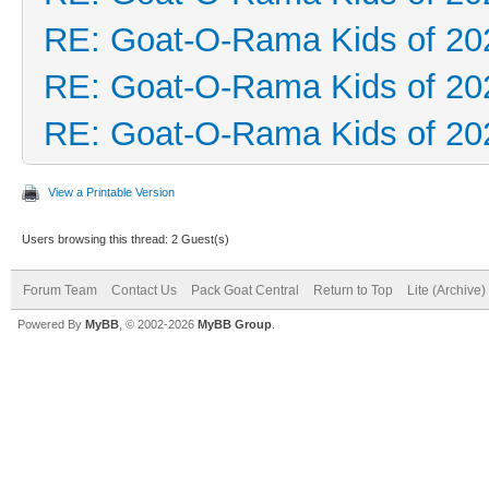
RE: Goat-O-Rama Kids of 20
RE: Goat-O-Rama Kids of 20
RE: Goat-O-Rama Kids of 20
View a Printable Version
Users browsing this thread: 2 Guest(s)
Forum Team
Contact Us
Pack Goat Central
Return to Top
Lite (Archive
Powered By
MyBB
, © 2002-2026
MyBB Group
.