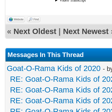
Website
Find
«
Next Oldest
|
Next Newest
Messages In This Thread
Goat-O-Rama Kids of 2020
- 
RE: Goat-O-Rama Kids of 20
RE: Goat-O-Rama Kids of 20
RE: Goat-O-Rama Kids of 20
RE: Goat-O-Rama Kids of 20