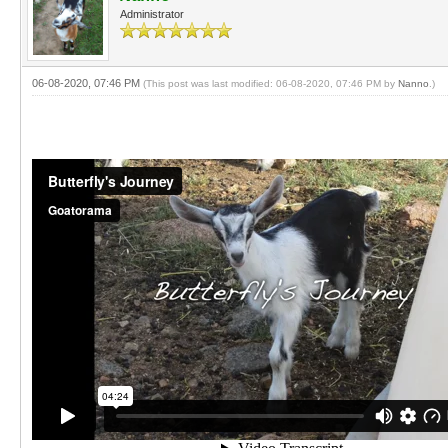
Administrator
06-08-2020, 07:46 PM
(This post was last modified: 06-08-2020, 07:46 PM by
Nanno
.)