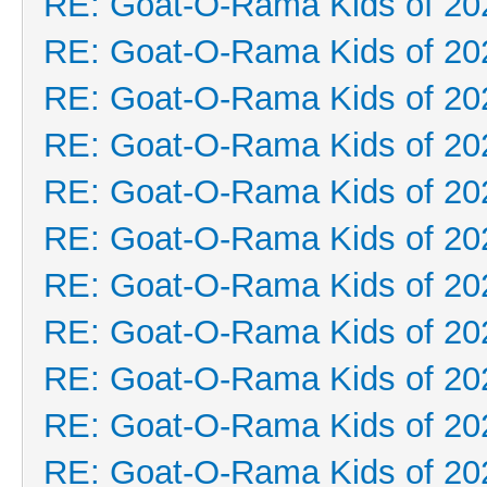
RE: Goat-O-Rama Kids of 20
RE: Goat-O-Rama Kids of 20
RE: Goat-O-Rama Kids of 20
RE: Goat-O-Rama Kids of 20
RE: Goat-O-Rama Kids of 20
RE: Goat-O-Rama Kids of 20
RE: Goat-O-Rama Kids of 20
RE: Goat-O-Rama Kids of 20
RE: Goat-O-Rama Kids of 20
RE: Goat-O-Rama Kids of 20
RE: Goat-O-Rama Kids of 20