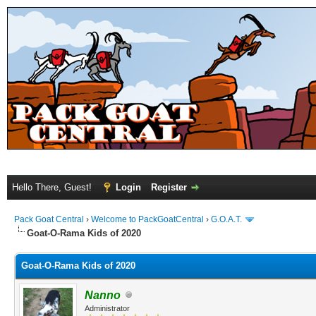
Hello There, Guest!
Login
Register
Pack Goat Central
›
Welcome to PackGoatCentral
›
G.O.A.T.
Goat-O-Rama Kids of 2020
Goat-O-Rama Kids of 2020
Nanno
Administrator