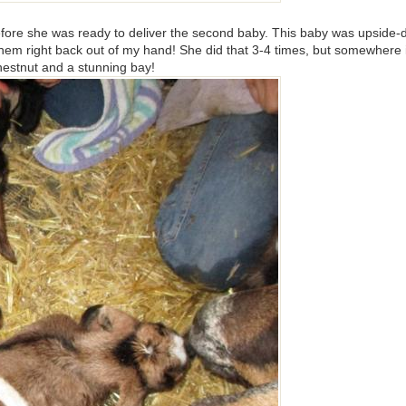
fore she was ready to deliver the second baby. This baby was upside-d
 them right back out of my hand! She did that 3-4 times, but somewhere 
chestnut and a stunning bay!