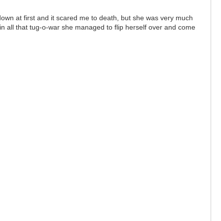
own at first and it scared me to death, but she was very much
in all that tug-o-war she managed to flip herself over and come