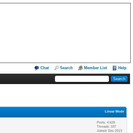
Chat
Search
Member List
Help
Linear Mode
Posts: 4,629
Threads: 337
Joined: Dec 2013