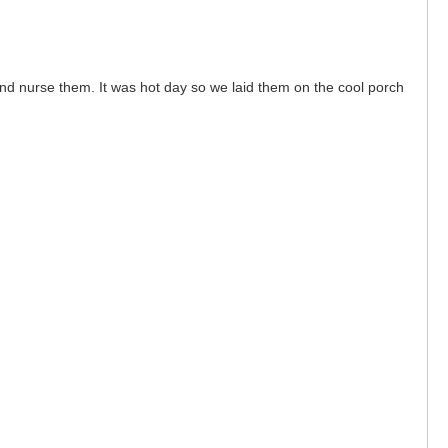
nd nurse them. It was hot day so we laid them on the cool porch