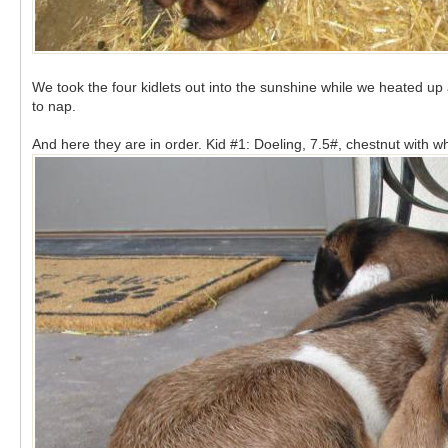
We took the four kidlets out into the sunshine while we heated u
to nap.
And here they are in order. Kid #1: Doeling, 7.5#, chestnut with w