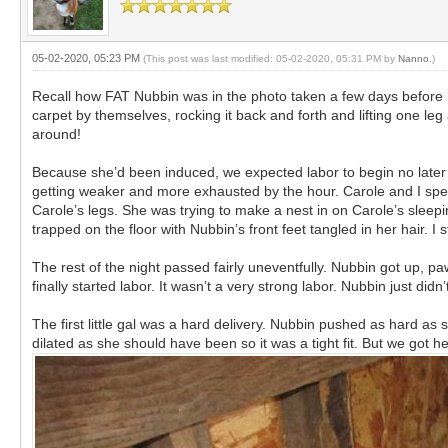
05-02-2020, 05:23 PM
(This post was last modified: 05-02-2020, 05:31 PM by
Nanno
.)
Recall how FAT Nubbin was in the photo taken a few days before 
carpet by themselves, rocking it back and forth and lifting one le
around!
Because she’d been induced, we expected labor to begin no later 
getting weaker and more exhausted by the hour. Carole and I spe
Carole’s legs. She was trying to make a nest in on Carole’s sleep
trapped on the floor with Nubbin’s front feet tangled in her hair.
The rest of the night passed fairly uneventfully. Nubbin got up, p
finally started labor. It wasn’t a very strong labor. Nubbin just didn
The first little gal was a hard delivery. Nubbin pushed as hard as
dilated as she should have been so it was a tight fit. But we got he