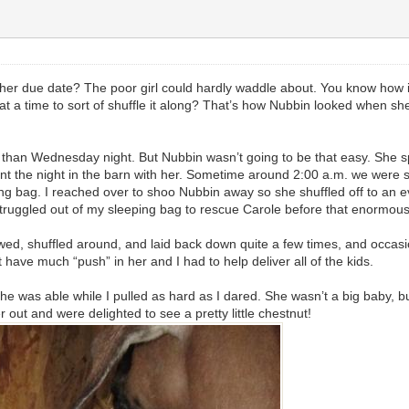
her due date? The poor girl could hardly waddle about. You know how i
g at a time to sort of shuffle it along? That’s how Nubbin looked when 
than Wednesday night. But Nubbin wasn’t going to be that easy. She spe
nt the night in the barn with her. Sometime around 2:00 a.m. we were
ing bag. I reached over to shoo Nubbin away so she shuffled off to an e
 I struggled out of my sleeping bag to rescue Carole before that enormous
awed, shuffled around, and laid back down quite a few times, and occasio
’t have much “push” in her and I had to help deliver all of the kids.
 she was able while I pulled as hard as I dared. She wasn’t a big baby, 
r out and were delighted to see a pretty little chestnut!