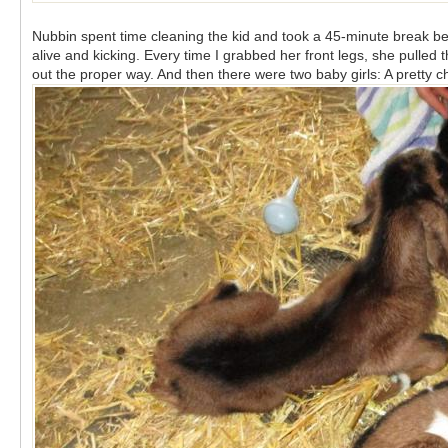
Nubbin spent time cleaning the kid and took a 45-minute break be
alive and kicking. Every time I grabbed her front legs, she pulled
out the proper way. And then there were two baby girls: A pretty 