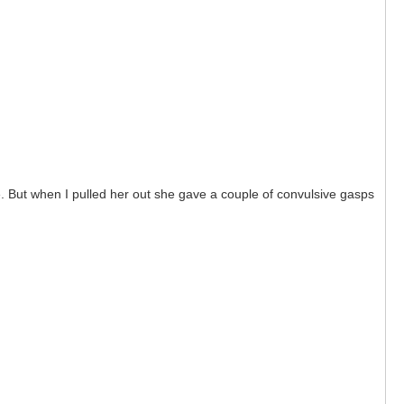
e. But when I pulled her out she gave a couple of convulsive gasps