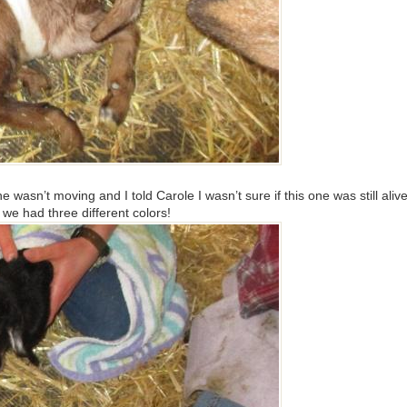
asn’t moving and I told Carole I wasn’t sure if this one was still aliv
we had three different colors!