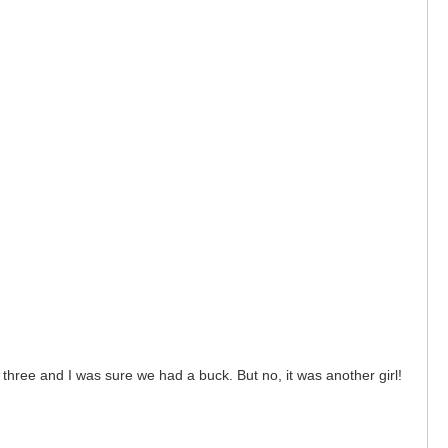
three and I was sure we had a buck. But no, it was another girl!