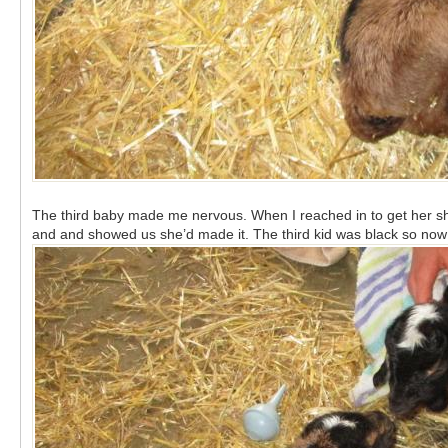
The third baby made me nervous. When I reached in to get her she w
and and showed us she’d made it. The third kid was black so now 