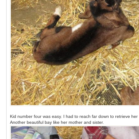
Kid number four was easy. I had to reach far down to retrieve her 
Another beautiful bay like her mother and sister.