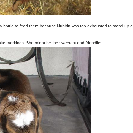
p a bottle to feed them because Nubbin was too exhausted to stand up a
hite markings. She might be the sweetest and friendliest.