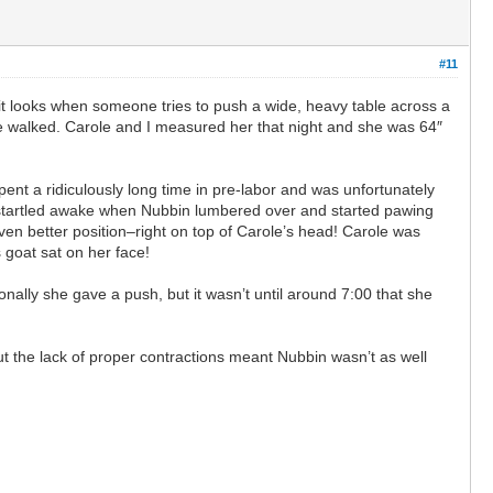
#11
t looks when someone tries to push a wide, heavy table across a
she walked. Carole and I measured her that night and she was 64″
nt a ridiculously long time in pre-labor and was unfortunately
 startled awake when Nubbin lumbered over and started pawing
ven better position–right on top of Carole’s head! Carole was
 goat sat on her face!
nally she gave a push, but it wasn’t until around 7:00 that she
but the lack of proper contractions meant Nubbin wasn’t as well