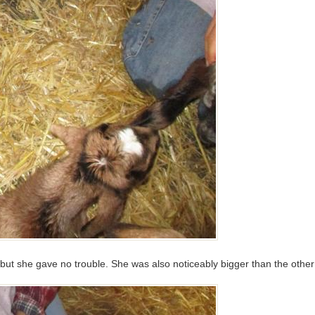
but she gave no trouble. She was also noticeably bigger than the other 