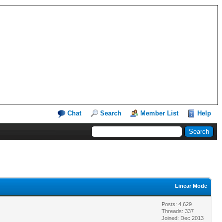
Chat
Search
Member List
Help
Linear Mode
Posts: 4,629
Threads: 337
Joined: Dec 2013