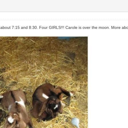
bout 7:15 and 8:30. Four GIRLS!!! Carole is over the moon. More about 