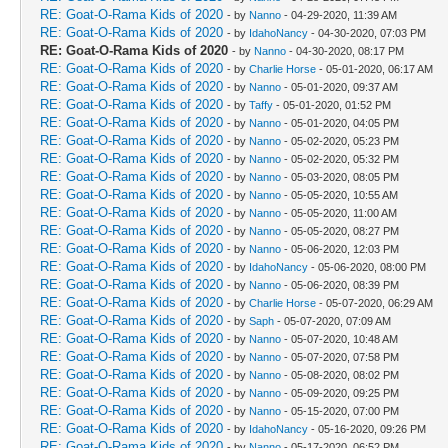
RE: Goat-O-Rama Kids of 2020
- by
Nanno
- 04-29-2020, 11:39 AM
RE: Goat-O-Rama Kids of 2020
- by
IdahoNancy
- 04-30-2020, 07:03 PM
RE: Goat-O-Rama Kids of 2020
- by
Nanno
- 04-30-2020, 08:17 PM
RE: Goat-O-Rama Kids of 2020
- by
Charlie Horse
- 05-01-2020, 06:17 AM
RE: Goat-O-Rama Kids of 2020
- by
Nanno
- 05-01-2020, 09:37 AM
RE: Goat-O-Rama Kids of 2020
- by
Taffy
- 05-01-2020, 01:52 PM
RE: Goat-O-Rama Kids of 2020
- by
Nanno
- 05-01-2020, 04:05 PM
RE: Goat-O-Rama Kids of 2020
- by
Nanno
- 05-02-2020, 05:23 PM
RE: Goat-O-Rama Kids of 2020
- by
Nanno
- 05-02-2020, 05:32 PM
RE: Goat-O-Rama Kids of 2020
- by
Nanno
- 05-03-2020, 08:05 PM
RE: Goat-O-Rama Kids of 2020
- by
Nanno
- 05-05-2020, 10:55 AM
RE: Goat-O-Rama Kids of 2020
- by
Nanno
- 05-05-2020, 11:00 AM
RE: Goat-O-Rama Kids of 2020
- by
Nanno
- 05-05-2020, 08:27 PM
RE: Goat-O-Rama Kids of 2020
- by
Nanno
- 05-06-2020, 12:03 PM
RE: Goat-O-Rama Kids of 2020
- by
IdahoNancy
- 05-06-2020, 08:00 PM
RE: Goat-O-Rama Kids of 2020
- by
Nanno
- 05-06-2020, 08:39 PM
RE: Goat-O-Rama Kids of 2020
- by
Charlie Horse
- 05-07-2020, 06:29 AM
RE: Goat-O-Rama Kids of 2020
- by
Saph
- 05-07-2020, 07:09 AM
RE: Goat-O-Rama Kids of 2020
- by
Nanno
- 05-07-2020, 10:48 AM
RE: Goat-O-Rama Kids of 2020
- by
Nanno
- 05-07-2020, 07:58 PM
RE: Goat-O-Rama Kids of 2020
- by
Nanno
- 05-08-2020, 08:02 PM
RE: Goat-O-Rama Kids of 2020
- by
Nanno
- 05-09-2020, 09:25 PM
RE: Goat-O-Rama Kids of 2020
- by
Nanno
- 05-15-2020, 07:00 PM
RE: Goat-O-Rama Kids of 2020
- by
IdahoNancy
- 05-16-2020, 09:26 PM
RE: Goat-O-Rama Kids of 2020
- by
Nanno
- 05-17-2020, 06:52 PM