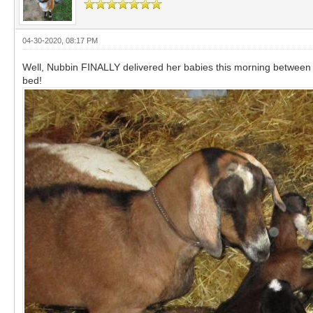
04-30-2020, 08:17 PM
Well, Nubbin FINALLY delivered her babies this morning between a
bed!