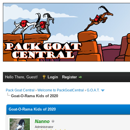
Hello There, Guest!
Login
Register
Pack Goat Central
›
Welcome to PackGoatCentral
›
G.O.A.T.
Goat-O-Rama Kids of 2020
Goat-O-Rama Kids of 2020
Nanno
Administrator