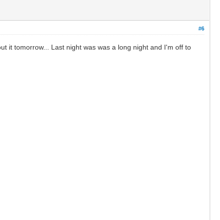
#6
it tomorrow... Last night was was a long night and I'm off to