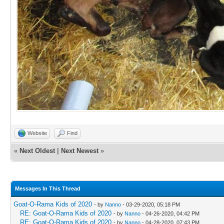
Website
Find
«
Next Oldest
|
Next Newest
»
Messages In This Thread
Goat-O-Rama Kids of 2020
- by
Nanno
- 03-29-2020, 05:18 PM
RE: Goat-O-Rama Kids of 2020
- by
Nanno
- 04-26-2020, 04:42 PM
RE: Goat-O-Rama Kids of 2020
- by
Nanno
- 04-28-2020, 07:43 PM