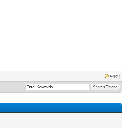
Reply