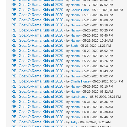
RE: Goat-O-Rama Kids of 2020
- by
Nanno
- 05-17-2020, 07:02 PM
RE: Goat-O-Rama Kids of 2020
- by
Charlie Horse
- 05-18-2020, 06:00 PM
RE: Goat-O-Rama Kids of 2020
- by
Nanno
- 05-18-2020, 07:03 PM
RE: Goat-O-Rama Kids of 2020
- by
Nanno
- 05-20-2020, 06:08 PM
RE: Goat-O-Rama Kids of 2020
- by
Nanno
- 05-20-2020, 06:18 PM
RE: Goat-O-Rama Kids of 2020
- by
Nanno
- 05-20-2020, 06:25 PM
RE: Goat-O-Rama Kids of 2020
- by
Nanno
- 05-20-2020, 06:40 PM
RE: Goat-O-Rama Kids of 2020
- by
Nanno
- 05-21-2020, 10:24 AM
RE: Goat-O-Rama Kids of 2020
- by
Saph
- 05-21-2020, 11:21 PM
RE: Goat-O-Rama Kids of 2020
- by
Nanno
- 05-22-2020, 08:02 PM
RE: Goat-O-Rama Kids of 2020
- by
Nanno
- 05-22-2020, 08:12 PM
RE: Goat-O-Rama Kids of 2020
- by
Nanno
- 05-22-2020, 08:26 PM
RE: Goat-O-Rama Kids of 2020
- by
Nanno
- 05-25-2020, 02:54 PM
RE: Goat-O-Rama Kids of 2020
- by
Nanno
- 05-25-2020, 03:43 PM
RE: Goat-O-Rama Kids of 2020
- by
Nanno
- 05-25-2020, 08:02 PM
RE: Goat-O-Rama Kids of 2020
- by
Charlie Horse
- 05-25-2020, 08:14 PM
RE: Goat-O-Rama Kids of 2020
- by
Nanno
- 05-28-2020, 02:10 PM
RE: Goat-O-Rama Kids of 2020
- by
Nanno
- 05-29-2020, 03:32 AM
RE: Goat-O-Rama Kids of 2020
- by
IdahoNancy
- 05-30-2020, 03:21 PM
RE: Goat-O-Rama Kids of 2020
- by
Nanno
- 05-31-2020, 05:36 PM
RE: Goat-O-Rama Kids of 2020
- by
Nanno
- 06-06-2020, 06:15 AM
RE: Goat-O-Rama Kids of 2020
- by
Nanno
- 06-06-2020, 06:38 AM
RE: Goat-O-Rama Kids of 2020
- by
Nanno
- 06-08-2020, 07:46 PM
RE: Goat-O-Rama Kids of 2020
- by
Taffy
- 06-09-2020, 09:26 AM