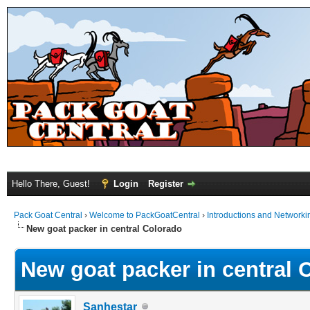
Hello There, Guest!
Login
Register
Pack Goat Central
›
Welcome to PackGoatCentral
›
Introductions and Networki
New goat packer in central Colorado
New goat packer in central 
Sanhestar