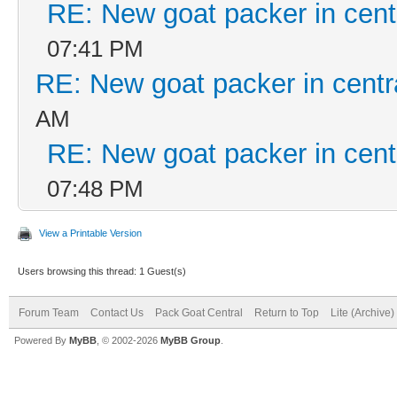
RE: New goat packer in cent
07:41 PM
RE: New goat packer in centr
AM
RE: New goat packer in cent
07:48 PM
View a Printable Version
Users browsing this thread: 1 Guest(s)
Forum Team
Contact Us
Pack Goat Central
Return to Top
Lite (Archive
Powered By
MyBB
, © 2002-2026
MyBB Group
.