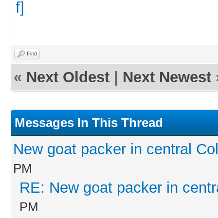
Find
«
Next Oldest
|
Next Newest
Messages In This Thread
New goat packer in central Co
PM
RE: New goat packer in centr
PM