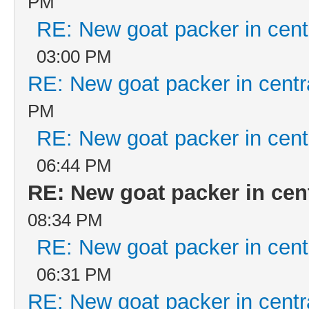
PM
RE: New goat packer in cent
03:00 PM
RE: New goat packer in centr
PM
RE: New goat packer in cent
06:44 PM
RE: New goat packer in cen
08:34 PM
RE: New goat packer in cent
06:31 PM
RE: New goat packer in centr