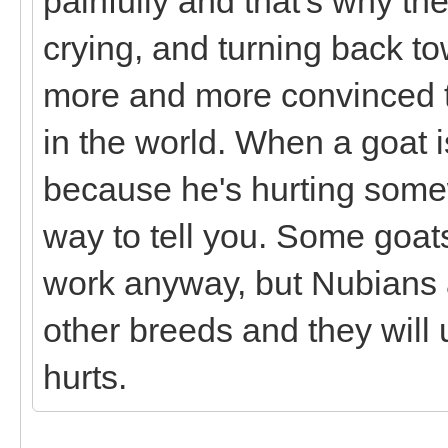
painfully and that's why the
crying, and turning back to
more and more convinced th
in the world. When a goat is
because he's hurting some
way to tell you. Some goat
work anyway, but Nubians a
other breeds and they will
hurts.