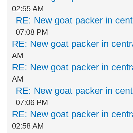
02:55 AM
RE: New goat packer in cent
07:08 PM
RE: New goat packer in centr
AM
RE: New goat packer in centr
AM
RE: New goat packer in cent
07:06 PM
RE: New goat packer in centr
02:58 AM