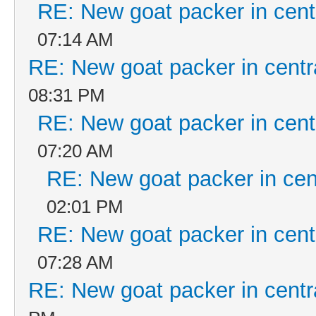
RE: New goat packer in cent
07:14 AM
RE: New goat packer in centr
08:31 PM
RE: New goat packer in cent
07:20 AM
RE: New goat packer in cen
02:01 PM
RE: New goat packer in cent
07:28 AM
RE: New goat packer in centr