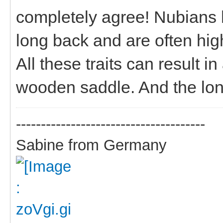
completely agree! Nubians 
long back and are often high
All these traits can result i
wooden saddle. And the long
--------------------------------------
Sabine from Germany