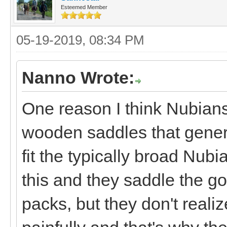
Esteemed Member
05-19-2019, 08:34 PM
Nanno Wrote:
One reason I think Nubians
wooden saddles that general
fit the typically broad Nubi
this and they saddle the g
packs, but they don't realiz