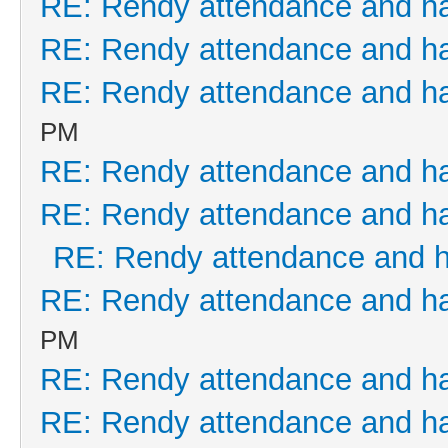
RE: Rendy attendance and h
RE: Rendy attendance and h
RE: Rendy attendance and h
PM
RE: Rendy attendance and h
RE: Rendy attendance and h
RE: Rendy attendance and 
RE: Rendy attendance and h
PM
RE: Rendy attendance and h
RE: Rendy attendance and h