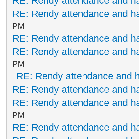
RE: Rendy attendance and h
RE: Rendy attendance and h
PM
RE: Rendy attendance and h
RE: Rendy attendance and h
PM
RE: Rendy attendance and 
RE: Rendy attendance and h
RE: Rendy attendance and h
PM
RE: Rendy attendance and h