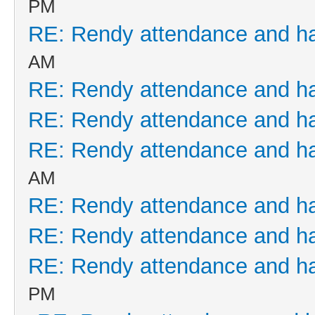
PM
RE: Rendy attendance and h
AM
RE: Rendy attendance and h
RE: Rendy attendance and h
RE: Rendy attendance and h
AM
RE: Rendy attendance and h
RE: Rendy attendance and h
RE: Rendy attendance and h
PM