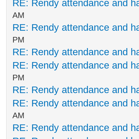
RE: Rendy attendance and h
AM
RE: Rendy attendance and h
PM
RE: Rendy attendance and h
RE: Rendy attendance and h
PM
RE: Rendy attendance and h
RE: Rendy attendance and h
AM
RE: Rendy attendance and h