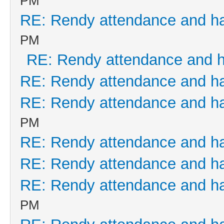
PM
RE: Rendy attendance and h
PM
RE: Rendy attendance and 
RE: Rendy attendance and h
RE: Rendy attendance and h
PM
RE: Rendy attendance and h
RE: Rendy attendance and h
RE: Rendy attendance and h
PM