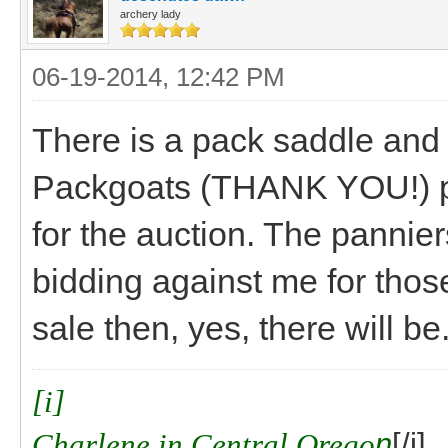
archery lady
06-19-2014, 12:42 PM
There is a pack saddle an
Packgoats (THANK YOU!) pl
for the auction. The panni
bidding against me for thos
sale then, yes, there will be
[i]
Charlene in Central Orego
n
[/i]