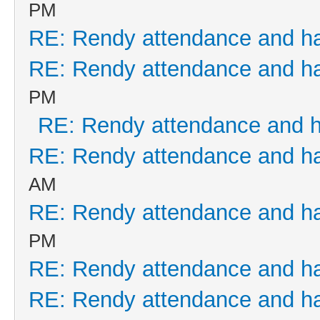
PM
RE: Rendy attendance and h
RE: Rendy attendance and h
PM
RE: Rendy attendance and 
RE: Rendy attendance and h
AM
RE: Rendy attendance and h
PM
RE: Rendy attendance and h
RE: Rendy attendance and h