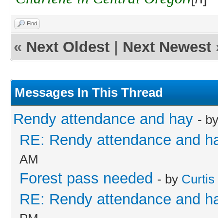
Find
«
Next Oldest
|
Next Newest
Messages In This Thread
Rendy attendance and hay
- b
RE: Rendy attendance and h
AM
Forest pass needed
- by
Curtis
RE: Rendy attendance and h