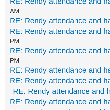
RE: Rendy attendance and h
AM
RE: Rendy attendance and h
RE: Rendy attendance and h
PM
RE: Rendy attendance and h
PM
RE: Rendy attendance and h
RE: Rendy attendance and h
RE: Rendy attendance and 
RE: Rendy attendance and h