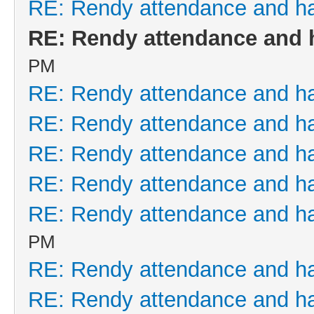
RE: Rendy attendance and h
RE: Rendy attendance and 
PM
RE: Rendy attendance and h
RE: Rendy attendance and h
RE: Rendy attendance and h
RE: Rendy attendance and h
RE: Rendy attendance and h
PM
RE: Rendy attendance and h
RE: Rendy attendance and h