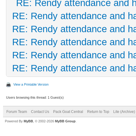
RE: Rendy attendance and 
RE: Rendy attendance and h
RE: Rendy attendance and h
RE: Rendy attendance and h
RE: Rendy attendance and h
RE: Rendy attendance and h
View a Printable Version
Users browsing this thread: 1 Guest(s)
Forum Team
Contact Us
Pack Goat Central
Return to Top
Lite (Archive
Powered By
MyBB
, © 2002-2026
MyBB Group
.