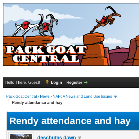
Hello There, Guest!
Login
Register
Pack Goat Central
›
News
›
NAPgA News and Land Use Issues
Rendy attendance and hay
Rendy attendance and hay
deschutes dawn