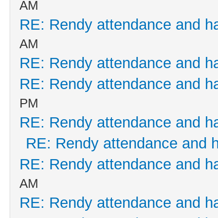
AM
RE: Rendy attendance and h
AM
RE: Rendy attendance and h
RE: Rendy attendance and h
PM
RE: Rendy attendance and h
RE: Rendy attendance and 
RE: Rendy attendance and h
AM
RE: Rendy attendance and h