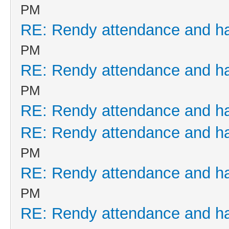
PM
RE: Rendy attendance and h
PM
RE: Rendy attendance and h
PM
RE: Rendy attendance and h
RE: Rendy attendance and h
PM
RE: Rendy attendance and h
PM
RE: Rendy attendance and h