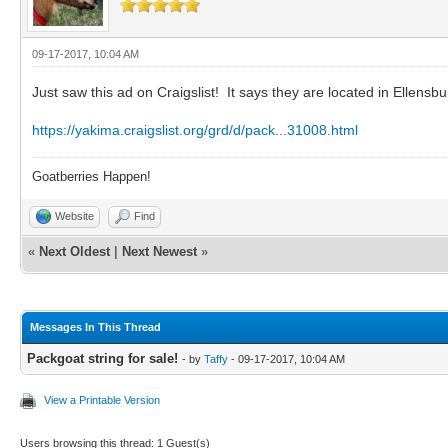
09-17-2017, 10:04 AM
Just saw this ad on Craigslist! It says they are located in Ellensb
https://yakima.craigslist.org/grd/d/pack...31008.html
Goatberries Happen!
Website
Find
«
Next Oldest
|
Next Newest
»
Messages In This Thread
Packgoat string for sale!
- by
Taffy
- 09-17-2017, 10:04 AM
View a Printable Version
Users browsing this thread: 1 Guest(s)