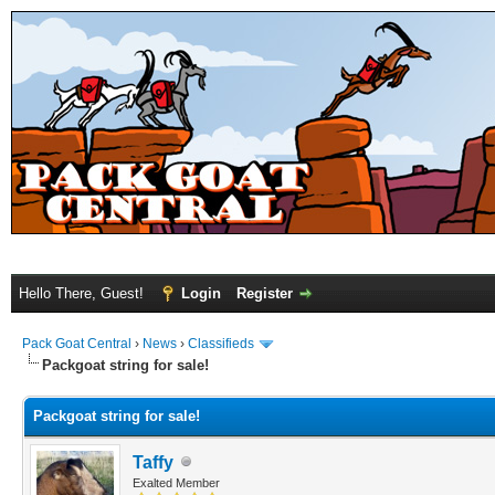
Hello There, Guest!
Login
Register
Pack Goat Central
›
News
›
Classifieds
Packgoat string for sale!
Packgoat string for sale!
Taffy
Exalted Member