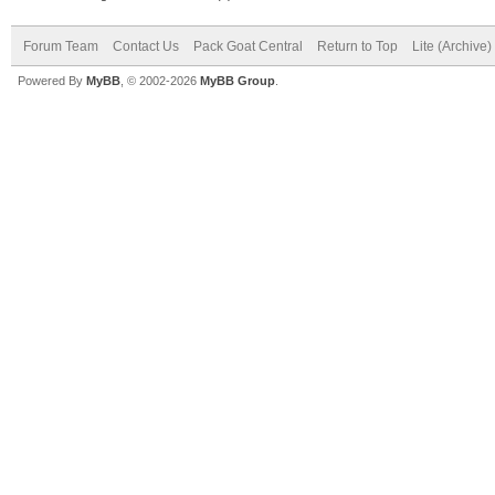
Forum Team
Contact Us
Pack Goat Central
Return to Top
Lite (Archive
Powered By
MyBB
, © 2002-2026
MyBB Group
.